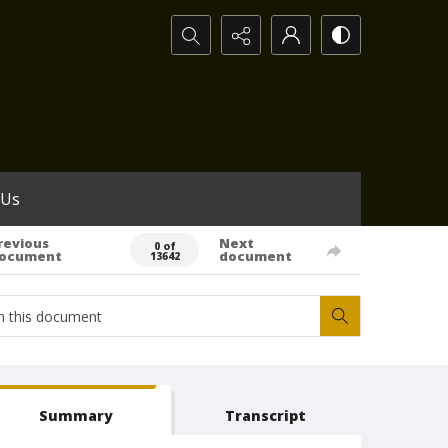
Search...
 Us
revious
Next
0 of
ocument
document
13642
Summary
Transcript