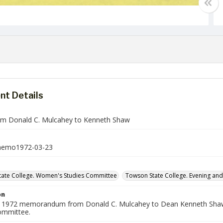
t Details
m Donald C. Mulcahey to Kenneth Shaw
emo1972-03-23
ate College. Women's Studies Committee
Towson State College. Evening an
on
 1972 memorandum from Donald C. Mulcahey to Dean Kenneth Shaw a
ommittee.