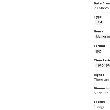
Date Crea
23 March
Type
Text
Genre
Memoran
Format
jpg
Time Peri
1970-197
Rights
There are 
Dimensio
5.5"x8.5"
Extent
1 page