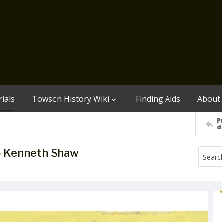
ials
Towson History Wiki
Finding Aids
About
P
d
o Kenneth Shaw