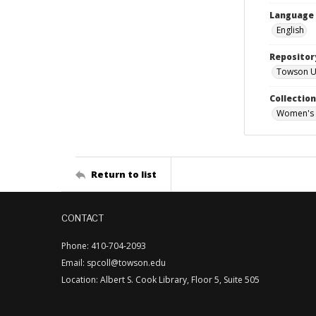
Language
English
Repositor
Towson Uni
Collectio
Women's 
Return to list
CONTACT
Phone: 410-704-2093
Email: spcoll@towson.edu
Location: Albert S. Cook Library, Floor 5, Suite 505