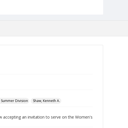
Language
English
Collection Name
Women's Studies
d Summer Division
Shaw, Kenneth A.
ccepting an invitation to serve on the Women's