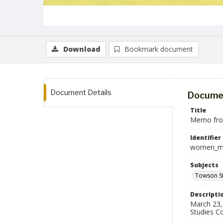
Download
Bookmark document
Document Details
Documen
Title
Memo fro
Identifier
women_m
Subjects
Towson St
Descripti
March 23,
Studies C