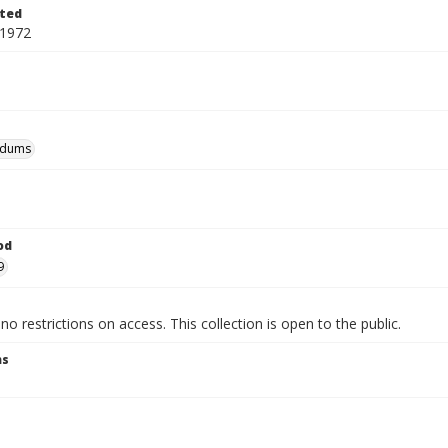
ted
 1972
dums
od
9
no restrictions on access. This collection is open to the public.
ns