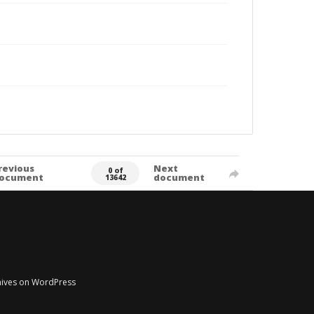
revious
Next
0 of
ocument
document
13642
chives on WordPress