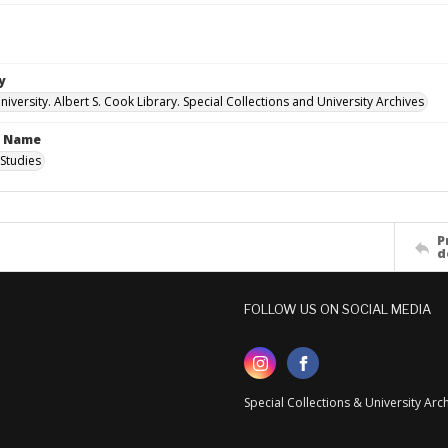
y
versity. Albert S. Cook Library. Special Collections and University Archives
n Name
Studies
P
d
FOLLOW US ON SOCIAL MEDIA
Special Collections & University Ar