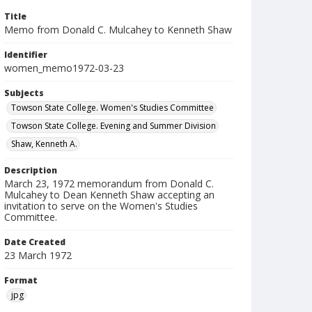
Title
Memo from Donald C. Mulcahey to Kenneth Shaw
Identifier
women_memo1972-03-23
Subjects
Towson State College. Women's Studies Committee
Towson State College. Evening and Summer Division
Shaw, Kenneth A.
Description
March 23, 1972 memorandum from Donald C.
Mulcahey to Dean Kenneth Shaw accepting an
invitation to serve on the Women's Studies
Committee.
Date Created
23 March 1972
Format
jpg