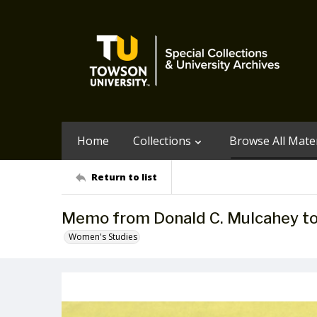
Home
Collections
Browse All Mater
Return to list
Memo from Donald C. Mulcahey t
Women's Studies