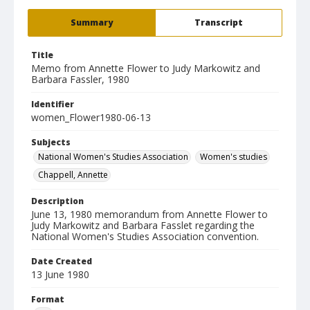
Summary
Transcript
Title
Memo from Annette Flower to Judy Markowitz and
Barbara Fassler, 1980
Identifier
women_Flower1980-06-13
Subjects
National Women's Studies Association
Women's studies
Chappell, Annette
Description
June 13, 1980 memorandum from Annette Flower to
Judy Markowitz and Barbara Fasslet regarding the
National Women's Studies Association convention.
Date Created
13 June 1980
Format