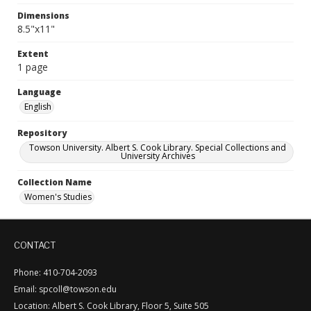
Dimensions
8.5"x11"
Extent
1 page
Language
English
Repository
Towson University. Albert S. Cook Library. Special Collections and
University Archives
Collection Name
Women's Studies
CONTACT
Phone: 410-704-2093
Email: spcoll@towson.edu
Location: Albert S. Cook Library, Floor 5, Suite 505