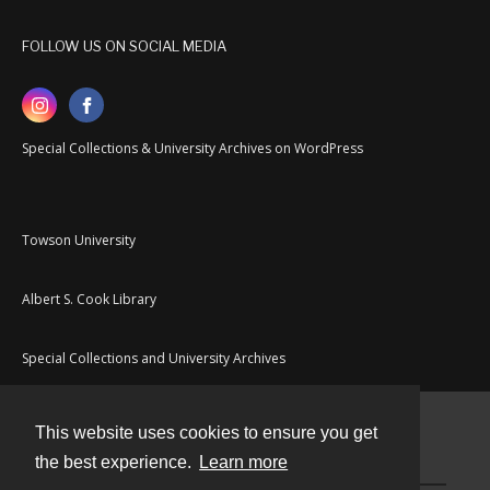
FOLLOW US ON SOCIAL MEDIA
Special Collections & University Archives on WordPress
Towson University
Albert S. Cook Library
Special Collections and University Archives
This website uses cookies to ensure you get
Contact
the best experience.
Learn more