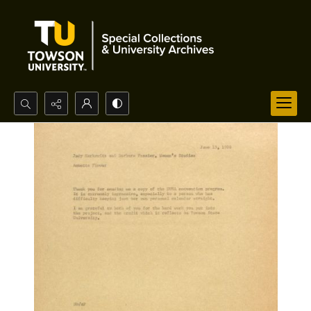
Search...
Advanced search