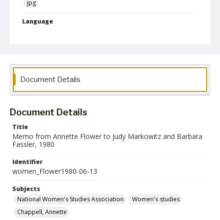
jpg
Language
English
Collection Name
Women's Studies
Document Details
Document Details
Title
Memo from Annette Flower to Judy Markowitz and Barbara
Fassler, 1980
Identifier
women_Flower1980-06-13
Subjects
National Women's Studies Association
Women's studies
Chappell, Annette