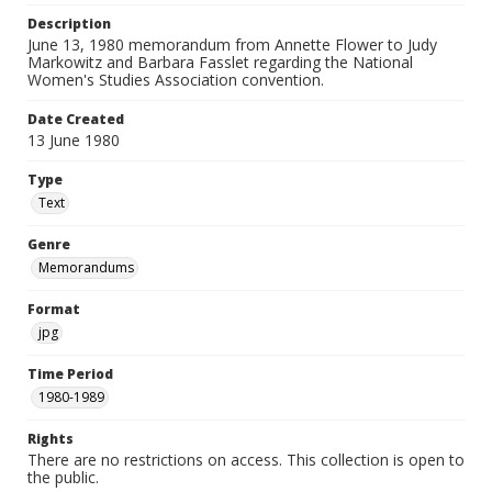
Description
June 13, 1980 memorandum from Annette Flower to Judy
Markowitz and Barbara Fasslet regarding the National
Women's Studies Association convention.
Date Created
13 June 1980
Type
Text
Genre
Memorandums
Format
jpg
Time Period
1980-1989
Rights
There are no restrictions on access. This collection is open to
the public.