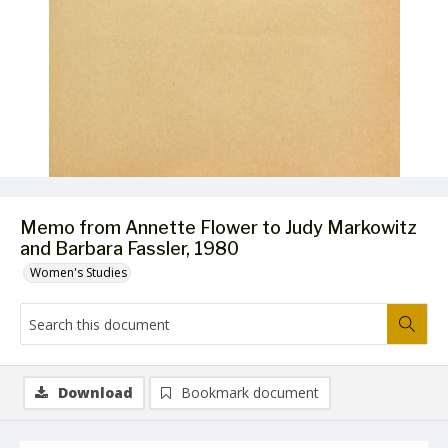
Memo from Annette Flower to Judy Markowitz
and Barbara Fassler, 1980
Women's Studies
Download
Bookmark document