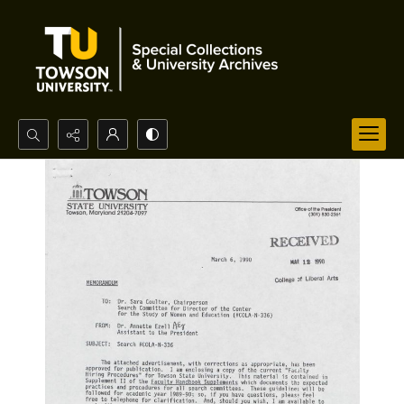
Search...
Advanced search