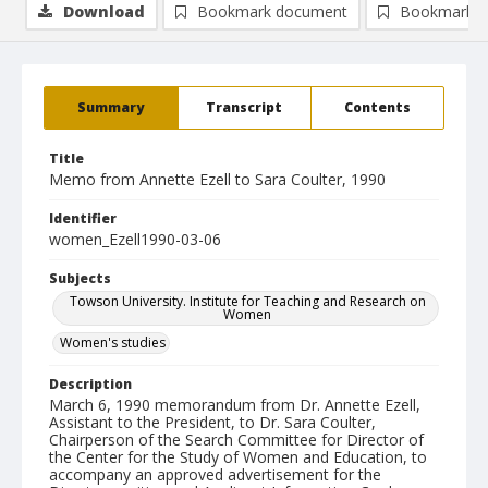
Download
Bookmark document
Bookmark i
Summary
Transcript
Contents
Title
Memo from Annette Ezell to Sara Coulter, 1990
Identifier
women_Ezell1990-03-06
Subjects
Towson University. Institute for Teaching and Research on
Women
Women's studies
Description
March 6, 1990 memorandum from Dr. Annette Ezell,
Assistant to the President, to Dr. Sara Coulter,
Chairperson of the Search Committee for Director of
the Center for the Study of Women and Education, to
accompany an approved advertisement for the