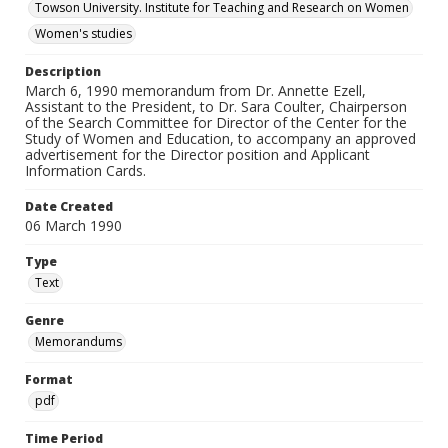
Towson University. Institute for Teaching and Research on Women
Women's studies
Description
March 6, 1990 memorandum from Dr. Annette Ezell,
Assistant to the President, to Dr. Sara Coulter, Chairperson
of the Search Committee for Director of the Center for the
Study of Women and Education, to accompany an approved
advertisement for the Director position and Applicant
Information Cards.
Date Created
06 March 1990
Type
Text
Genre
Memorandums
Format
pdf
Time Period