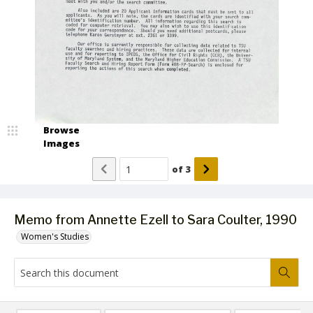
Browse
Images
of
3
Memo from Annette Ezell to Sara Coulter, 1990
Women's Studies