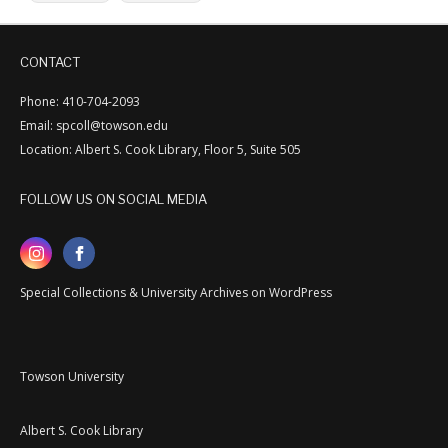
CONTACT
Phone: 410-704-2093
Email: spcoll@towson.edu
Location: Albert S. Cook Library, Floor 5, Suite 505
FOLLOW US ON SOCIAL MEDIA
Special Collections & University Archives on WordPress
Towson University
Albert S. Cook Library