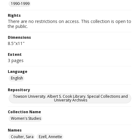
1990-1999
Rights
There are no restrictions on access. This collection is open to
the public.
Dimensions
8.5"x11"
Extent
3 pages
Language
English
Repository
Towson University. Albert S. Cook Library. Special Collections and
University Archives
Collection Name
Women's Studies
Names
Coulter, Sara
Ezell, Annette