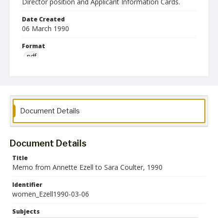
Director position and Applicant Information Cards.
Date Created
06 March 1990
Format
pdf
Language
English
Collection Name
Document Details
Women's Studies
Document Details
Title
Memo from Annette Ezell to Sara Coulter, 1990
Identifier
women_Ezell1990-03-06
Subjects