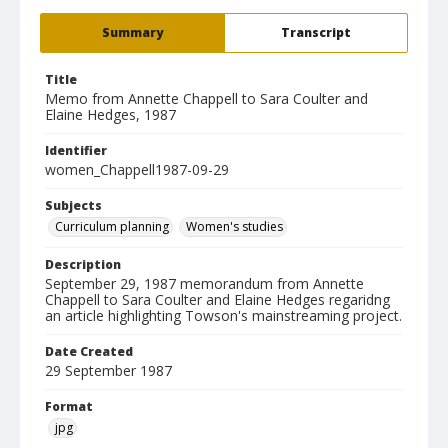
Summary
Transcript
Title
Memo from Annette Chappell to Sara Coulter and
Elaine Hedges, 1987
Identifier
women_Chappell1987-09-29
Subjects
Curriculum planning
Women's studies
Description
September 29, 1987 memorandum from Annette
Chappell to Sara Coulter and Elaine Hedges regaridng
an article highlighting Towson's mainstreaming project.
Date Created
29 September 1987
Format
jpg