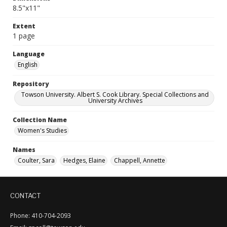
8.5"x11"
Extent
1 page
Language
English
Repository
Towson University. Albert S. Cook Library. Special Collections and
University Archives
Collection Name
Women's Studies
Names
Coulter, Sara
Hedges, Elaine
Chappell, Annette
CONTACT
Phone: 410-704-2093