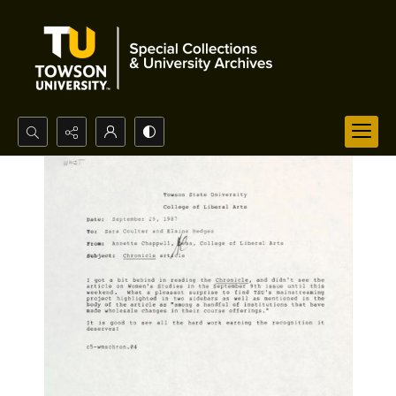
Search...
Advanced search