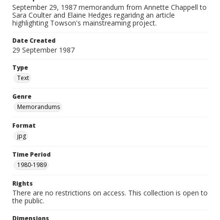
September 29, 1987 memorandum from Annette Chappell to
Sara Coulter and Elaine Hedges regaridng an article
highlighting Towson's mainstreaming project.
Date Created
29 September 1987
Type
Text
Genre
Memorandums
Format
jpg
Time Period
1980-1989
Rights
There are no restrictions on access. This collection is open to
the public.
Dimensions