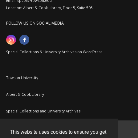
Email: spcoll@towson.edu
Location: Albert S. Cook Library, Floor 5, Suite 505
FOLLOW US ON SOCIAL MEDIA
Special Collections & University Archives on WordPress
Towson University
Albert S. Cook Library
Special Collections and University Archives
This website uses cookies to ensure you get
Contact