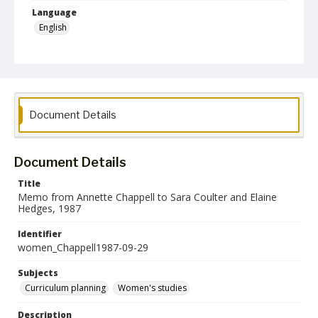
Language
English
Collection Name
Women's Studies
Document Details
Document Details
Title
Memo from Annette Chappell to Sara Coulter and Elaine
Hedges, 1987
Identifier
women_Chappell1987-09-29
Subjects
Curriculum planning
Women's studies
Description