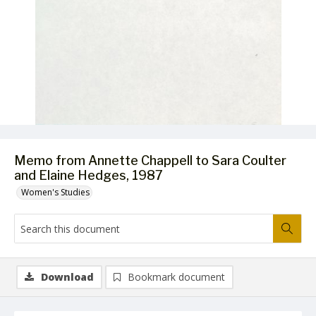
Memo from Annette Chappell to Sara Coulter
and Elaine Hedges, 1987
Women's Studies
Download
Bookmark document