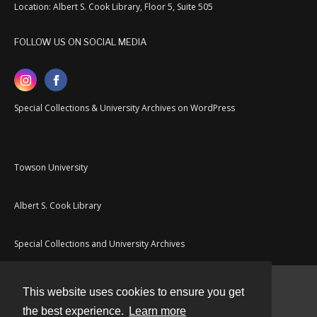
Location: Albert S. Cook Library, Floor 5, Suite 505
FOLLOW US ON SOCIAL MEDIA
Special Collections & University Archives on WordPress
Towson University
Albert S. Cook Library
Special Collections and University Archives
This website uses cookies to ensure you get
Contact
the best experience.
Learn more