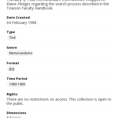
Elaine Hedges regarding the search process described in the
Towson Faculty Handbook.
Date Created
04 February 1988
Type
Text
Genre
Memorandums
Format
jpg
Time Period
1980-1989
Rights
There are no restrictions on access. This collection is open to
the public.
Dimensions
8.5"x11"