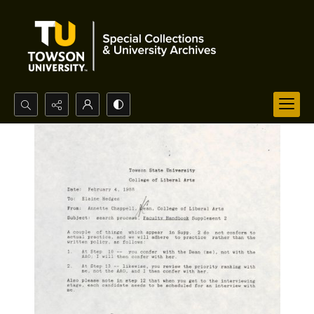
Search...
Advanced search