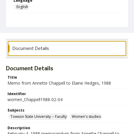
Language
English
Collection Name
Women's Studies
Document Details
Document Details
Title
Memo from Annette Chappell to Elaine Hedges, 1988
Identifier
women_Chappell1988-02-04
Subjects
Towson State University -- Faculty
Women's studies
Description
February 4, 1988 memorandum from Annette Chappell to