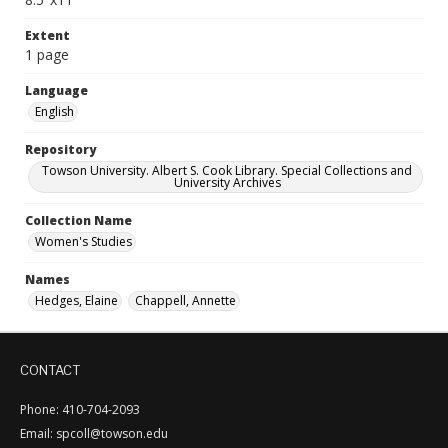
Extent
1 page
Language
English
Repository
Towson University. Albert S. Cook Library. Special Collections and
University Archives
Collection Name
Women's Studies
Names
Hedges, Elaine
Chappell, Annette
CONTACT
Phone: 410-704-2093
Email: spcoll@towson.edu