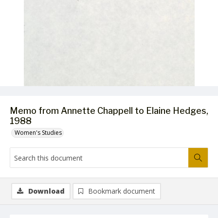
Memo from Annette Chappell to Elaine Hedges,
1988
Women's Studies
Download
Bookmark document