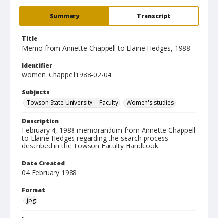
Summary
Transcript
Title
Memo from Annette Chappell to Elaine Hedges, 1988
Identifier
women_Chappell1988-02-04
Subjects
Towson State University -- Faculty
Women's studies
Description
February 4, 1988 memorandum from Annette Chappell
to Elaine Hedges regarding the search process
described in the Towson Faculty Handbook.
Date Created
04 February 1988
Format
jpg