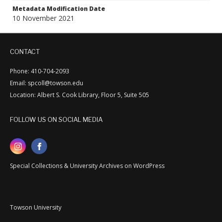
Metadata Modification Date
10 November 2021
CONTACT
Phone: 410-704-2093
Email: spcoll@towson.edu
Location: Albert S. Cook Library, Floor 5, Suite 505
FOLLOW US ON SOCIAL MEDIA
Special Collections & University Archives on WordPress
Towson University