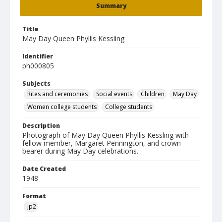
Summary
Title
May Day Queen Phyllis Kessling
Identifier
ph000805
Subjects
Rites and ceremonies
Social events
Children
May Day
Women college students
College students
Description
Photograph of May Day Queen Phyllis Kessling with
fellow member, Margaret Pennington, and crown
bearer during May Day celebrations.
Date Created
1948
Format
jp2