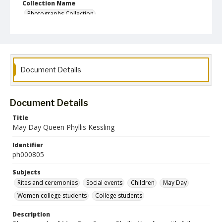
Collection Name
Photographs Collection
Document Details
Document Details
Title
May Day Queen Phyllis Kessling
Identifier
ph000805
Subjects
Rites and ceremonies
Social events
Children
May Day
Women college students
College students
Description