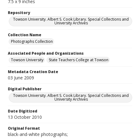
7.5 x 9 inches
Repository
Towson University. Albert S. Cook Library. Special Collections and
University Archives
Collection Name
Photographs Collection
Associated People and Organizations
Towson University
State Teachers College at Towson
Metadata Creation Date
03 June 2009
Digital Publisher
Towson University. Albert S. Cook Library. Special Collections and
University Archives
Date Digitized
13 October 2010
Original Format
black-and-white photographs;