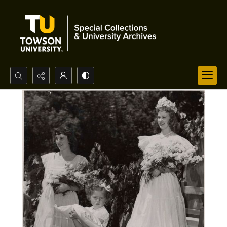
Search...
Advanced search