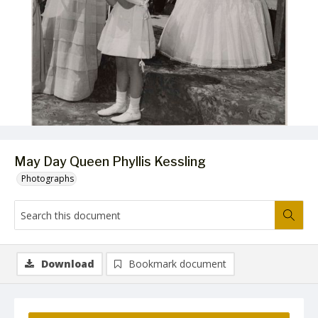
May Day Queen Phyllis Kessling
Photographs
Download
Bookmark document