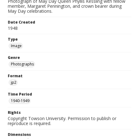
Photograph of May Day Queen Phyllis Kessling with fellow
member, Margaret Pennington, and crown bearer during
May Day celebrations.
Date Created
1948
Type
Image
Genre
Photographs
Format
jp2
Time Period
1940-1949
Rights
Copyright Towson University. Permission to publish or
reproduce is required.
Dimensions