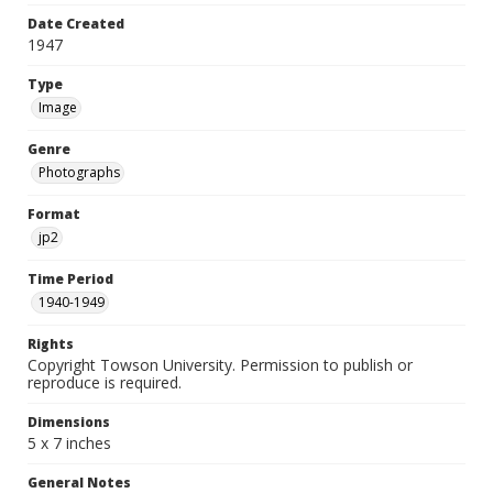
Date Created
1947
Type
Image
Genre
Photographs
Format
jp2
Time Period
1940-1949
Rights
Copyright Towson University. Permission to publish or
reproduce is required.
Dimensions
5 x 7 inches
General Notes