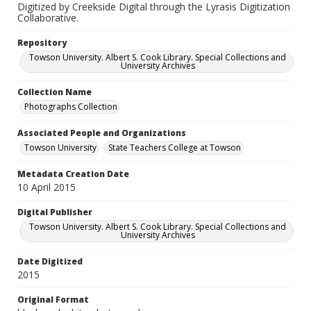
Digitized by Creekside Digital through the Lyrasis Digitization
Collaborative.
Repository
Towson University. Albert S. Cook Library. Special Collections and
University Archives
Collection Name
Photographs Collection
Associated People and Organizations
Towson University
State Teachers College at Towson
Metadata Creation Date
10 April 2015
Digital Publisher
Towson University. Albert S. Cook Library. Special Collections and
University Archives
Date Digitized
2015
Original Format