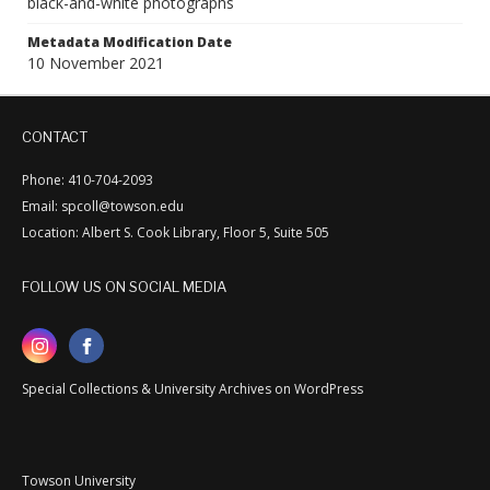
black-and-white photographs
Metadata Modification Date
10 November 2021
CONTACT
Phone: 410-704-2093
Email: spcoll@towson.edu
Location: Albert S. Cook Library, Floor 5, Suite 505
FOLLOW US ON SOCIAL MEDIA
Special Collections & University Archives on WordPress
Towson University