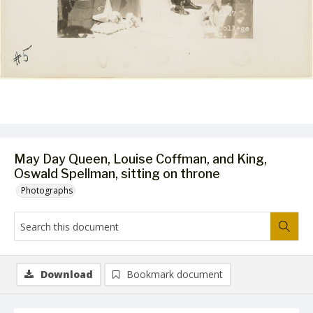
May Day Queen, Louise Coffman, and King,
Oswald Spellman, sitting on throne
Photographs
Download
Bookmark document