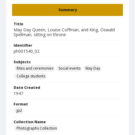
Summary
Title
May Day Queen, Louise Coffman, and King, Oswald
Spellman, sitting on throne
Identifier
ph001540_02
Subjects
Rites and ceremonies
Social events
May Day
College students
Date Created
1947
Format
jp2
Collection Name
Photographs Collection