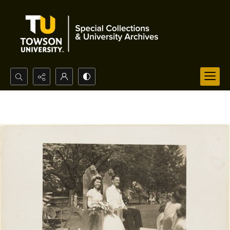
Search...
Advanced search