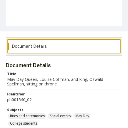
Document Details
Document Details
Title
May Day Queen, Louise Coffman, and King, Oswald
Spellman, sitting on throne
Identifier
ph001540_02
Subjects
Rites and ceremonies
Social events
May Day
College students