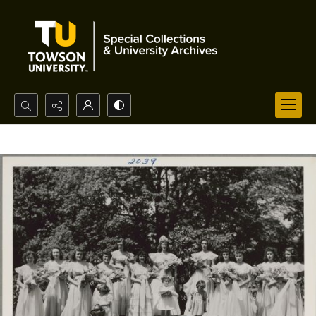
Search...
Advanced search