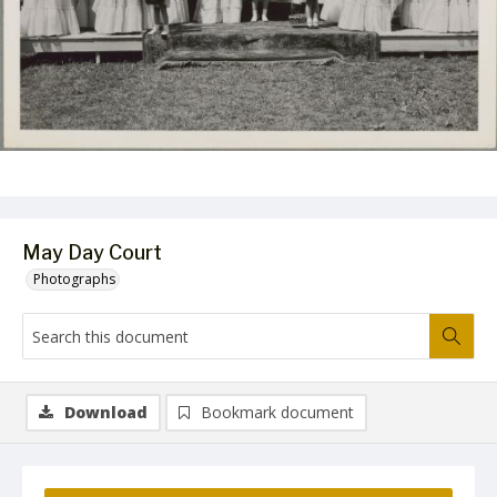
May Day Court
Photographs
Download
Bookmark document