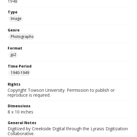
1948
Type
Image
Genre
Photographs
Format
jp2
Time Period
1940-1949
Rights
Copyright Towson University. Permission to publish or
reproduce is required.
Dimensions
8 x 10 inches
General Notes
Digitized by Creekside Digital through the Lyrasis Digitization
Collaborative.