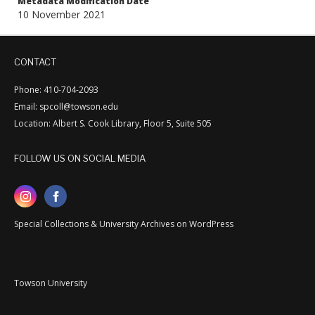
Metadata Modification Date
10 November 2021
CONTACT
Phone: 410-704-2093
Email: spcoll@towson.edu
Location: Albert S. Cook Library, Floor 5, Suite 505
FOLLOW US ON SOCIAL MEDIA
Special Collections & University Archives on WordPress
Towson University