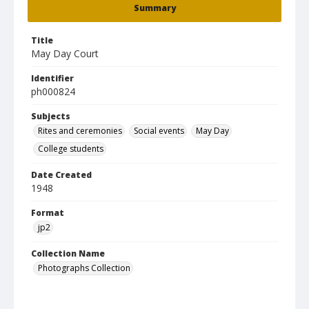
Summary
Title
May Day Court
Identifier
ph000824
Subjects
Rites and ceremonies
Social events
May Day
College students
Date Created
1948
Format
jp2
Collection Name
Photographs Collection