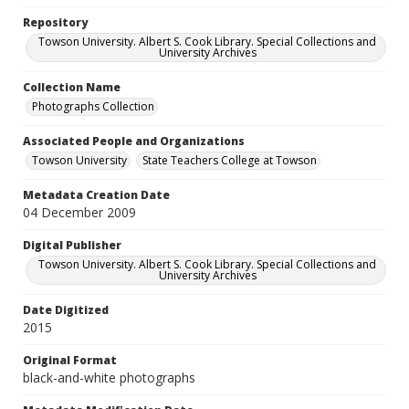
Repository
Towson University. Albert S. Cook Library. Special Collections and
University Archives
Collection Name
Photographs Collection
Associated People and Organizations
Towson University
State Teachers College at Towson
Metadata Creation Date
04 December 2009
Digital Publisher
Towson University. Albert S. Cook Library. Special Collections and
University Archives
Date Digitized
2015
Original Format
black-and-white photographs