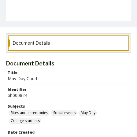
Document Details
Document Details
Title
May Day Court
Identifier
ph000824
Subjects
Rites and ceremonies
Social events
May Day
College students
Date Created