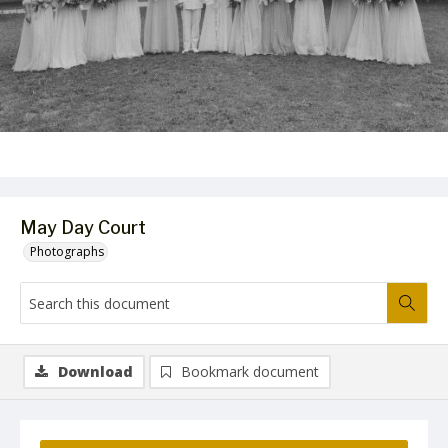
May Day Court
Photographs
Download
Bookmark document