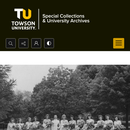
Search...
Advanced search