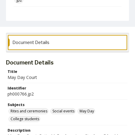
jp2
Collection Name
Photographs Collection
Document Details
Document Details
Title
May Day Court
Identifier
ph000766.jp2
Subjects
Rites and ceremonies
Social events
May Day
College students
Description