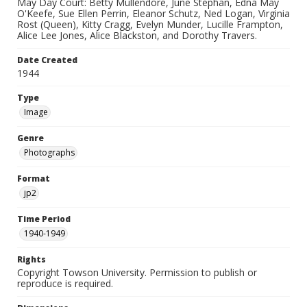
May Day Court: Betty Mullendore, June Stephan, Edna May
O'Keefe, Sue Ellen Perrin, Eleanor Schutz, Ned Logan, Virginia
Rost (Queen), Kitty Cragg, Evelyn Munder, Lucille Frampton,
Alice Lee Jones, Alice Blackston, and Dorothy Travers.
Date Created
1944
Type
Image
Genre
Photographs
Format
jp2
Time Period
1940-1949
Rights
Copyright Towson University. Permission to publish or
reproduce is required.