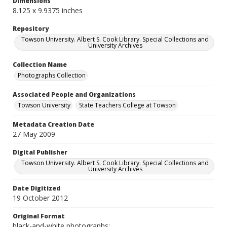
Dimensions
8.125 x 9.9375 inches
Repository
Towson University. Albert S. Cook Library. Special Collections and
University Archives
Collection Name
Photographs Collection
Associated People and Organizations
Towson University
State Teachers College at Towson
Metadata Creation Date
27 May 2009
Digital Publisher
Towson University. Albert S. Cook Library. Special Collections and
University Archives
Date Digitized
19 October 2012
Original Format
black-and-white photographs;