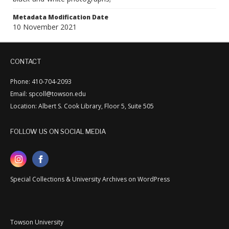
Metadata Modification Date
10 November 2021
CONTACT
Phone: 410-704-2093
Email: spcoll@towson.edu
Location: Albert S. Cook Library, Floor 5, Suite 505
FOLLOW US ON SOCIAL MEDIA
Special Collections & University Archives on WordPress
Towson University