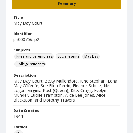
Summary
Title
May Day Court
Identifier
ph000766.jp2
Subjects
Rites and ceremonies
Social events
May Day
College students
Description
May Day Court: Betty Mullendore, June Stephan, Edna
May O'Keefe, Sue Ellen Perrin, Eleanor Schutz, Ned
Logan, Virginia Rost (Queen), Kitty Cragg, Evelyn
Munder, Lucille Frampton, Alice Lee Jones, Alice
Blackston, and Dorothy Travers.
Date Created
1944
Format