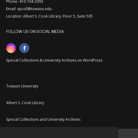
Phone: 410-704-2093
Email: spcoll@towson.edu
Location: Albert S. Cook Library, Floor 5, Suite 505
FOLLOW US ON SOCIAL MEDIA
Special Collections & University Archives on WordPress
Towson University
Albert S. Cook Library
Special Collections and University Archives