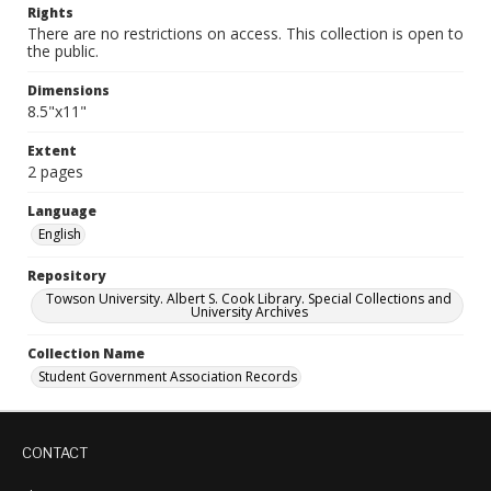
Rights
There are no restrictions on access. This collection is open to
the public.
Dimensions
8.5"x11"
Extent
2 pages
Language
English
Repository
Towson University. Albert S. Cook Library. Special Collections and
University Archives
Collection Name
Student Government Association Records
CONTACT