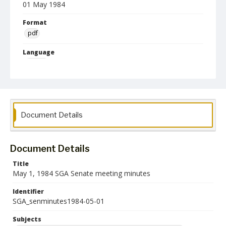
01 May 1984
Format
pdf
Language
English
Collection Name
Student Government Association Records
Document Details
Document Details
Title
May 1, 1984 SGA Senate meeting minutes
Identifier
SGA_senminutes1984-05-01
Subjects