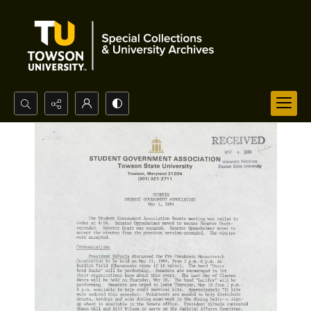
Search...
Advanced search