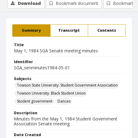
Download
Bookmark document
Bookmark i
Summary
Transcript
Contents
Title
May 1, 1984 SGA Senate meeting minutes
Identifier
SGA_senminutes1984-05-01
Subjects
Towson State University. Student Government Association
Towson University. Black Student Union
Student government
Dances
Description
Minutes from the May 1, 1984 Student Government
Association Senate meeting.
Date Created