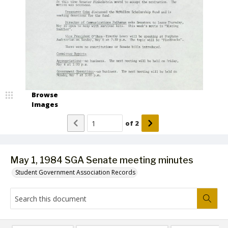
Browse
Images
of
2
May 1, 1984 SGA Senate meeting minutes
Student Government Association Records