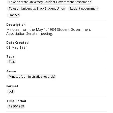
Towson State University. Student Government Association
Towson University. Black Student Union
Student government
Dances
Description
Minutes from the May 1, 1984 Student Government
Association Senate meeting.
Date Created
01 May 1984
Type
Text
Genre
Minutes (administrative records)
Format
pdf
Time Period
1980-1989