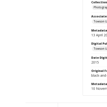
Collectio
Photograp
Associate
Towson Un
Metadata 
13 April 2
Digital Pu
Towson Uni
Date Digi
2015
Original 
black-and
Metadata 
10 Novem