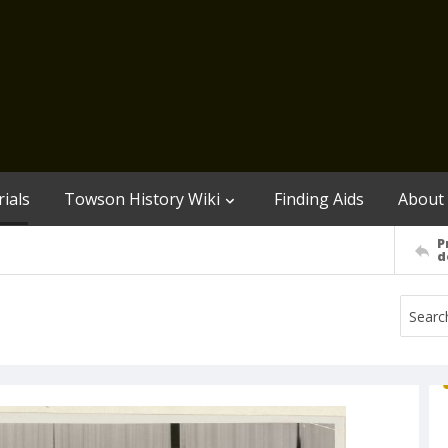
ials
Towson History Wiki
Finding Aids
About
P
d