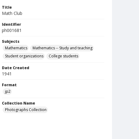
Title
Math Club
Identifier
ph001681
Subjects
Mathematics
Mathematics -- Study and teaching
Student organizations
College students
Date Created
1941
Format
jp2
Collection Name
Photographs Collection