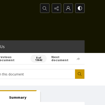
Search...
 Us
revious
Next
0 of
ocument
document
13642
Summary