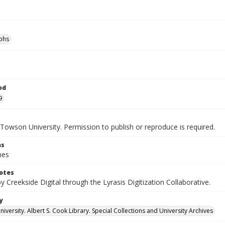
phs
od
9
Towson University. Permission to publish or reproduce is required.
ns
hes
otes
by Creekside Digital through the Lyrasis Digitization Collaborative.
y
versity. Albert S. Cook Library. Special Collections and University Archives