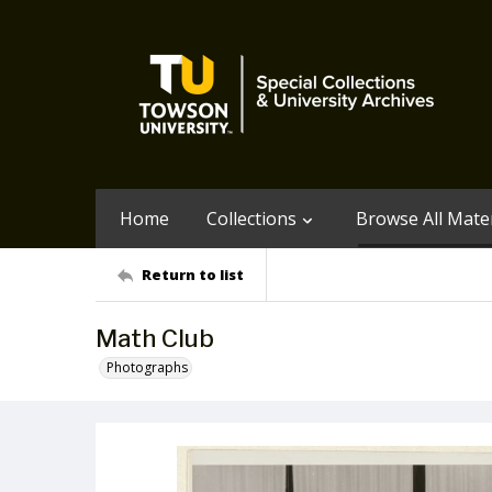
Home
Collections
Browse All Mater
Return to list
Math Club
Photographs