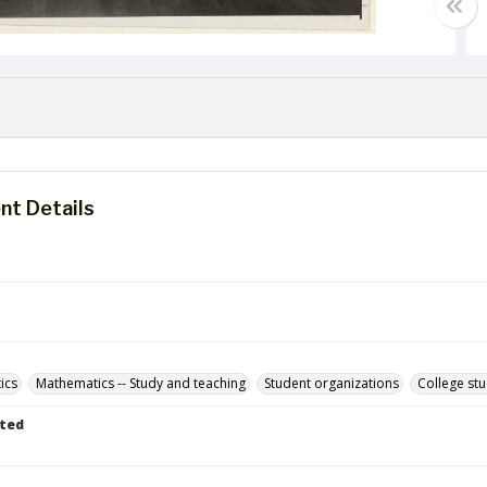
t Details
ics
Mathematics -- Study and teaching
Student organizations
College st
ted