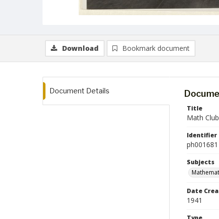
Download
Bookmark document
Document Details
Documen
Title
Math Club
Identifier
ph001681
Subjects
Mathemat
Date Crea
1941
Type