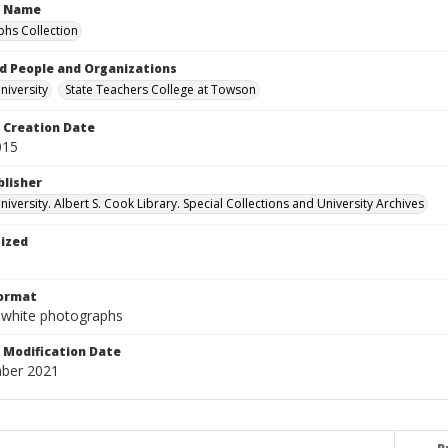
n Name
hs Collection
d People and Organizations
iversity
State Teachers College at Towson
Creation Date
015
blisher
versity. Albert S. Cook Library. Special Collections and University Archives
tized
Format
-white photographs
Modification Date
ber 2021