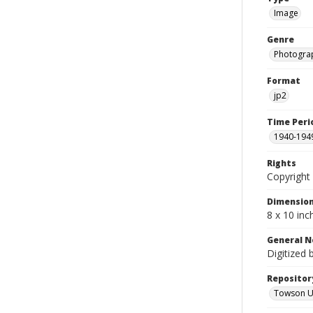
Image
Genre
Photogra
Format
jp2
Time Peri
1940-194
Rights
Copyright 
Dimensio
8 x 10 inc
General N
Digitized 
Repositor
Towson Uni