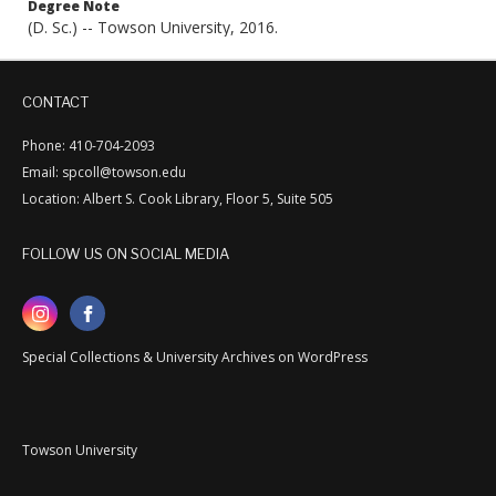
Degree Note
(D. Sc.) -- Towson University, 2016.
CONTACT
Phone: 410-704-2093
Email: spcoll@towson.edu
Location: Albert S. Cook Library, Floor 5, Suite 505
FOLLOW US ON SOCIAL MEDIA
Special Collections & University Archives on WordPress
Towson University