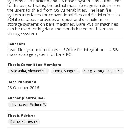
systems as a backend and OS based systems as a front-end
to the users. That is, the actual mass storage is hidden from
the users to shield from OS vulnerabilities. The lean file
system interfaces for conventional files and file interface to
SQLite database provides a robust and scalable mass
storage systems on bare machines. Bare PCs or machines
can be used for big data and clouds based on this mass
storage system.
Contents
Lean file system interfaces -- SQLite file integration -- USB
mass storage system for bare PC
Thesis Committee Members
Wijesinha, Alexander L.
Hong, Sungchul
Song, Yeong-Tae, 1960-
Date Published
28 October 2016
Author (Controlled)
Thompson, William V.
Thesis Advisor
Karne, Ramesh K.