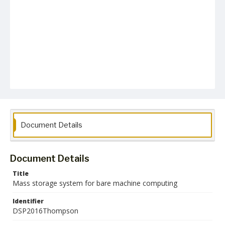
Document Details
Document Details
Title
Mass storage system for bare machine computing
Identifier
DSP2016Thompson