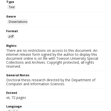
Type
Text
Genre
Dissertations
Format
pdf
Rights
There are no restrictions on access to this document. An
internet release form signed by the author to display this
document online is on file with Towson University Special
Collections and Archives. Copyright protected, all rights
reserved.
General Notes
Doctoral thesis research directed by the Department of
Computer and Information Sciences.
Extent
vii, 72 pages
Language