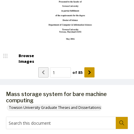
Browse
Images
of
85
Mass storage system for bare machine
computing
Towson University Graduate Theses and Dissertations