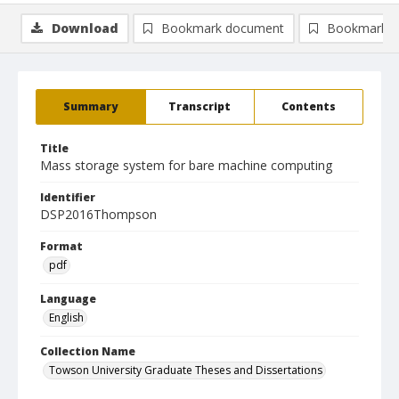
Download
Bookmark document
Bookmark i
Summary
Transcript
Contents
Title
Mass storage system for bare machine computing
Identifier
DSP2016Thompson
Format
pdf
Language
English
Collection Name
Towson University Graduate Theses and Dissertations