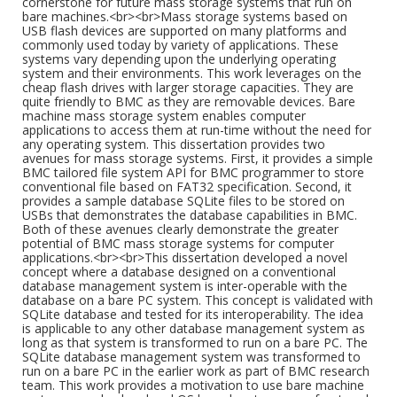
cornerstone for future mass storage systems that run on
bare machines.<br><br>Mass storage systems based on
USB flash devices are supported on many platforms and
commonly used today by variety of applications. These
systems vary depending upon the underlying operating
system and their environments. This work leverages on the
cheap flash drives with larger storage capacities. They are
quite friendly to BMC as they are removable devices. Bare
machine mass storage system enables computer
applications to access them at run-time without the need for
any operating system. This dissertation provides two
avenues for mass storage systems. First, it provides a simple
BMC tailored file system API for BMC programmer to store
conventional file based on FAT32 specification. Second, it
provides a sample database SQLite files to be stored on
USBs that demonstrates the database capabilities in BMC.
Both of these avenues clearly demonstrate the greater
potential of BMC mass storage systems for computer
applications.<br><br>This dissertation developed a novel
concept where a database designed on a conventional
database management system is inter-operable with the
database on a bare PC system. This concept is validated with
SQLite database and tested for its interoperability. The idea
is applicable to any other database management system as
long as that system is transformed to run on a bare PC. The
SQLite database management system was transformed to
run on a bare PC in the earlier work as part of BMC research
team. This work provides a motivation to use bare machine