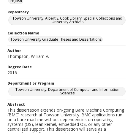
English
Repository
Towson University. Albert S. Cook Library. Special Collections and
University Archives
Collection Name
Towson University Graduate Theses and Dissertations
Author
Thompson, William V.
Degree Date
2016
Department or Program
Towson University. Department of Computer and Information
Sciences
Abstract
This dissertation extends on-going Bare Machine Computing
(BMC) research at Towson University. BMC applications run
on a bare machine without dependencies on operating
systems (OS), lean kernel, embedded OS, or any other
centralized support. This dissertation will serve as a