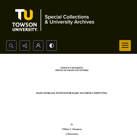
Search...
Advanced search