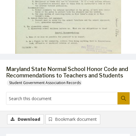
Maryland State Normal School Honor Code and
Recommendations to Teachers and Students
Student Government Association Records
Download
Bookmark document