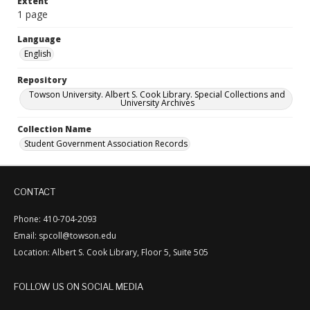
Extent
1 page
Language
English
Repository
Towson University. Albert S. Cook Library. Special Collections and
University Archives
Collection Name
Student Government Association Records
CONTACT
Phone: 410-704-2093
Email: spcoll@towson.edu
Location: Albert S. Cook Library, Floor 5, Suite 505
FOLLOW US ON SOCIAL MEDIA