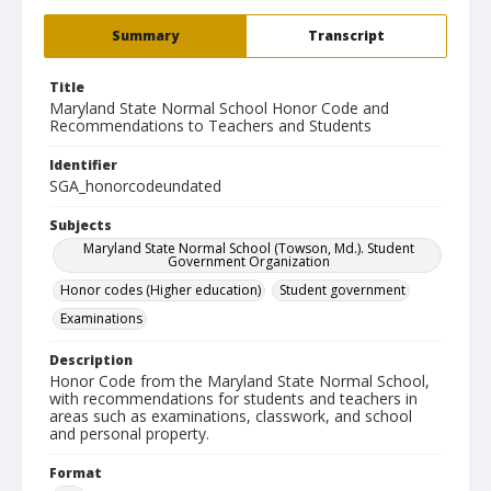
Summary
Transcript
Title
Maryland State Normal School Honor Code and
Recommendations to Teachers and Students
Identifier
SGA_honorcodeundated
Subjects
Maryland State Normal School (Towson, Md.). Student
Government Organization
Honor codes (Higher education)
Student government
Examinations
Description
Honor Code from the Maryland State Normal School,
with recommendations for students and teachers in
areas such as examinations, classwork, and school
and personal property.
Format