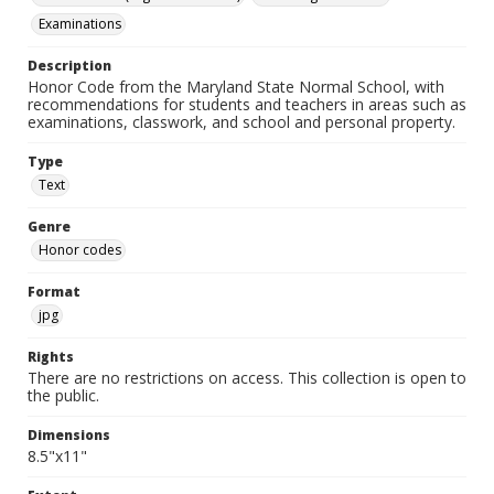
Examinations
Description
Honor Code from the Maryland State Normal School, with
recommendations for students and teachers in areas such as
examinations, classwork, and school and personal property.
Type
Text
Genre
Honor codes
Format
jpg
Rights
There are no restrictions on access. This collection is open to
the public.
Dimensions
8.5"x11"