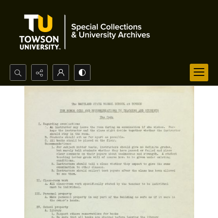
Search...
Advanced search