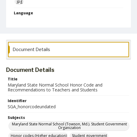
jpg
Language
English
Collection Name
Student Government Association Records
Document Details
Document Details
Title
Maryland State Normal School Honor Code and
Recommendations to Teachers and Students
Identifier
SGA_honorcodeundated
Subjects
Maryland State Normal School (Towson, Md.). Student Government
Organization
Honor codes (Higher education)
Student government