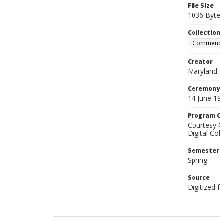
File Size
1036 Byte
Collectio
Commenc
Creator
Maryland 
Ceremony
14 June 1
Program C
Courtesy 
Digital Co
Semester
Spring
Source
Digitized