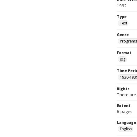
1932
Type
Text
Genre
Programs
Format
jpg
Time Peri
1930-193
Rights
There are 
Extent
6 pages
Language
English