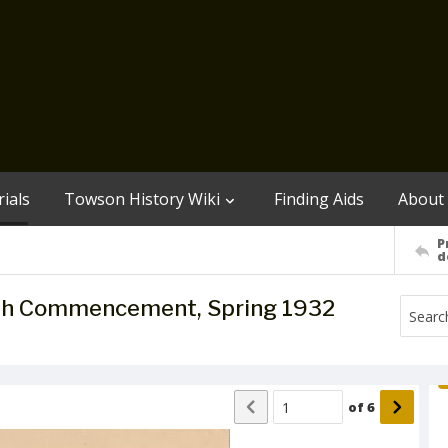
ials
Towson History Wiki
Finding Aids
About
P
d
7th Commencement, Spring 1932
of
6