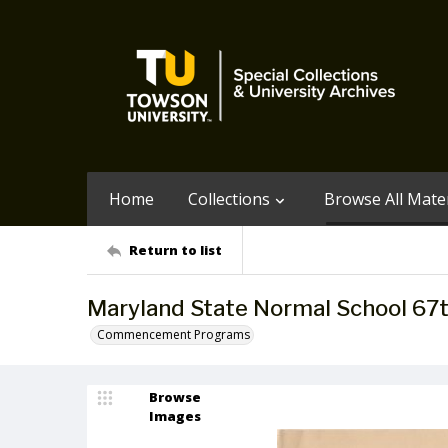
Home
Collections
Browse All Mater
Return to list
Maryland State Normal School 6
Commencement Programs
Browse
Images