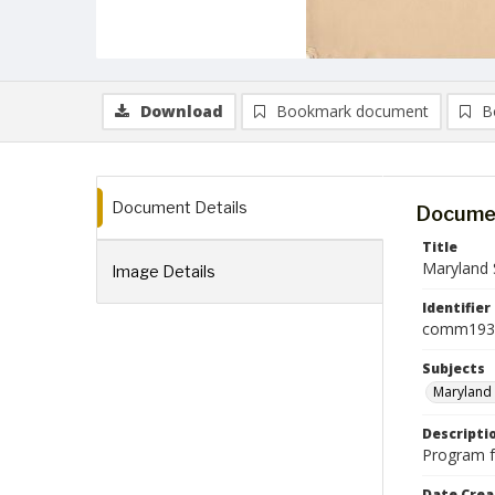
Download
Bookmark document
B
Document Details
Documen
Title
Maryland 
Image Details
Identifier
comm193
Subjects
Maryland 
Descripti
Program f
Date Crea