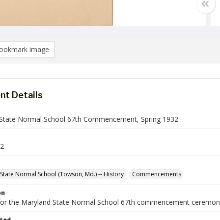
ookmark image
t Details
State Normal School 67th Commencement, Spring 1932
2
State Normal School (Towson, Md.) -- History
Commencements
on
or the Maryland State Normal School 67th commencement ceremony
ted