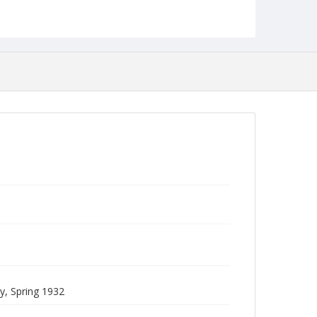
Collection Name
Commencement Programs
, Spring 1932