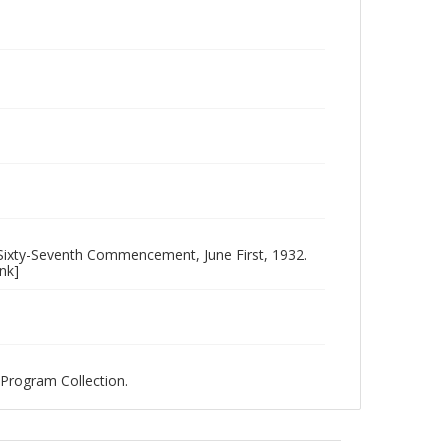
ixty-Seventh Commencement, June First, 1932.
nk]
Program Collection.