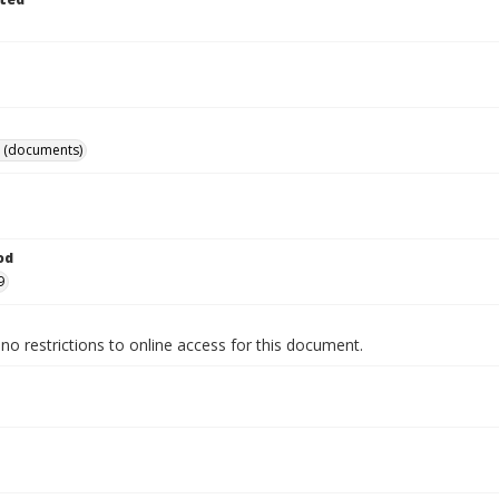
 (documents)
od
9
no restrictions to online access for this document.