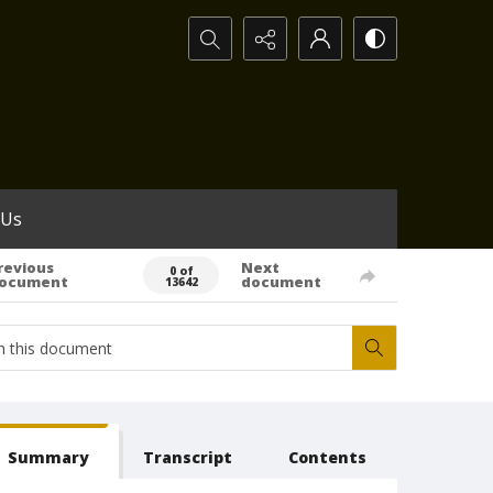
Search...
 Us
revious
Next
0 of
ocument
document
13642
Summary
Transcript
Contents