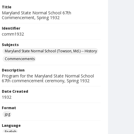
Title
Maryland State Normal School 67th
Commencement, Spring 1932
Identifier
comm1932
Subjects
Maryland State Normal School (Towson, Md.) -- History
Commencements
Description
Program for the Maryland State Normal School
67th commencement ceremony, Spring 1932
Date Created
1932
Format
jpg
Language
English