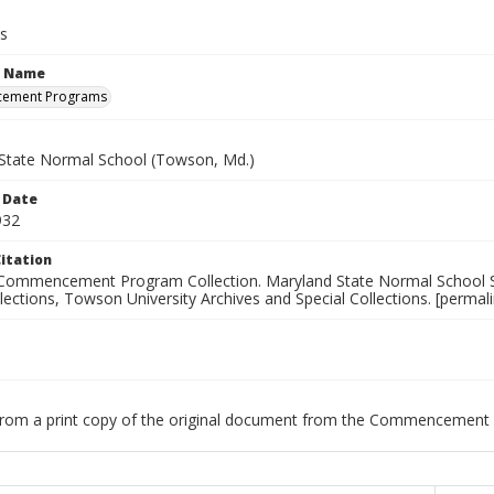
s
n Name
ement Programs
State Normal School (Towson, Md.)
 Date
932
itation
Commencement Program Collection. Maryland State Normal School S
llections, Towson University Archives and Special Collections. [permali
 from a print copy of the original document from the Commencement 