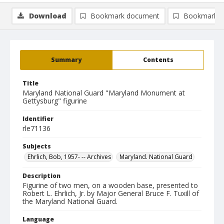
Download
Bookmark document
Bookmark i
Summary
Contents
Title
Maryland National Guard "Maryland Monument at
Gettysburg" figurine
Identifier
rle71136
Subjects
Ehrlich, Bob, 1957- -- Archives
Maryland. National Guard
Description
Figurine of two men, on a wooden base, presented to
Robert L. Ehrlich, Jr. by Major General Bruce F. Tuxill of
the Maryland National Guard.
Language