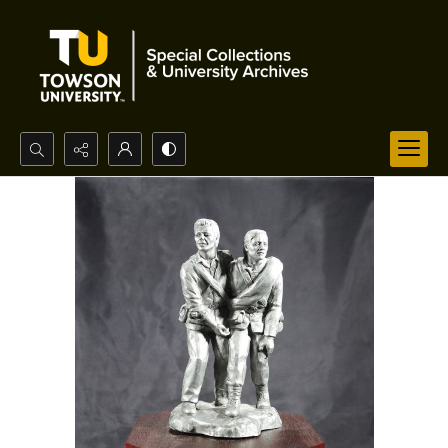
Search...
Advanced search