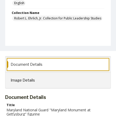
English
Collection Name
Robert L. Ehrlich, Jr. Collection for Public Leadership Studies
Document Details
Image Details
Document Details
Title
Maryland National Guard "Maryland Monument at
Gettysburg" figurine