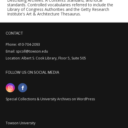
Describing Archives: A Contents Standard, and local
standards. Controlled vocabularies referred to include the
Library of Congress Authorities and the Getty Research
Institute's Art & Architecture Thesaurus.
CONTACT
Phone: 410-704-2093
Email: spcoll@towson.edu
Location: Albert S. Cook Library, Floor 5, Suite 505
FOLLOW US ON SOCIAL MEDIA
Special Collections & University Archives on WordPress
Towson University