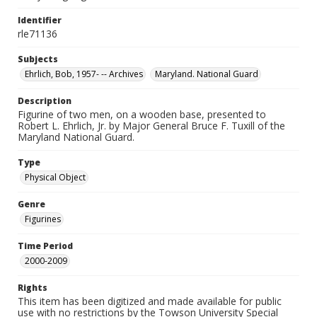
Identifier
rle71136
Subjects
Ehrlich, Bob, 1957- -- Archives
Maryland. National Guard
Description
Figurine of two men, on a wooden base, presented to
Robert L. Ehrlich, Jr. by Major General Bruce F. Tuxill of the
Maryland National Guard.
Type
Physical Object
Genre
Figurines
Time Period
2000-2009
Rights
This item has been digitized and made available for public
use with no restrictions by the Towson University Special