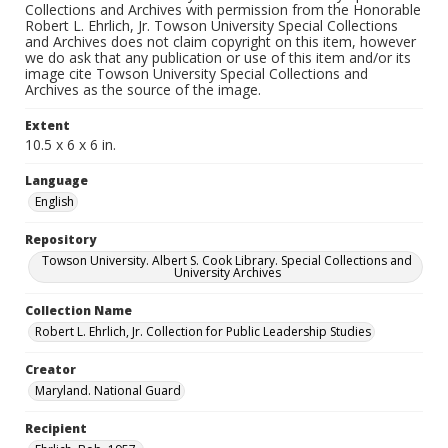
Collections and Archives with permission from the Honorable
Robert L. Ehrlich, Jr. Towson University Special Collections
and Archives does not claim copyright on this item, however
we do ask that any publication or use of this item and/or its
image cite Towson University Special Collections and
Archives as the source of the image.
Extent
10.5 x 6 x 6 in.
Language
English
Repository
Towson University. Albert S. Cook Library. Special Collections and
University Archives
Collection Name
Robert L. Ehrlich, Jr. Collection for Public Leadership Studies
Creator
Maryland. National Guard
Recipient