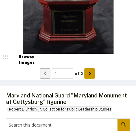
Browse
Images
of
2
Maryland National Guard "Maryland Monument
at Gettysburg" figurine
Robert L. Ehrlich, Jr. Collection for Public Leadership Studies