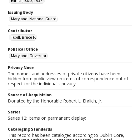
Ehrlich, Bob, 1957-
Issuing Body
Maryland. National Guard
Contributor
Tuxill, Bruce F.
Political Office
Maryland. Governor
Privacy Note
The names and addresses of private citizens have been
hidden from public view on items of correspondence out of
respect for the individuals’ privacy.
Source of Acquisition
Donated by the Honorable Robert L. Ehrlich, Jr.
Series
Series 12: Items on permanent display;
Cataloging Standards
This record has been cataloged according to Dublin Core,