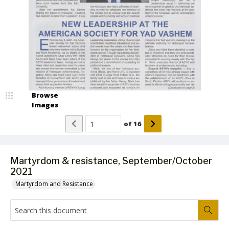
Browse
Images
of
16
Martyrdom & resistance, September/October
2021
Martyrdom and Resistance