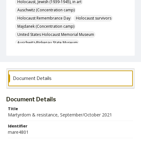
Holocaust, Jewish (1939-1945), in art
Auschwitz (Concentration camp)
Holocaust Remembrance Day
Holocaust survivors
Majdanek (Concentration camp)
United States Holocaust Memorial Museum
Auschwitz-Birkenau State Museum
Auschwitz-Birkenau Memorial and Museum
Holocaust, Jewish (1939-1945), film
Holocaust, Jewish (1939-1945), artifacts
Holocaust, Jewish (1939-1945), personal items
Document Details
Birkenau (Concentration camp)
Gestapo
Holocaust, Jewish (1939-1945) -- Antiquities
Document Details
Roosevelt, Franklin D. (Franklin Delano), 1882-1945
Hidden children (Holocaust)
Holocaust survivors' families
Title
Martyrdom & resistance, September/October 2021
Dachau (Concentration camp)
Jewish children in the Holocaust
Identifier
mare4801
Theresienstadt (Concentration camp)
Holocaust victims
World War, 1939-1945
World War, 1939-1945 -- Jews