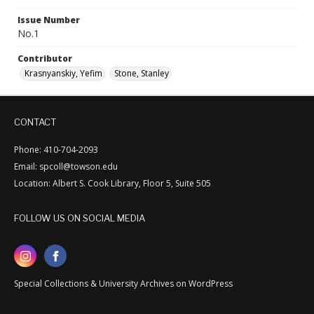
Issue Number
No.1
Contributor
Krasnyanskiy, Yefim
Stone, Stanley
CONTACT
Phone: 410-704-2093
Email: spcoll@towson.edu
Location: Albert S. Cook Library, Floor 5, Suite 505
FOLLOW US ON SOCIAL MEDIA
Special Collections & University Archives on WordPress