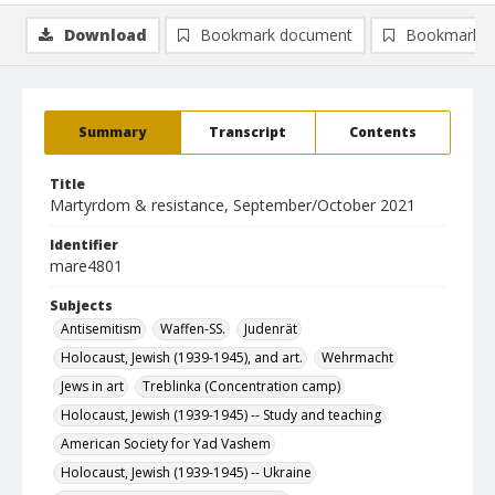
Download
Bookmark document
Bookmark i
Summary
Transcript
Contents
Title
Martyrdom & resistance, September/October 2021
Identifier
mare4801
Subjects
Antisemitism
Waffen-SS.
Judenrät
Holocaust, Jewish (1939-1945), and art.
Wehrmacht
Jews in art
Treblinka (Concentration camp)
Holocaust, Jewish (1939-1945) -- Study and teaching
American Society for Yad Vashem
Holocaust, Jewish (1939-1945) -- Ukraine