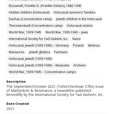
Collection Name
Roosevelt, Franklin D. (Franklin Delano), 1882-1945
Martyrdom and Resistance
Hidden children (Holocaust)
Holocaust survivors' families
Dachau (Concentration camp)
Jewish children in the Holocaust
Theresienstadt (Concentration camp)
Holocaust victims
World War, 1939-1945
World War, 1939-1945 -- Jews
International Society for Yad Vashem, Inc.
Nazis
Holocaust, Jewish (1939-1945) -- Germany
Poland.
Belarus.
Massacres.
Jewish ghettos
Partisans
Holocaust, Jewish (1939-1945)
Holocaust, Jewish (1939-1945) -- Museums
Archives
World War, 1939-1945 -- Concentration camps
Description
The September/October 2021 (Tishri/Cheshvan 5782) issue
of Martyrdom & Resistance, a newsletter published
bimonthly by the International Society for Yad Vashem, Inc.
Date Created
2021