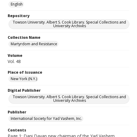
English
Repository
Towson University. Albert S. Cook Library. Special Collections and
University Archives
Collection Name
Martyrdom and Resistance
Volume
Vol. 48
Place of Issuance
New York (N.Y.)
Digital Publisher
Towson University. Albert S. Cook Library. Special Collections and
University Archives
Publisher
International Society for Yad Vashem, Inc.
Contents
Page 1: Dani Dayan new chairman of the Yad Vashem