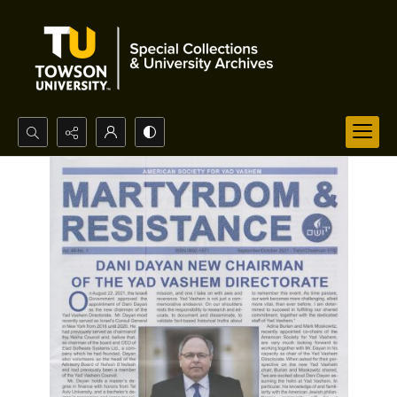
Search...
Advanced search