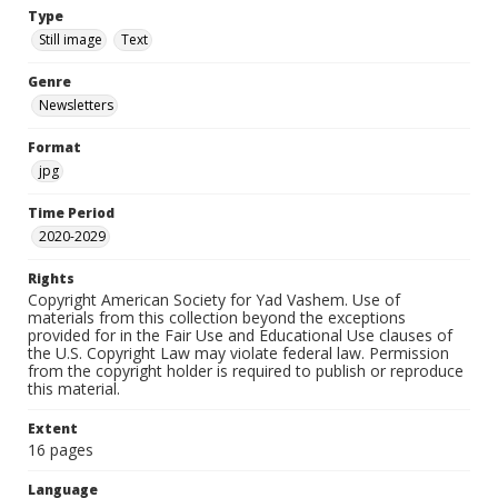
Type
Still image
Text
Genre
Newsletters
Format
jpg
Time Period
2020-2029
Rights
Copyright American Society for Yad Vashem. Use of
materials from this collection beyond the exceptions
provided for in the Fair Use and Educational Use clauses of
the U.S. Copyright Law may violate federal law. Permission
from the copyright holder is required to publish or reproduce
this material.
Extent
16 pages
Language