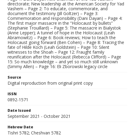
directorate; New leadership at the American Society for Yad
Vashem – Page 2: To educate, commemorate, and
document the testimony (Jill Goltzer) – Page 3:
Commemoration and responsibility (Dani Dayan) – Page 4:
The first major massacre in the “Holocaust by bullets”
(Stephanie Trouillard) – Page 5: The massacre in Bialystok
(Anne Lepper); A tunnel of hope in the Holocaust (Leah
Abramowitz) – Page 6: Book reviews; How to teach the
Holocaust going forward (Ben Cohen) – Page 8: Tracing the
fate of Hilde Koch (Leah Goldstein) – Page 10: Silent
witnesses to the Shoah – Page 12: Fraught family
reunification after the Holocaust (Rebecca Clifford) – Page
15: So much knowledge – and yet so much still unknown
(Simmy Allen) – Page 16: Eli Zborowski legacy circle
Source
Digital reproduction from original print copy
ISSN
0892-1571
Date Issued
September 2021 - October 2021
Hebrew Date
Tishri 5782; Cheshvan 5782