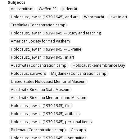
Subjects
International Society for Yad Vashem, Inc.
Nazis
Antisemitism
Waffen-SS.
Judenrät
Holocaust, Jewish (1939-1945) -- Germany
Poland.
Holocaust, Jewish (1939-1945), and art.
Wehrmacht
Jews in art
Belarus.
Massacres.
Jewish ghettos
Partisans
Treblinka (Concentration camp)
Holocaust, Jewish (1939-1945)
Holocaust, Jewish (1939-1945) -- Study and teaching
Holocaust, Jewish (1939-1945) -- Museums
Archives
American Society for Yad Vashem
World War, 1939-1945 -- Concentration camps
Holocaust, Jewish (1939-1945) -- Ukraine
Holocaust, Jewish (1939-1945), in art
Description
Auschwitz (Concentration camp)
Holocaust Remembrance Day
The September/October 2021 (Tishri/Cheshvan 5782)
issue of Martyrdom & Resistance, a newsletter
Holocaust survivors
Majdanek (Concentration camp)
published bimonthly by the International Society for
Yad Vashem, Inc.
United States Holocaust Memorial Museum
Auschwitz-Birkenau State Museum
Date Created
Auschwitz-Birkenau Memorial and Museum
2021
Holocaust, Jewish (1939-1945), film
Format
Holocaust, Jewish (1939-1945), artifacts
jpg
Holocaust, Jewish (1939-1945), personal items
Language
Birkenau (Concentration camp)
Gestapo
English
Holocaust, Jewish (1939-1945) -- Antiquities