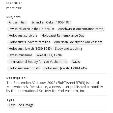
Identifier
mare2901
Subjects
Antisemitism
Schindler, Oskar, 1908-1974
Jewish children in the Holocaust
Auschwitz (Concentration camp)
Holocaust survivors
Holocaust Remembrance Day
Holocaust survivors' families
American Society for Yad Vashem
Holocaust, Jewish (1939-1945) -- Study and teaching
Jewish museums
Wiesel, Elie, 1928-
International Society for Yad Vashem, Inc.
Nazis
Holocaust memorials
Holocaust, Jewish (1939-1945)
Description
The September/October 2002 (Elul/Tishrei 5763) issue of
Martyrdom & Resistance, a newsletter published bimonthly
by the International Society for Yad Vashem, Inc.
Type
Text
Still image