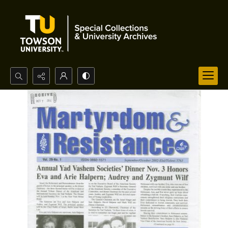
Search...
Advanced search