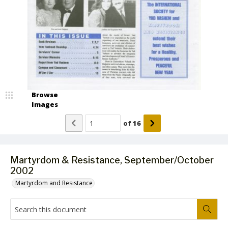
Browse
Images
of
16
Martyrdom & Resistance, September/October
2002
Martyrdom and Resistance