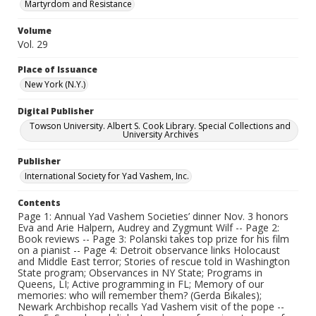
Martyrdom and Resistance
Volume
Vol. 29
Place of Issuance
New York (N.Y.)
Digital Publisher
Towson University. Albert S. Cook Library. Special Collections and
University Archives
Publisher
International Society for Yad Vashem, Inc.
Contents
Page 1: Annual Yad Vashem Societies’ dinner Nov. 3 honors
Eva and Arie Halpern, Audrey and Zygmunt Wilf -- Page 2:
Book reviews -- Page 3: Polanski takes top prize for his film
on a pianist -- Page 4: Detroit observance links Holocaust
and Middle East terror; Stories of rescue told in Washington
State program; Observances in NY State; Programs in
Queens, LI; Active programming in FL; Memory of our
memories: who will remember them? (Gerda Bikales);
Newark Archbishop recalls Yad Vashem visit of the pope --