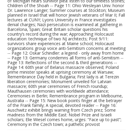
of Michigan hears survivor plea: listen to our timeless stories;
Children of the Shoah -- Page 11: Ohio Wesleyan Univ. honor
Dr. Lawrence Langer; Summer courses at Stockton; Museum
planned in Israel that will honor Jewish veterans of War II; Fall
lectures at CUNY; Lyons University in France investigates
denial charges; Nazi persecution is examined at gathering in
Barcelona, Spain; Great Britain scholar questions his
country’s record during the war; Approaching Holocaust
education: technique of two NJ architects; Post 9/11:
survivors share experiences at Maine school; Holocaust
organizations group voice anti-Semitism concerns at meeting
-- Page 12: Oskar Schindler: a legend - only away from home
-- Page 13: Germany condemns all forms of anti-Semitism --
Page 13: Reflections of the second & third generations --
Page 14: 60th year of Belarus massacre observed; Poland
prime minister speaks at uprising ceremony at Warsaw;
Remembrance Day held in Bulgaria; First lady is at Terezin
liberation ceremonies; Monument unveiled for Latvian
massacre; 60th year ceremonies of French roundup;
Mauthausen ceremonies with worldwide attendance;
Ceremonies in Berlin; Remembrance program in Melbourne,
Australia -- Page 15: New book points finger at the betrayer
of the Frank family; A special, devoted reader -- Page 16:
Auschwitz exhibit brings warning from Czech prez; Some
madness from the Middle East: Nobel Prize and Israeli
scholars; Elie Wiesel comes home, urges: “Face up to past”;
Ceremony in the Czech town; a pathetic provost