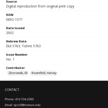
Source
Digital reproduction from original print copy
ISSN
0892-1571
Date Issued
2002
Hebrew Date
Elul 5763; Tishrei 5763
Issue Number
No. 1
Contributor
Zborowski, Eli
Rosenfeld, Harvey
CONTACT
Phone: 410-704-2093
Email: spcoll@towson.edu