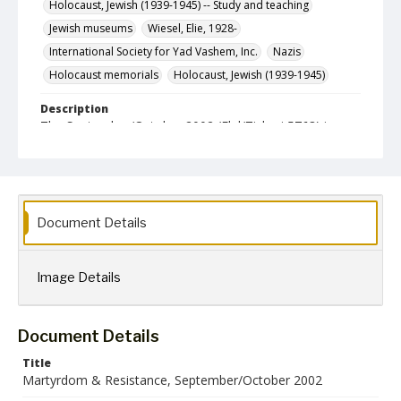
Holocaust, Jewish (1939-1945) -- Study and teaching
Jewish museums
Wiesel, Elie, 1928-
International Society for Yad Vashem, Inc.
Nazis
Holocaust memorials
Holocaust, Jewish (1939-1945)
Description
The September/October 2002 (Elul/Tishrei 5763) issue
of Martyrdom & Resistance, a newsletter published
bimonthly by the International Society for Yad Vashem,
Inc.
Format
jpg
Document Details
Language
English
Image Details
Collection Name
Martyrdom and Resistance
Document Details
Title
Martyrdom & Resistance, September/October 2002