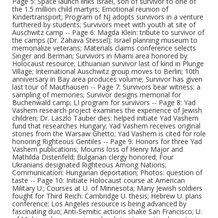
Page 5: Space launch links Israel, son of survivor to one of
the 1.5 million child martyrs; Emotional reunion of
Kindertransport; Program of NJ adopts survivors in a venture
furthered by students; Survivors meet with youth at site of
Auschwitz camp -- Page 6: Magda Klein: tribute to survivor of
the camps (Dr. Zahava Stessel); Israel planning museum to
memorialize veterans; Materials claims conference selects
Singer and Berman; Survivors in Miami area honored by
Holocaust resource; Lithuanian survivor last of kind in Plunge
Village; International Auschwitz group moves to Berlin; 10th
anniversary in Bay area produces volume; Survivor has given
last tour of Mauthausen -- Page 7: Survivors bear witness: a
sampling of memories; Survivor designs memorial for
Buchenwald camp; LI program for survivors -- Page 8: Yad
Vashem research project examines the experience of Jewish
children; Dr. Laszlo Tauber dies: helped initiate Yad Vashem
fund that researches Hungary; Yad Vashem receives original
stones from the Warsaw Ghetto; Yad Vashem is cited for role
honoring Righteous Gentiles -- Page 9: Honors for three Yad
Vashem publications; Mourns loss of Henry Major and
Mathilda Distenfeld; Bulgarian clergy honored; Four
Ukranians designated Righteous Among Nations;
Communication: Hungarian deportation; Photos: question of
taste -- Page 10: Initiate Holocaust course at American
Military U.; Courses at U. of Minnesota; Many Jewish soldiers
fought for Third Reich: Cambridge U. thesis; Hebrew U. plans
conference; Los Angeles resource is being advanced by
fascinating duo; Anti-Semitic actions shake San Francisco; U.