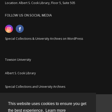
Location: Albert S. Cook Library, Floor 5, Suite 505
FOLLOW US ON SOCIAL MEDIA
Special Collections & University Archives on WordPress
Towson University
Albert S. Cook Library
Special Collections and University Archives
This website uses cookies to ensure you get
Contact
the best experience.
Learn more