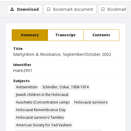
Download
Bookmark document
Bookmark i
Summary
Transcript
Contents
Title
Martyrdom & Resistance, September/October 2002
Identifier
mare2901
Subjects
Antisemitism
Schindler, Oskar, 1908-1974
Jewish children in the Holocaust
Auschwitz (Concentration camp)
Holocaust survivors
Holocaust Remembrance Day
Holocaust survivors' families
American Society for Yad Vashem