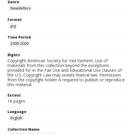
Genre
Newsletters
Format
jpg
Time Period
2000-2009
Rights
Copyright American Society for Yad Vashem. Use of
materials from this collection beyond the exceptions
provided for in the Fair Use and Educational Use clauses of
the U.S. Copyright Law may violate federal law. Permission
from the copyright holder is required to publish or reproduce
this material.
Extent
16 pages
Language
English
Collection Name