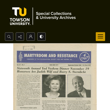
Search...
Advanced search