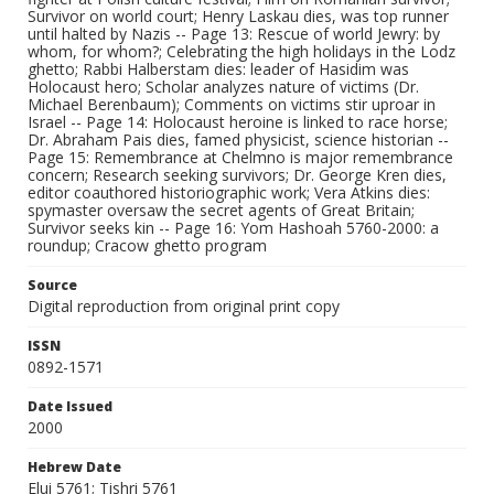
Survivor on world court; Henry Laskau dies, was top runner
until halted by Nazis -- Page 13: Rescue of world Jewry: by
whom, for whom?; Celebrating the high holidays in the Lodz
ghetto; Rabbi Halberstam dies: leader of Hasidim was
Holocaust hero; Scholar analyzes nature of victims (Dr.
Michael Berenbaum); Comments on victims stir uproar in
Israel -- Page 14: Holocaust heroine is linked to race horse;
Dr. Abraham Pais dies, famed physicist, science historian --
Page 15: Remembrance at Chelmno is major remembrance
concern; Research seeking survivors; Dr. George Kren dies,
editor coauthored historiographic work; Vera Atkins dies:
spymaster oversaw the secret agents of Great Britain;
Survivor seeks kin -- Page 16: Yom Hashoah 5760-2000: a
roundup; Cracow ghetto program
Source
Digital reproduction from original print copy
ISSN
0892-1571
Date Issued
2000
Hebrew Date
Elui 5761; Tishri 5761