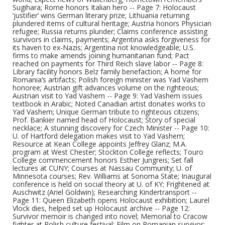
Sugihara; Rome honors Italian hero -- Page 7: Holocaust
‘justifier’ wins German literary prize; Lithuania returning
plundered items of cultural heritage; Austria honors Physician
refugee; Russia returns plunder; Claims conference assisting
survivors in claims, payments; Argentina asks forgiveness for
its haven to ex-Nazis; Argentina not knowledgeable; U.S.
firms to make amends joining humanitarian fund; Pact
reached on payments for Third Reich slave labor -- Page 8:
Library facility honors Belz family benefaction; A home for
Romania’s artifacts; Polish foreign minister was Yad Vashem
honoree; Austrian gift advances volume on the righteous;
Austrian visit to Yad Vashem -- Page 9: Yad Vashem issues
textbook in Arabic; Noted Canadian artist donates works to
Yad Vashem; Unique German tribute to righteous citizens;
Prof. Bankier named head of Holocaust; Story of special
necklace; A stunning discovery for Czech Minister -- Page 10:
U. of Hartford delegation makes visit to Yad Vashem;
Resource at Kean College appoints Jeffrey Glanz; M.A.
program at West Chester; Stockton College reflects; Touro
College commencement honors Esther Jungreis; Set fall
lectures at CUNY; Courses at Nassau Community; U. of
Minnesota courses; Rev. Williams at Sonoma State; Inaugural
conference is held on social theory at U. of KY; Frightened at
Auschwitz (Ariel Goldwin); Researching Kindertransport --
Page 11: Queen Elizabeth opens Holocaust exhibition; Laurel
Vlock dies, helped set up Holocaust archive -- Page 12:
Survivor memoir is changed into novel; Memorial to Cracow
fighter at Polish culture festival; Film on Romanian survivor;