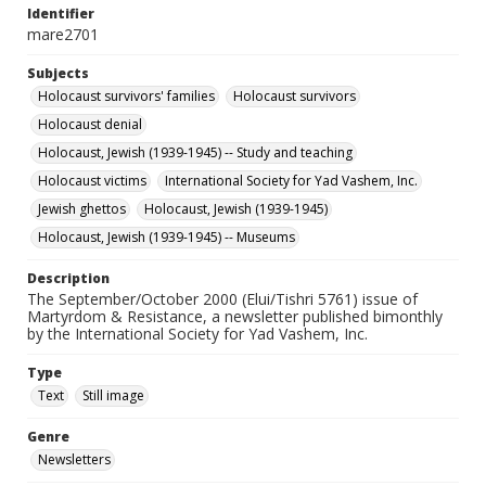
Identifier
mare2701
Subjects
Holocaust survivors' families
Holocaust survivors
Holocaust denial
Holocaust, Jewish (1939-1945) -- Study and teaching
Holocaust victims
International Society for Yad Vashem, Inc.
Jewish ghettos
Holocaust, Jewish (1939-1945)
Holocaust, Jewish (1939-1945) -- Museums
Description
The September/October 2000 (Elui/Tishri 5761) issue of
Martyrdom & Resistance, a newsletter published bimonthly
by the International Society for Yad Vashem, Inc.
Type
Text
Still image
Genre
Newsletters