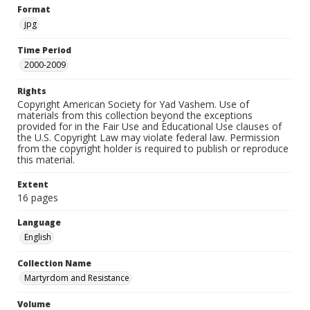
Format
jpg
Time Period
2000-2009
Rights
Copyright American Society for Yad Vashem. Use of
materials from this collection beyond the exceptions
provided for in the Fair Use and Educational Use clauses of
the U.S. Copyright Law may violate federal law. Permission
from the copyright holder is required to publish or reproduce
this material.
Extent
16 pages
Language
English
Collection Name
Martyrdom and Resistance
Volume