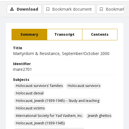
Download
Bookmark document
Bookmark i
Summary
Transcript
Contents
Title
Martyrdom & Resistance, September/October 2000
Identifier
mare2701
Subjects
Holocaust survivors' families
Holocaust survivors
Holocaust denial
Holocaust, Jewish (1939-1945) -- Study and teaching
Holocaust victims
International Society for Yad Vashem, Inc.
Jewish ghettos
Holocaust, Jewish (1939-1945)