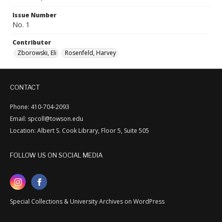
Issue Number
No. 1
Contributor
Zborowski, Eli
Rosenfeld, Harvey
CONTACT
Phone: 410-704-2093
Email: spcoll@towson.edu
Location: Albert S. Cook Library, Floor 5, Suite 505
FOLLOW US ON SOCIAL MEDIA
Special Collections & University Archives on WordPress