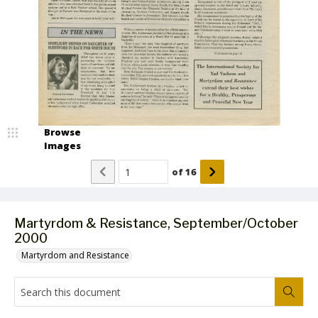
Browse
Images
of
16
Martyrdom & Resistance, September/October
2000
Martyrdom and Resistance