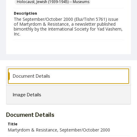
Holocaust, Jewish (1939-1945) -- Museums
Description
The September/October 2000 (Elui/Tishri 5761) issue
of Martyrdom & Resistance, a newsletter published
bimonthly by the International Society for Yad Vashem,
Inc.
Format
jpg
Language
English
Document Details
Collection Name
Martyrdom and Resistance
Image Details
Document Details
Title
Martyrdom & Resistance, September/October 2000