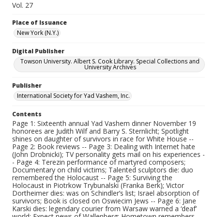
Vol. 27
Place of Issuance
New York (N.Y.)
Digital Publisher
Towson University. Albert S. Cook Library. Special Collections and
University Archives
Publisher
International Society for Yad Vashem, Inc.
Contents
Page 1: Sixteenth annual Yad Vashem dinner November 19
honorees are Judith Wilf and Barry S. Sternlicht; Spotlight
shines on daughter of survivors in race for White House --
Page 2: Book reviews -- Page 3: Dealing with Internet hate
(John Drobnicki); TV personality gets mail on his experiences -
- Page 4: Terezin performance of martyred composers;
Documentary on child victims; Talented sculptors die: duo
remembered the Holocaust -- Page 5: Surviving the
Holocaust in Piotrkow Trybunalski (Franka Berk); Victor
Dortheimer dies: was on Schindler’s list; Israel absorption of
survivors; Book is closed on Oswiecim Jews -- Page 6: Jane
Karski dies: legendary courier from Warsaw warned a ‘deaf’
world; Expect news of Wallenberg; Hometown remembers