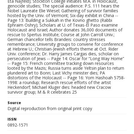
Eta Najfeld); Stockton College initiates M.A. in Holocaust,
genocide studies; The special audience: P.S. 111 hears the
Nobel Laureate Elie Wiesel; Gathering of survivor families
hosted by the Univ. of Vermont; Six-day exhibit in China --
Page 13: Building a Sukkah in the Kovno ghetto (Rabbi
Ephraim Oshry); Scholars at U. of Texas-El Paso examine
Holocaust and Israel; Author donates 36,000 documents of
rescue to Spertus Institute; Course at John Carroll Univ.;
German chancellor tells Brandeis: country stresses
remembrance; University groups to convene for conference
at Hebrew U.; Christian-Jewish efforts theme at Oct. Rider
Univ. conference; Dr. Harry James Cargas dies, scholar on
persecution of Jews -- Page 14: Oscar for “Long Way Home”
-- Page 15: French committee tracking down resources
looted by the Mazis; Russia turns aside Yeltsin plan to return
plundered art to Bonn; Last Vichy minister dies; PA
distortions of the Holocaust -- Page 16: Yom Hashoah 5758-
1998: a roundup; Research rescue efforts of the artist
Heckendorf; Michael Kluger dies: headed new Cracow
survivor group; M & R celebrates 25
Source
Digital reproduction from original print copy
ISSN
0892-1571