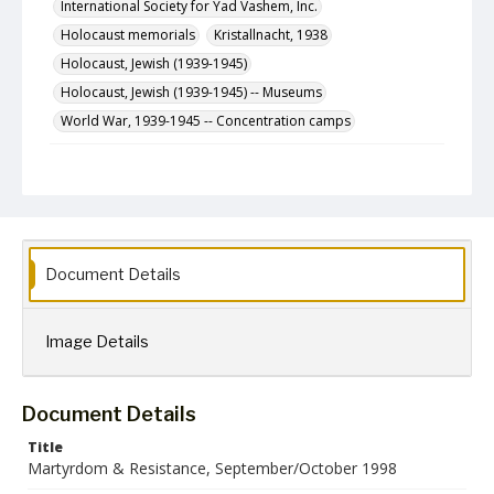
International Society for Yad Vashem, Inc.
Holocaust memorials
Kristallnacht, 1938
Holocaust, Jewish (1939-1945)
Holocaust, Jewish (1939-1945) -- Museums
World War, 1939-1945 -- Concentration camps
Description
The September/October 1998 (Elul/Tishri 5759) issue
of Martyrdom & Resistance, a newsletter published
bimonthly by the International Society for Yad Vashem,
Inc.
Document Details
Format
jpg
Image Details
Language
English
Collection Name
Document Details
Martyrdom and Resistance
Title
Martyrdom & Resistance, September/October 1998