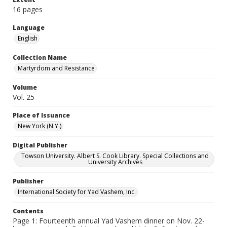
16 pages
Language
English
Collection Name
Martyrdom and Resistance
Volume
Vol. 25
Place of Issuance
New York (N.Y.)
Digital Publisher
Towson University. Albert S. Cook Library. Special Collections and
University Archives
Publisher
International Society for Yad Vashem, Inc.
Contents
Page 1: Fourteenth annual Yad Vashem dinner on Nov. 22-