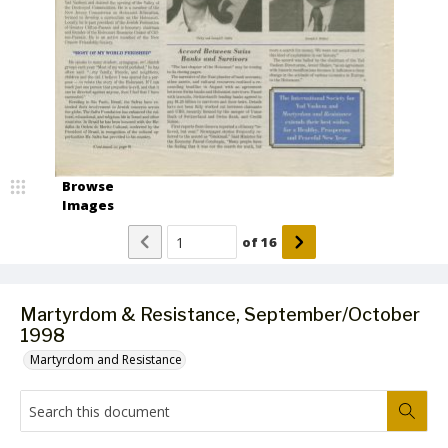
Browse
Images
of
16
Martyrdom & Resistance, September/October
1998
Martyrdom and Resistance