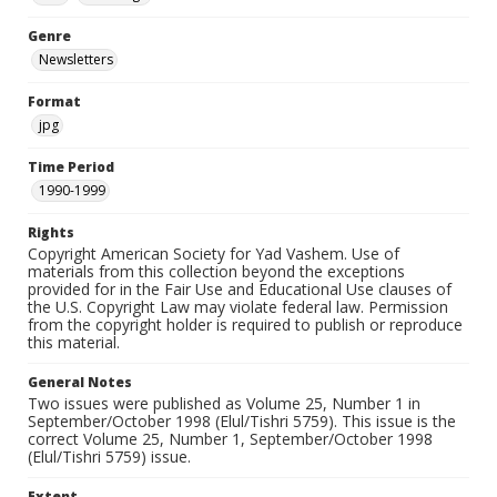
Genre
Newsletters
Format
jpg
Time Period
1990-1999
Rights
Copyright American Society for Yad Vashem. Use of
materials from this collection beyond the exceptions
provided for in the Fair Use and Educational Use clauses of
the U.S. Copyright Law may violate federal law. Permission
from the copyright holder is required to publish or reproduce
this material.
General Notes
Two issues were published as Volume 25, Number 1 in
September/October 1998 (Elul/Tishri 5759). This issue is the
correct Volume 25, Number 1, September/October 1998
(Elul/Tishri 5759) issue.
Extent