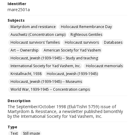
Identifier
mare2501a
Subjects
Martyrdom and resistance
Holocaust Remembrance Day
Auschwitz (Concentration camp)
Righteous Gentiles
Holocaust survivors' families
Holocaust survivors
Databases
Art -- Ownership
American Society for Yad Vashem
Holocaust, Jewish (1939-1945) -- Study and teaching
International Society for Yad Vashem, Inc.
Holocaust memorials
Kristallnacht, 1938
Holocaust, Jewish (1939-1945)
Holocaust, Jewish (1939-1945) -- Museums
World War, 1939-1945 -- Concentration camps
Description
The September/October 1998 (Elul/Tishri 5759) issue of
Martyrdom & Resistance, a newsletter published bimonthly
by the International Society for Yad Vashem, Inc.
Type
Text
Still image