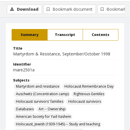
Download
Bookmark document
Bookmark i
Summary
Transcript
Contents
Title
Martyrdom & Resistance, September/October 1998
Identifier
mare2501a
Subjects
Martyrdom and resistance
Holocaust Remembrance Day
Auschwitz (Concentration camp)
Righteous Gentiles
Holocaust survivors' families
Holocaust survivors
Databases
Art -- Ownership
American Society for Yad Vashem
Holocaust, Jewish (1939-1945) -- Study and teaching