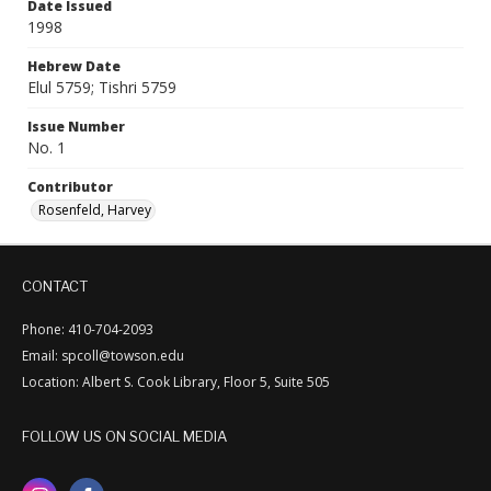
Date Issued
1998
Hebrew Date
Elul 5759; Tishri 5759
Issue Number
No. 1
Contributor
Rosenfeld, Harvey
CONTACT
Phone: 410-704-2093
Email: spcoll@towson.edu
Location: Albert S. Cook Library, Floor 5, Suite 505
FOLLOW US ON SOCIAL MEDIA