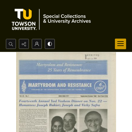
Search...
Advanced search