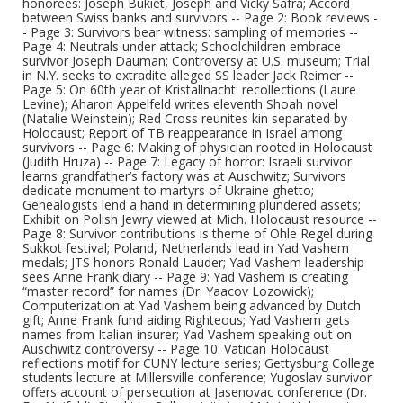
honorees: Joseph Bukiet, Joseph and Vicky Safra; Accord
between Swiss banks and survivors -- Page 2: Book reviews -
- Page 3: Survivors bear witness: sampling of memories --
Page 4: Neutrals under attack; Schoolchildren embrace
survivor Joseph Dauman; Controversy at U.S. museum; Trial
in N.Y. seeks to extradite alleged SS leader Jack Reimer --
Page 5: On 60th year of Kristallnacht: recollections (Laure
Levine); Aharon Appelfeld writes eleventh Shoah novel
(Natalie Weinstein); Red Cross reunites kin separated by
Holocaust; Report of TB reappearance in Israel among
survivors -- Page 6: Making of physician rooted in Holocaust
(Judith Hruza) -- Page 7: Legacy of horror: Israeli survivor
learns grandfather’s factory was at Auschwitz; Survivors
dedicate monument to martyrs of Ukraine ghetto;
Genealogists lend a hand in determining plundered assets;
Exhibit on Polish Jewry viewed at Mich. Holocaust resource --
Page 8: Survivor contributions is theme of Ohle Regel during
Sukkot festival; Poland, Netherlands lead in Yad Vashem
medals; JTS honors Ronald Lauder; Yad Vashem leadership
sees Anne Frank diary -- Page 9: Yad Vashem is creating
“master record” for names (Dr. Yaacov Lozowick);
Computerization at Yad Vashem being advanced by Dutch
gift; Anne Frank fund aiding Righteous; Yad Vashem gets
names from Italian insurer; Yad Vashem speaking out on
Auschwitz controversy -- Page 10: Vatican Holocaust
reflections motif for CUNY lecture series; Gettysburg College
students lecture at Millersville conference; Yugoslav survivor
offers account of persecution at Jasenovac conference (Dr.