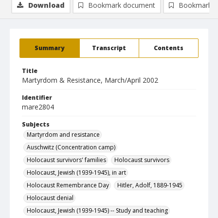
Download
Bookmark document
Bookmark i
Summary
Transcript
Contents
Title
Martyrdom & Resistance, March/April 2002
Identifier
mare2804
Subjects
Martyrdom and resistance
Auschwitz (Concentration camp)
Holocaust survivors' families
Holocaust survivors
Holocaust, Jewish (1939-1945), in art
Holocaust Remembrance Day
Hitler, Adolf, 1889-1945
Holocaust denial
Holocaust, Jewish (1939-1945) -- Study and teaching