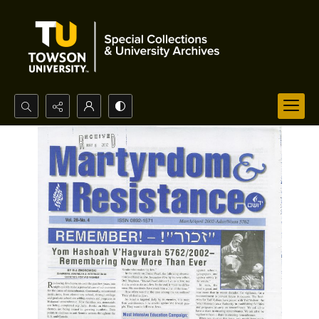
Search...
Advanced search