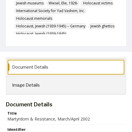
Jewish museums
Wiesel, Elie, 1928-
Holocaust victims
International Society for Yad Vashem, Inc.
Holocaust memorials
Holocaust, Jewish (1939-1945) -- Germany
Jewish ghettos
Holocaust, Jewish (1939-1945)
Holocaust, Jewish (1939-1945) -- Museums
Description
The March/April 2002 (Adar/Nisan 5762) issue of
Martyrdom & Resistance, a newsletter published
Document Details
bimonthly by the International Society for Yad Vashem,
Inc.
Format
Image Details
jpg
Language
Document Details
English
Title
Collection Name
Martyrdom & Resistance, March/April 2002
Martyrdom and Resistance
Identifier