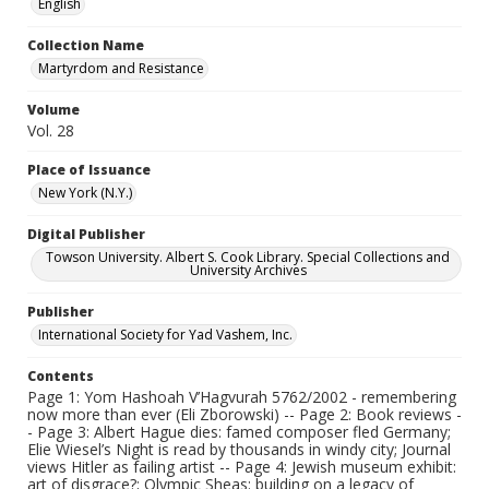
English
Collection Name
Martyrdom and Resistance
Volume
Vol. 28
Place of Issuance
New York (N.Y.)
Digital Publisher
Towson University. Albert S. Cook Library. Special Collections and
University Archives
Publisher
International Society for Yad Vashem, Inc.
Contents
Page 1: Yom Hashoah V’Hagvurah 5762/2002 - remembering
now more than ever (Eli Zborowski) -- Page 2: Book reviews -
- Page 3: Albert Hague dies: famed composer fled Germany;
Elie Wiesel’s Night is read by thousands in windy city; Journal
views Hitler as failing artist -- Page 4: Jewish museum exhibit:
art of disgrace?; Olympic Sheas: building on a legacy of