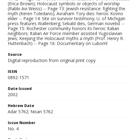
(Erica Brown); Holocaust symbols or objects of worship
(Rabbi Avi Weiss) -- Page 13: Jewish resistance: fighting the
myth (Keren Toledano); Avraham Tory dies: heroic Kovno
elder -- Page 14: Site on survivor testimony; U. of Michigan
press features Wallenberg; Sebald dies, German novelist --
Page 15: Rochester community honors its heroic Italian
neighbors; Italian Air Force member assisted Yugoslavian
Jews; Keeping the Holocaust myths a myth (Prof. Henry R.
Huttenbach) -- Page 16: Documentary on Luboml
Source
Digital reproduction from original print copy
ISSN
0892-1571
Date Issued
2002
Hebrew Date
Adar 5762; Nisan 5762
Issue Number
No. 4