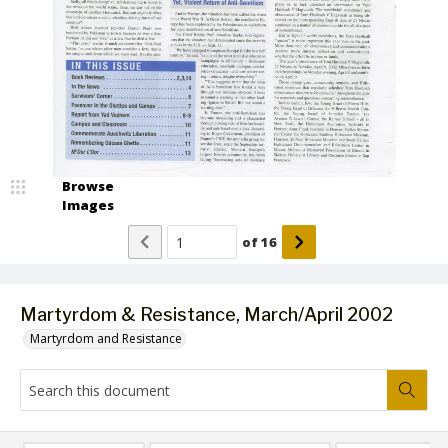
Browse
Images
of
16
Martyrdom & Resistance, March/April 2002
Martyrdom and Resistance