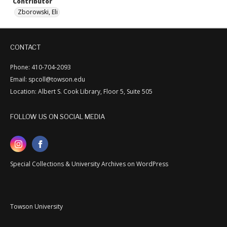
Contributor
Zborowski, Eli
CONTACT
Phone: 410-704-2093
Email: spcoll@towson.edu
Location: Albert S. Cook Library, Floor 5, Suite 505
FOLLOW US ON SOCIAL MEDIA
Special Collections & University Archives on WordPress
Towson University