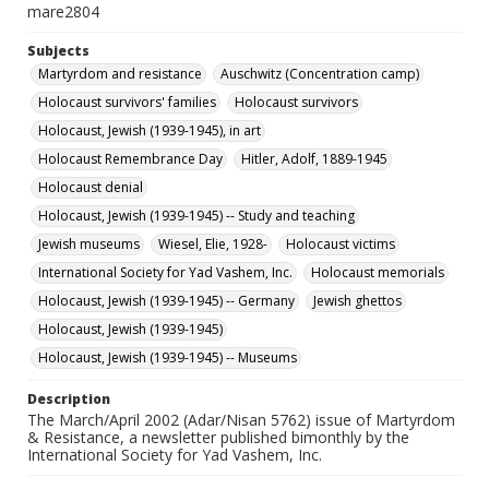
mare2804
Subjects
Martyrdom and resistance
Auschwitz (Concentration camp)
Holocaust survivors' families
Holocaust survivors
Holocaust, Jewish (1939-1945), in art
Holocaust Remembrance Day
Hitler, Adolf, 1889-1945
Holocaust denial
Holocaust, Jewish (1939-1945) -- Study and teaching
Jewish museums
Wiesel, Elie, 1928-
Holocaust victims
International Society for Yad Vashem, Inc.
Holocaust memorials
Holocaust, Jewish (1939-1945) -- Germany
Jewish ghettos
Holocaust, Jewish (1939-1945)
Holocaust, Jewish (1939-1945) -- Museums
Description
The March/April 2002 (Adar/Nisan 5762) issue of Martyrdom
& Resistance, a newsletter published bimonthly by the
International Society for Yad Vashem, Inc.