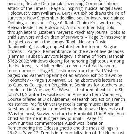
heroism; Revoke Demjanjuk citizenship; Communications:
attack of the Times -- Page 5: Inspiring musical angel saves
Holocaust victim (William A. Burt); Art exhibit draws the ire of
survivors; New September deadline set for insurance claims;
Defining a survivor -- Page 6: Rabbi Chaim Kreisworth dies,
Belgian leader fled Holocaust; A story of friendship told
through letters (Lizabeth Meyers); Psychiatry journal looks at
child survivors and children of survivors -- Page 7: Passover in
the ghettos and in the camps (Rabbi Nosson Dovid
Rabinovitch); Israeli group established for former Belgian
citizens -- Page 8: Remembrance on the eve of five decades
(Herman Taube); Survivors legacy is theme of Yom Hashoah
5762-2002; Windows closing for honoring Righteous Among
the Nations; Israel Miller dies: a devotee of Yad Vashem,
remembrance -- Page 9: Testimony from the Yad Vashem
pages; Yad Vashem opening of an artwork exhibit drawn by
Tolkatchev -- Page 10: Marvin, Celina Zborowski lecture set
as Queens College on Ringelblum; Seminars for teachers are
conducted in Warsaw; Elie Wiesel is featured at exhibit of St.
John’s U; Stanford website set on American hero Varian Fry;
Course offered at U of Alabama; Research project on French
resistance; Pacific University recalls camp music; Historian
Kershaw at Kean; Austrian writers look at past: University of
PA is the host; Survivors return to Humboldt U. in Berlin; Anti-
Christian theme in Rutgers law journal -- Page 11:
Communities commemorate Auschwitz liberation;
Remembering the Odessa ghetto and the mass killings in
1942 -- Page 12: Trends in memorialization of the Holocaust