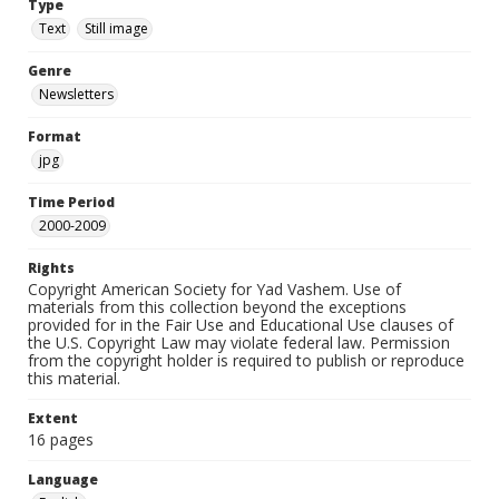
Type
Text
Still image
Genre
Newsletters
Format
jpg
Time Period
2000-2009
Rights
Copyright American Society for Yad Vashem. Use of
materials from this collection beyond the exceptions
provided for in the Fair Use and Educational Use clauses of
the U.S. Copyright Law may violate federal law. Permission
from the copyright holder is required to publish or reproduce
this material.
Extent
16 pages
Language