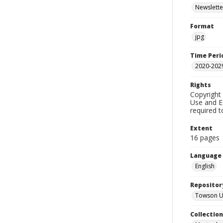
Newslette
Format
jpg
Time Peri
2020-202
Rights
Copyright 
Use and Ed
required t
Extent
16 pages
Language
English
Repositor
Towson Uni
Collectio