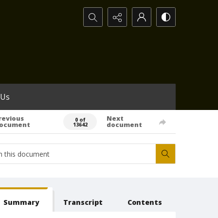
Search...
 Us
revious
Next
0 of
ocument
document
13642
Summary
Transcript
Contents