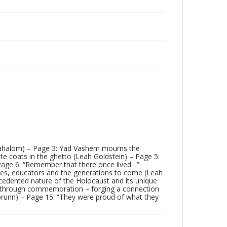
 Yahalom) – Page 3: Yad Vashem mourns the
ite coats in the ghetto (Leah Goldstein) – Page 5:
Page 6: “Remember that there once lived…”
ses, educators and the generations to come (Leah
edented nature of the Holocaust and its unique
n through commemoration – forging a connection
nbrunn) – Page 15: “They were proud of what they