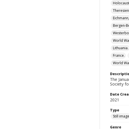
Holocaust
Theresien
Eichmann,
Bergen-Be
Westerbo
World Wa
Lithuania.
France.
World War
Descripti
The Janua
Society fo
Date Crea
2021
Type
Still imag
Genre