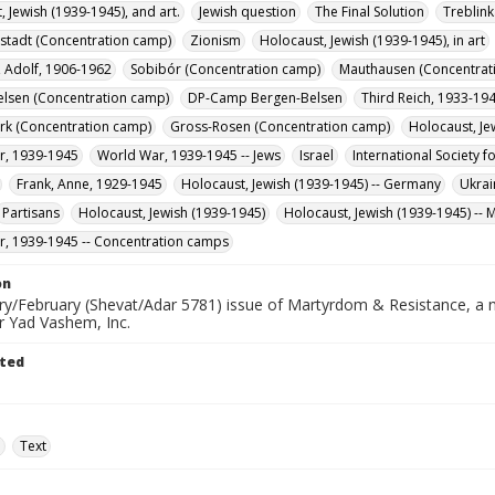
, Jewish (1939-1945), and art.
Jewish question
The Final Solution
Treblin
stadt (Concentration camp)
Zionism
Holocaust, Jewish (1939-1945), in art
 Adolf, 1906-1962
Sobibór (Concentration camp)
Mauthausen (Concentrat
lsen (Concentration camp)
DP-Camp Bergen-Belsen
Third Reich, 1933-19
rk (Concentration camp)
Gross-Rosen (Concentration camp)
Holocaust, Je
r, 1939-1945
World War, 1939-1945 -- Jews
Israel
International Society f
Frank, Anne, 1929-1945
Holocaust, Jewish (1939-1945) -- Germany
Ukrai
Partisans
Holocaust, Jewish (1939-1945)
Holocaust, Jewish (1939-1945) --
, 1939-1945 -- Concentration camps
on
ry/February (Shevat/Adar 5781) issue of Martyrdom & Resistance, a ne
r Yad Vashem, Inc.
ted
e
Text