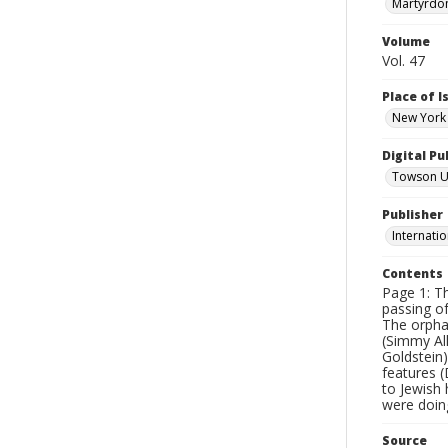
Martyrdo
Volume
Vol. 47
Place of 
New York 
Digital Pu
Towson Uni
Publisher
Internatio
Contents
Page 1: T
passing of
The orpha
(Simmy Al
Goldstein
features 
to Jewish
were doing
Source