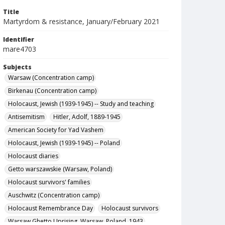
Title
Martyrdom & resistance, January/February 2021
Identifier
mare4703
Subjects
Warsaw (Concentration camp)
Birkenau (Concentration camp)
Holocaust, Jewish (1939-1945) -- Study and teaching
Antisemitism
Hitler, Adolf, 1889-1945
American Society for Yad Vashem
Holocaust, Jewish (1939-1945) -- Poland
Holocaust diaries
Getto warszawskie (Warsaw, Poland)
Holocaust survivors' families
Auschwitz (Concentration camp)
Holocaust Remembrance Day
Holocaust survivors
Warsaw Ghetto Uprising, Warsaw, Poland, 1943