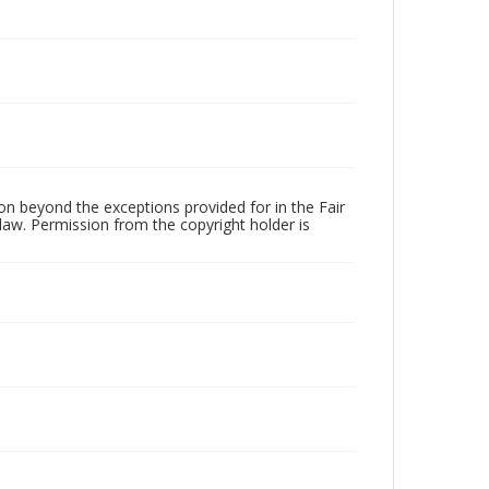
Language
English
Collection Name
Martyrdom and Resistance
on beyond the exceptions provided for in the Fair
law. Permission from the copyright holder is