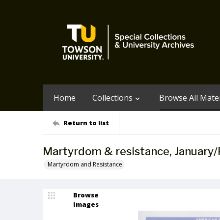
Home
Collections
Browse All Mater
Return to list
Martyrdom & resistance, January/
Martyrdom and Resistance
Browse
Images