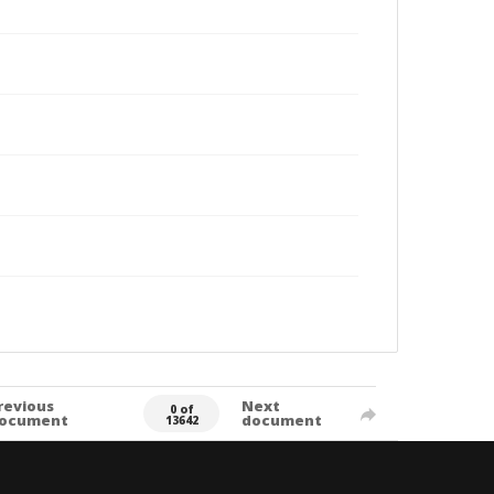
revious
Next
0 of
ocument
document
13642