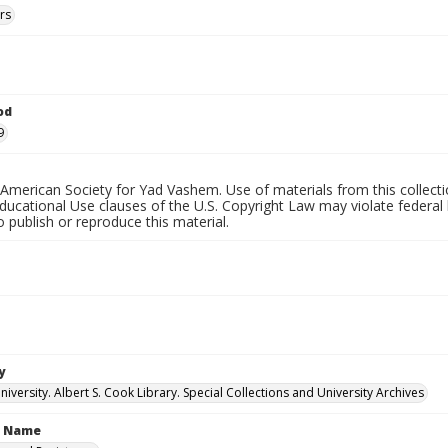
rs
od
9
American Society for Yad Vashem. Use of materials from this collecti
ucational Use clauses of the U.S. Copyright Law may violate federal 
o publish or reproduce this material.
y
versity. Albert S. Cook Library. Special Collections and University Archives
n Name