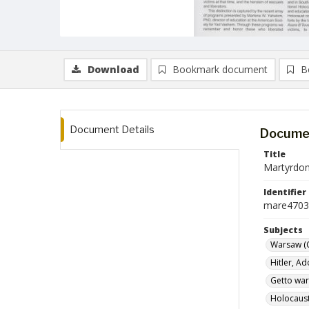
Download
Bookmark document
B
Document Details
Documen
Title
Martyrdom
Identifier
mare4703
Subjects
Warsaw (
Hitler, Ad
Getto war
Holocaust