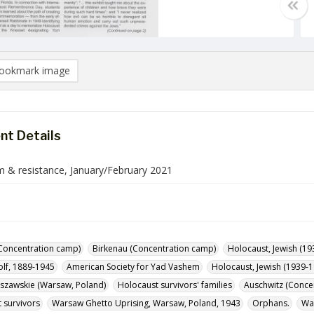
ookmark image
t Details
 & resistance, January/February 2021
Concentration camp)
Birkenau (Concentration camp)
Holocaust, Jewish (19
olf, 1889-1945
American Society for Yad Vashem
Holocaust, Jewish (1939-1
szawskie (Warsaw, Poland)
Holocaust survivors' families
Auschwitz (Conce
 survivors
Warsaw Ghetto Uprising, Warsaw, Poland, 1943
Orphans.
Waf