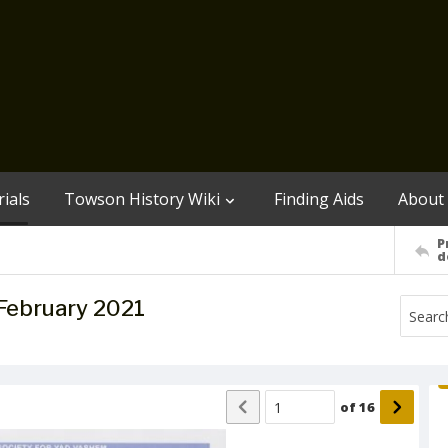
ials
Towson History Wiki
Finding Aids
About
P
d
February 2021
of
16