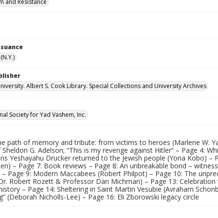
m and Resistance
Issuance
(N.Y.)
blisher
versity. Albert S. Cook Library. Special Collections and University Archives
nal Society for Yad Vashem, Inc.
he path of memory and tribute: from victims to heroes (Marlene W.
 Sheldon G. Adelson; “This is my revenge against Hitler” – Page 4: Wh
ns Yeshayahu Drucker returned to the Jewish people (Yona Kobo) – 
len) – Page 7: Book reviews – Page 8: An unbreakable bond – witnes
) – Page 9: Modern Maccabees (Robert Philpot) – Page 10: The unprec
(Dr. Robert Rozett & Professor Dan Michman) – Page 13: Celebratio
 history – Page 14: Sheltering in Saint Martin Vesubie (Avraham Scho
” (Deborah Nicholls-Lee) – Page 16: Eli Zborowski legacy circle