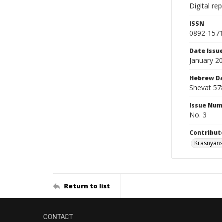
Digital re
ISSN
0892-157
Date Issu
January 2
Hebrew D
Shevat 57
Issue Nu
No. 3
Contribut
Krasnyans
Return to list
CONTACT