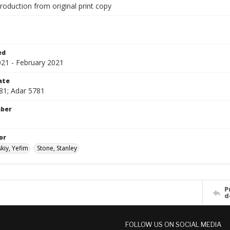
production from original print copy
1
ed
021 - February 2021
ate
81; Adar 5781
mber
or
kiy, Yefim
Stone, Stanley
P
d
FOLLOW US ON SOCIAL MEDIA