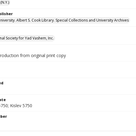
(N.Y.)
blisher
versity. Albert S. Cook Library. Special Collections and University Archives
nal Society for Yad Vashem, Inc.
production from original print copy
1
ed
ate
750; Kislev 5750
mber