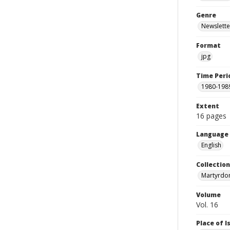
Genre
Newslette
Format
jpg
Time Peri
1980-198
Extent
16 pages
Language
English
Collectio
Martyrdo
Volume
Vol. 16
Place of 