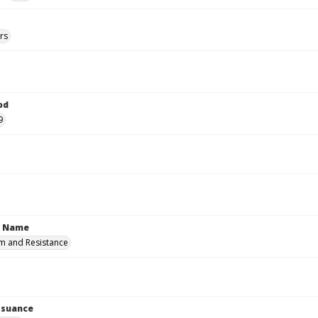
rs
od
9
n Name
m and Resistance
Issuance