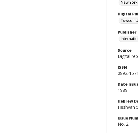
New York 
Digital Pu
Towson Uni
Publisher
Internatio
Source
Digital re
ISSN
0892-157
Date Issu
1989
Hebrew D
Heshvan 5
Issue Nu
No. 2