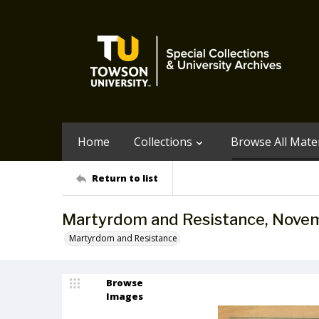
Home
Collections
Browse All Mater
Return to list
Martyrdom and Resistance, Nov
Martyrdom and Resistance
Browse
Images