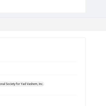
onal Society for Yad Vashem, Inc.