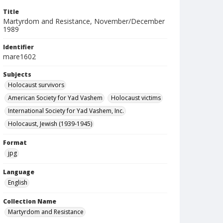
Title
Martyrdom and Resistance, November/December
1989
Identifier
mare1602
Subjects
Holocaust survivors
American Society for Yad Vashem
Holocaust victims
International Society for Yad Vashem, Inc.
Holocaust, Jewish (1939-1945)
Format
jpg
Language
English
Collection Name
Martyrdom and Resistance