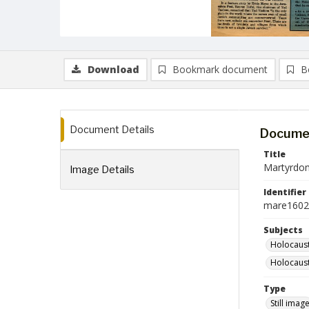
Download
Bookmark document
B
Document Details
Documen
Title
Martyrdo
Image Details
Identifier
mare1602
Subjects
Holocaust
Holocaust
Type
Still imag