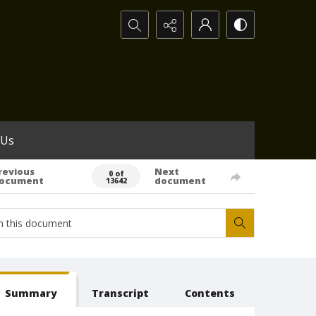
Search...
 Us
revious
Next
0 of
ocument
document
13642
Summary
Transcript
Contents