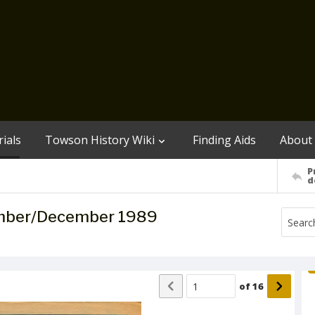
ials
Towson History Wiki
Finding Aids
About
P
d
ember/December 1989
of
16