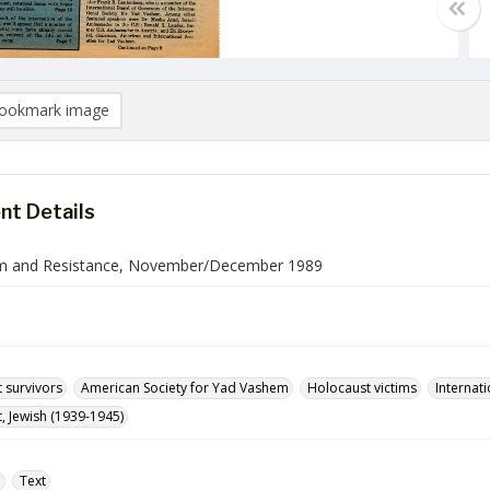
ookmark image
t Details
m and Resistance, November/December 1989
 survivors
American Society for Yad Vashem
Holocaust victims
Internati
, Jewish (1939-1945)
e
Text