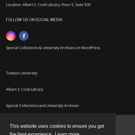
Location: Albert S. Cook Library, Floor 5, Suite 505
FOLLOW US ON SOCIAL MEDIA
Special Collections & University Archives on WordPress
Towson University
Albert S. Cook Library
Special Collections and University Archives
This website uses cookies to ensure you get
Contact
the best experience.
Learn more