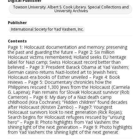
Digital Publisher
Towson University. Albert S. Cook Library. Special Collections and
University Archives
Publisher
International Society for Yad Vashem, Inc.
Contents
Page 1: Holocaust documentation and memory: preserving
the past and guarding the future – Page 2: Six million
Holocaust victims remembered; Holland seeks EU heritage
label for Nazi camp; Swiss Holocaust record better than
believed – Page 3: President Barack Obama at Yad Vashem;
German casino returns Nazi-looted art to Jewish heirs;
Holocaust-era books of Esther unveiled – Page 4: Book
reviews – Page 5: Documentary chronicles how the
Philippines rescued 1,300 Jews from the Holocaust (Carmela
G. Lapena); Pain remains for Slovak Holocaust survivor (Rob
Cameron) – Page 6: My diary of a Nazi death camp
childhood (Kira Cochrane); “Hidden children” found decades
after Holocaust (Kristen Zambo) – Page7: Youngest
Holocaust survivors look to next generation (Rick Rojas);
Search begins for Holocaust refugees rescued by “unsung
hero” – Page 8: Photo highlights from Yad Vashem: the
shining light of the next generation – Page 9: Photo highlights
from Yad Vashem: the shining light of the next generat