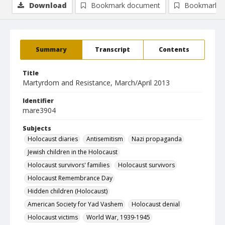
Download
Bookmark document
Bookmark i
Summary
Transcript
Contents
Title
Martyrdom and Resistance, March/April 2013
Identifier
mare3904
Subjects
Holocaust diaries
Antisemitism
Nazi propaganda
Jewish children in the Holocaust
Holocaust survivors' families
Holocaust survivors
Holocaust Remembrance Day
Hidden children (Holocaust)
American Society for Yad Vashem
Holocaust denial
Holocaust victims
World War, 1939-1945