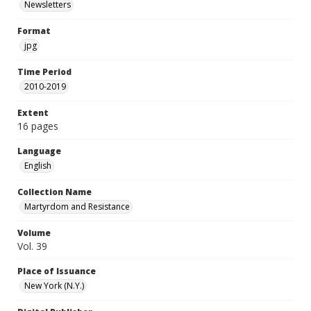
Newsletters
Format
jpg
Time Period
2010-2019
Extent
16 pages
Language
English
Collection Name
Martyrdom and Resistance
Volume
Vol. 39
Place of Issuance
New York (N.Y.)