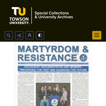
Search...
Advanced search