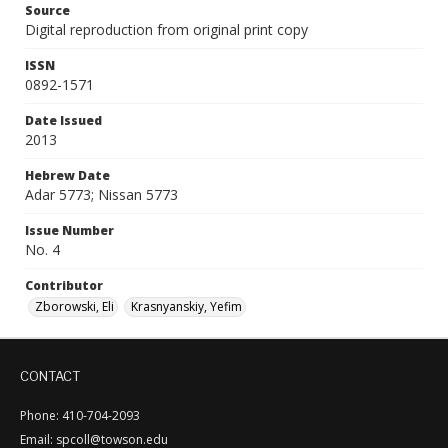
Source
Digital reproduction from original print copy
ISSN
0892-1571
Date Issued
2013
Hebrew Date
Adar 5773; Nissan 5773
Issue Number
No. 4
Contributor
Zborowski, Eli
Krasnyanskiy, Yefim
CONTACT
Phone: 410-704-2093
Email: spcoll@towson.edu