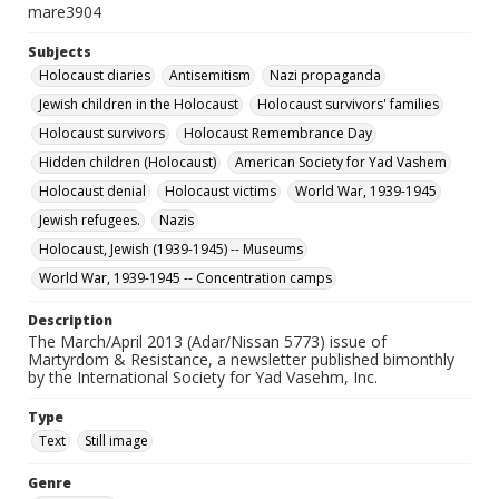
mare3904
Subjects
Holocaust diaries
Antisemitism
Nazi propaganda
Jewish children in the Holocaust
Holocaust survivors' families
Holocaust survivors
Holocaust Remembrance Day
Hidden children (Holocaust)
American Society for Yad Vashem
Holocaust denial
Holocaust victims
World War, 1939-1945
Jewish refugees.
Nazis
Holocaust, Jewish (1939-1945) -- Museums
World War, 1939-1945 -- Concentration camps
Description
The March/April 2013 (Adar/Nissan 5773) issue of
Martyrdom & Resistance, a newsletter published bimonthly
by the International Society for Yad Vasehm, Inc.
Type
Text
Still image
Genre