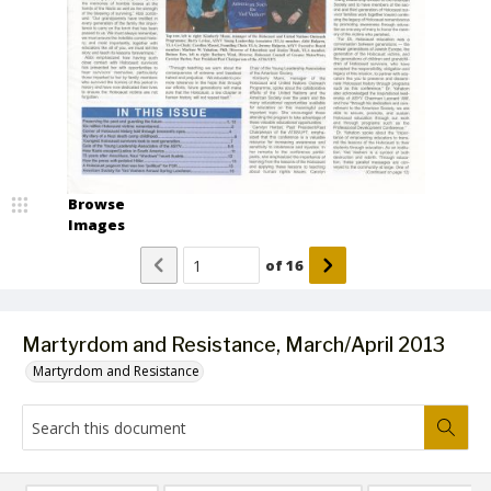
Browse
Images
of
16
Martyrdom and Resistance, March/April 2013
Martyrdom and Resistance