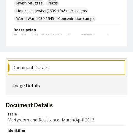
Jewish refugees.
Nazis
Holocaust, Jewish (1939-1945) -- Museums
World War, 1939-1945 -- Concentration camps
Description
The March/April 2013 (Adar/Nissan 5773) issue of
Martyrdom & Resistance, a newsletter published
bimonthly by the International Society for Yad Vasehm,
Inc.
Format
jpg
Document Details
Language
English
Image Details
Collection Name
Martyrdom and Resistance
Document Details
Title
Martyrdom and Resistance, March/April 2013
Identifier