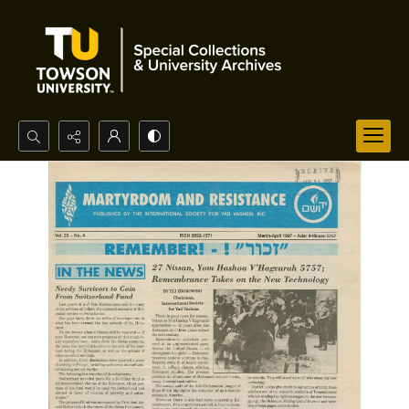
Search...
Advanced search