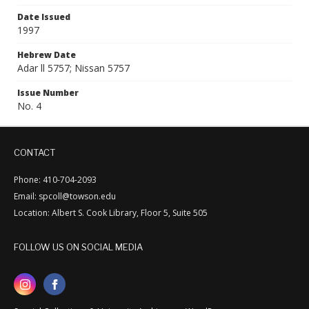
Date Issued
1997
Hebrew Date
Adar ll 5757; Nissan 5757
Issue Number
No. 4
CONTACT
Phone: 410-704-2093
Email: spcoll@towson.edu
Location: Albert S. Cook Library, Floor 5, Suite 505
FOLLOW US ON SOCIAL MEDIA