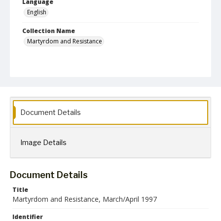
Language
English
Collection Name
Martyrdom and Resistance
Document Details
Image Details
Document Details
Title
Martyrdom and Resistance, March/April 1997
Identifier