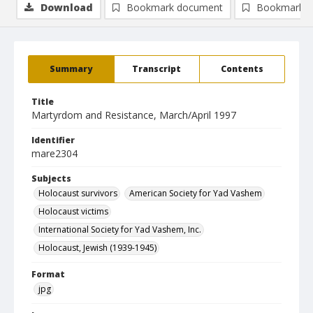
Download
Bookmark document
Bookmark i
Summary
Transcript
Contents
Title
Martyrdom and Resistance, March/April 1997
Identifier
mare2304
Subjects
Holocaust survivors
American Society for Yad Vashem
Holocaust victims
International Society for Yad Vashem, Inc.
Holocaust, Jewish (1939-1945)
Format
jpg