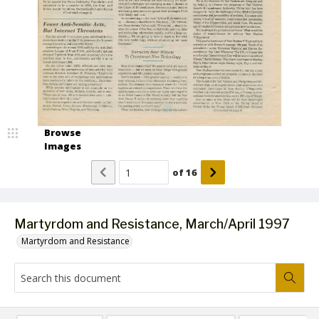
Browse
Images
of
16
Martyrdom and Resistance, March/April 1997
Martyrdom and Resistance