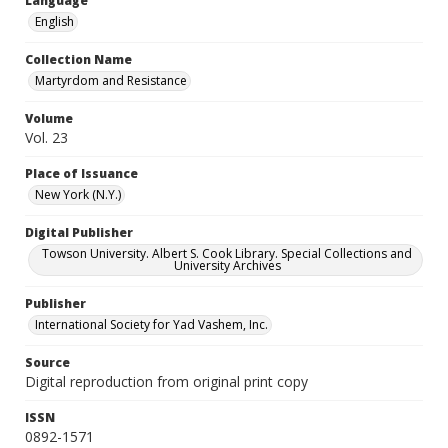
Language
English
Collection Name
Martyrdom and Resistance
Volume
Vol. 23
Place of Issuance
New York (N.Y.)
Digital Publisher
Towson University. Albert S. Cook Library. Special Collections and
University Archives
Publisher
International Society for Yad Vashem, Inc.
Source
Digital reproduction from original print copy
ISSN
0892-1571