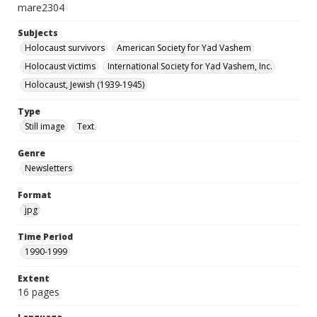
mare2304
Subjects
Holocaust survivors
American Society for Yad Vashem
Holocaust victims
International Society for Yad Vashem, Inc.
Holocaust, Jewish (1939-1945)
Type
Still image
Text
Genre
Newsletters
Format
jpg
Time Period
1990-1999
Extent
16 pages