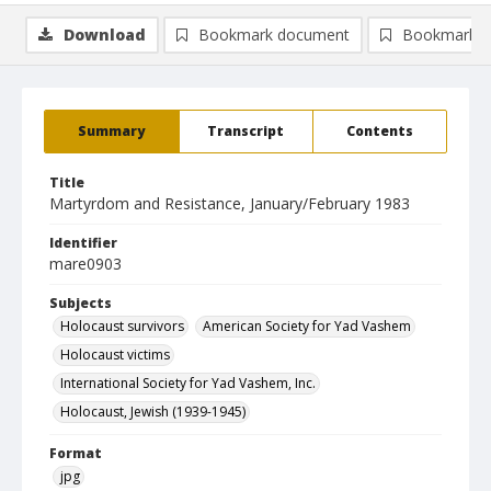
Download
Bookmark document
Bookmark i
Summary
Transcript
Contents
Title
Martyrdom and Resistance, January/February 1983
Identifier
mare0903
Subjects
Holocaust survivors
American Society for Yad Vashem
Holocaust victims
International Society for Yad Vashem, Inc.
Holocaust, Jewish (1939-1945)
Format
jpg