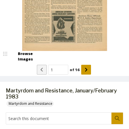
Browse
Images
of
16
Martyrdom and Resistance, January/February
1983
Martyrdom and Resistance