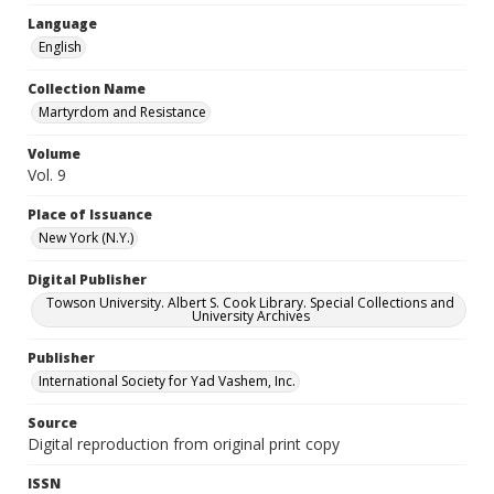
Language
English
Collection Name
Martyrdom and Resistance
Volume
Vol. 9
Place of Issuance
New York (N.Y.)
Digital Publisher
Towson University. Albert S. Cook Library. Special Collections and
University Archives
Publisher
International Society for Yad Vashem, Inc.
Source
Digital reproduction from original print copy
ISSN