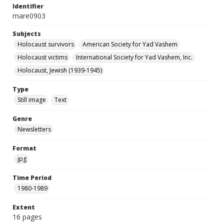
Identifier
mare0903
Subjects
Holocaust survivors
American Society for Yad Vashem
Holocaust victims
International Society for Yad Vashem, Inc.
Holocaust, Jewish (1939-1945)
Type
Still image
Text
Genre
Newsletters
Format
jpg
Time Period
1980-1989
Extent
16 pages