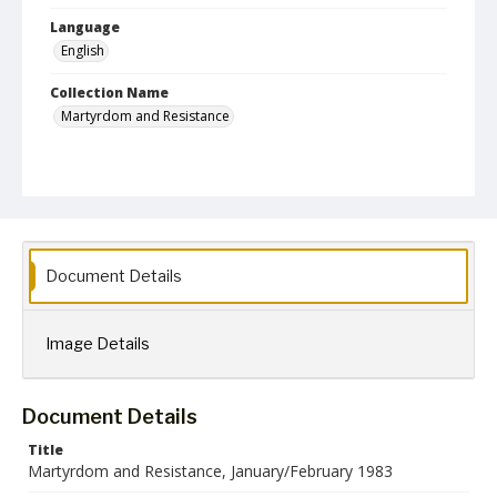
Language
English
Collection Name
Martyrdom and Resistance
Document Details
Image Details
Document Details
Title
Martyrdom and Resistance, January/February 1983