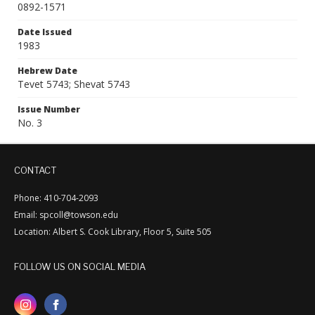
0892-1571
Date Issued
1983
Hebrew Date
Tevet 5743; Shevat 5743
Issue Number
No. 3
CONTACT
Phone: 410-704-2093
Email: spcoll@towson.edu
Location: Albert S. Cook Library, Floor 5, Suite 505
FOLLOW US ON SOCIAL MEDIA