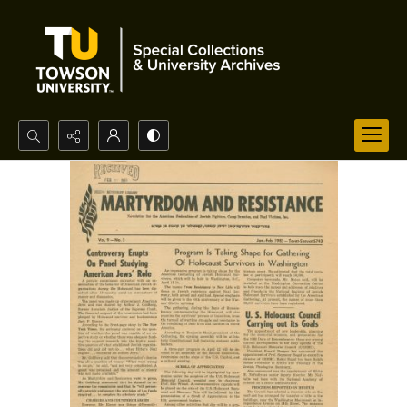
Search...
Advanced search