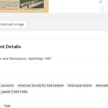
ookmark image
t Details
 and Resistance, April/May 1987
 survivors
American Society for Yad Vashem
Holocaust victims
Internati
, Jewish (1939-1945)
e
Text