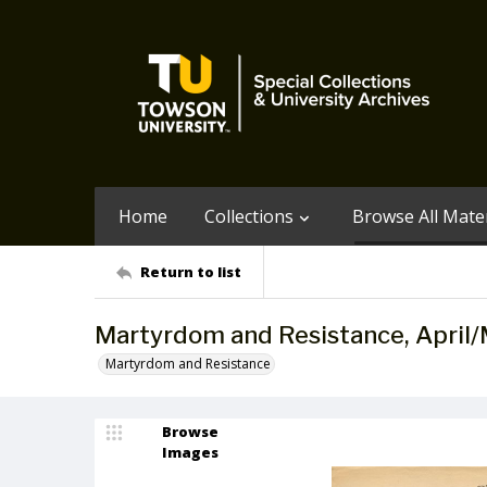
Home
Collections
Browse All Mater
Return to list
Martyrdom and Resistance, April
Martyrdom and Resistance
Browse
Images