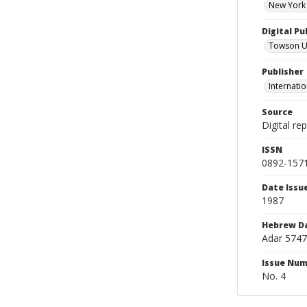
New York 
Digital Pu
Towson Uni
Publisher
Internatio
Source
Digital re
ISSN
0892-157
Date Issu
1987
Hebrew D
Adar 5747
Issue Nu
No. 4