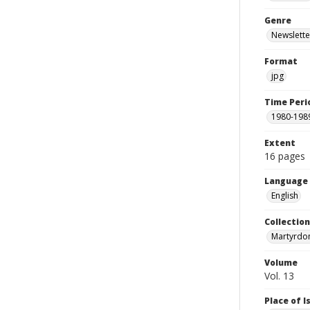
Genre
Newslette
Format
jpg
Time Peri
1980-198
Extent
16 pages
Language
English
Collectio
Martyrdo
Volume
Vol. 13
Place of 