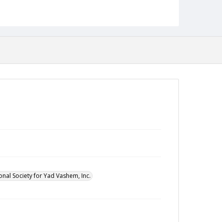
onal Society for Yad Vashem, Inc.