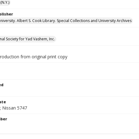
(N.Y.)
blisher
versity. Albert S. Cook Library. Special Collections and University Archives
nal Society for Yad Vashem, Inc.
production from original print copy
1
ed
ate
; Nissan 5747
mber