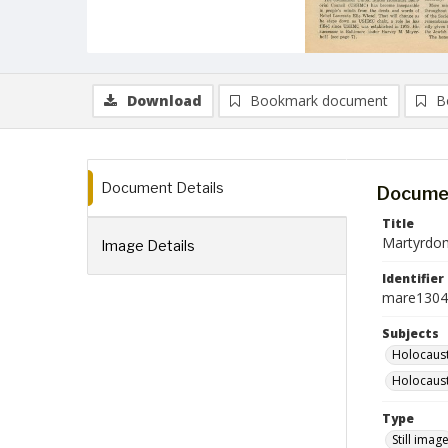
Download
Bookmark document
B
Document Details
Documen
Title
Martyrdom
Image Details
Identifier
mare1304
Subjects
Holocaust
Holocaust
Type
Still imag