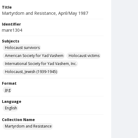
Title
Martyrdom and Resistance, April/May 1987
Identifier
mare1304
Subjects
Holocaust survivors
American Society for Yad Vashem
Holocaust victims
International Society for Yad Vashem, Inc.
Holocaust, Jewish (1939-1945)
Format
jpg
Language
English
Collection Name
Martyrdom and Resistance