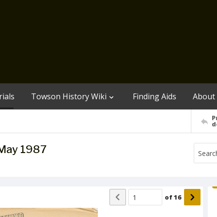
ials
Towson History Wiki
Finding Aids
About
P
d
/May 1987
of
16