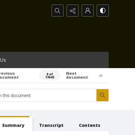
Search...
 Us
revious
Next
0 of
ocument
document
13642
Summary
Transcript
Contents