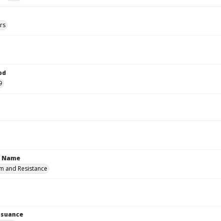
rs
od
9
n Name
m and Resistance
Issuance