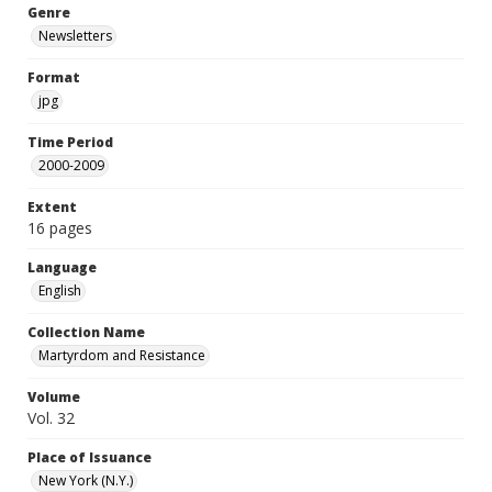
Genre
Newsletters
Format
jpg
Time Period
2000-2009
Extent
16 pages
Language
English
Collection Name
Martyrdom and Resistance
Volume
Vol. 32
Place of Issuance
New York (N.Y.)