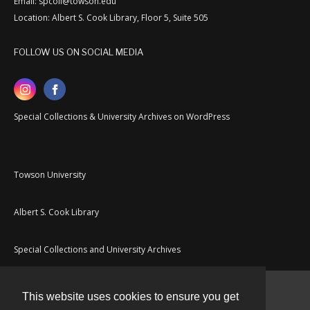
Email: spcoll@towson.edu
Location: Albert S. Cook Library, Floor 5, Suite 505
FOLLOW US ON SOCIAL MEDIA
Special Collections & University Archives on WordPress
Towson University
Albert S. Cook Library
Special Collections and University Archives
This website uses cookies to ensure you get
Contact