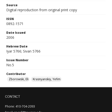
Source
Digital reproduction from original print copy
ISSN
0892-1571
Date Issued
2006
Hebrew Date
Iyar 5766; Sivan 5766
Issue Number
No.5
Contributor
Zborowski, Eli
Krasnyanskiy, Yefim
CONTACT
Phone: 410-704-2093