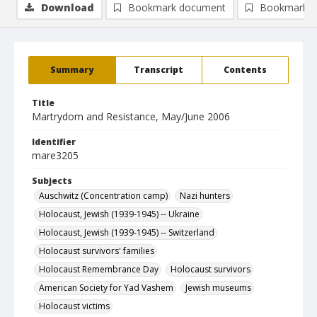
Download
Bookmark document
Bookmark i
Summary
Transcript
Contents
Title
Martrydom and Resistance, May/June 2006
Identifier
mare3205
Subjects
Auschwitz (Concentration camp)
Nazi hunters
Holocaust, Jewish (1939-1945) -- Ukraine
Holocaust, Jewish (1939-1945) -- Switzerland
Holocaust survivors' families
Holocaust Remembrance Day
Holocaust survivors
American Society for Yad Vashem
Jewish museums
Holocaust victims