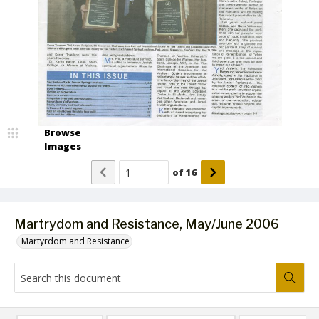
Browse
Images
of
16
Martrydom and Resistance, May/June 2006
Martyrdom and Resistance