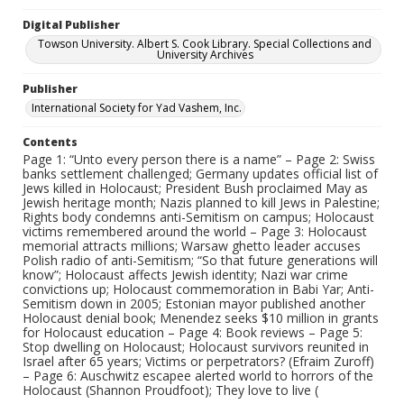
Digital Publisher
Towson University. Albert S. Cook Library. Special Collections and
University Archives
Publisher
International Society for Yad Vashem, Inc.
Contents
Page 1: “Unto every person there is a name” – Page 2: Swiss
banks settlement challenged; Germany updates official list of
Jews killed in Holocaust; President Bush proclaimed May as
Jewish heritage month; Nazis planned to kill Jews in Palestine;
Rights body condemns anti-Semitism on campus; Holocaust
victims remembered around the world – Page 3: Holocaust
memorial attracts millions; Warsaw ghetto leader accuses
Polish radio of anti-Semitism; “So that future generations will
know”; Holocaust affects Jewish identity; Nazi war crime
convictions up; Holocaust commemoration in Babi Yar; Anti-
Semitism down in 2005; Estonian mayor published another
Holocaust denial book; Menendez seeks $10 million in grants
for Holocaust education – Page 4: Book reviews – Page 5:
Stop dwelling on Holocaust; Holocaust survivors reunited in
Israel after 65 years; Victims or perpetrators? (Efraim Zuroff)
– Page 6: Auschwitz escapee alerted world to horrors of the
Holocaust (Shannon Proudfoot); They love to live (