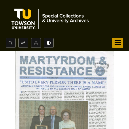
Search...
Advanced search