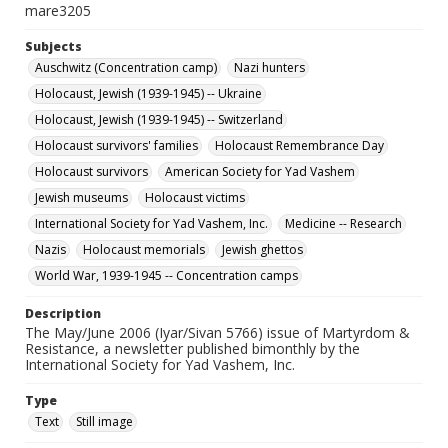
mare3205
Subjects
Auschwitz (Concentration camp)
Nazi hunters
Holocaust, Jewish (1939-1945) -- Ukraine
Holocaust, Jewish (1939-1945) -- Switzerland
Holocaust survivors' families
Holocaust Remembrance Day
Holocaust survivors
American Society for Yad Vashem
Jewish museums
Holocaust victims
International Society for Yad Vashem, Inc.
Medicine -- Research
Nazis
Holocaust memorials
Jewish ghettos
World War, 1939-1945 -- Concentration camps
Description
The May/June 2006 (Iyar/Sivan 5766) issue of Martyrdom &
Resistance, a newsletter published bimonthly by the
International Society for Yad Vashem, Inc.
Type
Text
Still image