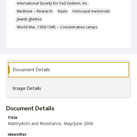
International Society for Yad Vashem, Inc.
Medicine -- Research
Nazis
Holocaust memorials
Jewish ghettos
World War, 1939-1945 -- Concentration camps
Description
The May/June 2006 (Iyar/Sivan 5766) issue of
Martyrdom & Resistance, a newsletter published
bimonthly by the International Society for Yad Vashem,
Inc.
Document Details
Format
jpg
Image Details
Language
English
Collection Name
Document Details
Martyrdom and Resistance
Title
Martrydom and Resistance, May/June 2006
Identifier