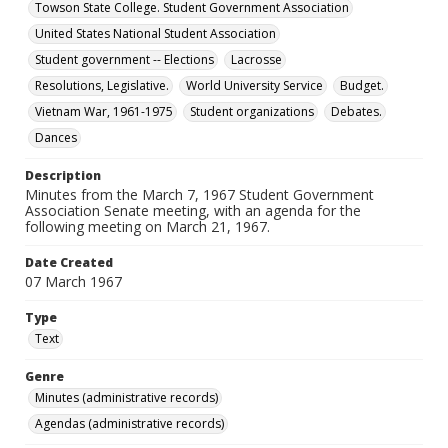
Towson State College. Student Government Association
United States National Student Association
Student government -- Elections
Lacrosse
Resolutions, Legislative.
World University Service
Budget.
Vietnam War, 1961-1975
Student organizations
Debates.
Dances
Description
Minutes from the March 7, 1967 Student Government
Association Senate meeting, with an agenda for the
following meeting on March 21, 1967.
Date Created
07 March 1967
Type
Text
Genre
Minutes (administrative records)
Agendas (administrative records)