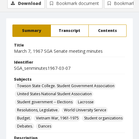
Download
Bookmark document
Bookmark i
Summary
Transcript
Contents
Title
March 7, 1967 SGA Senate meeting minutes
Identifier
SGA_senminutes1967-03-07
Subjects
Towson State College. Student Government Association
United States National Student Association
Student government -- Elections
Lacrosse
Resolutions, Legislative.
World University Service
Budget.
Vietnam War, 1961-1975
Student organizations
Debates.
Dances
Description