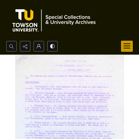
Search...
Advanced search