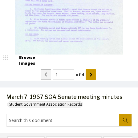
Browse
Images
of
4
March 7, 1967 SGA Senate meeting minutes
Student Government Association Records