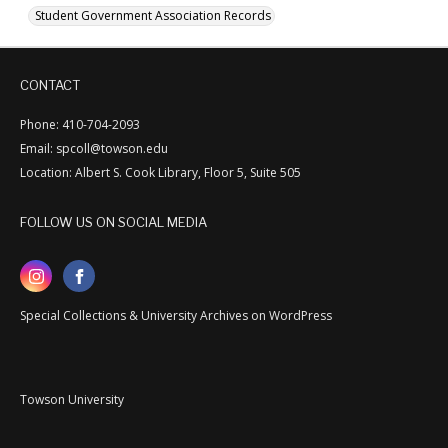
Student Government Association Records
CONTACT
Phone: 410-704-2093
Email: spcoll@towson.edu
Location: Albert S. Cook Library, Floor 5, Suite 505
FOLLOW US ON SOCIAL MEDIA
Special Collections & University Archives on WordPress
Towson University