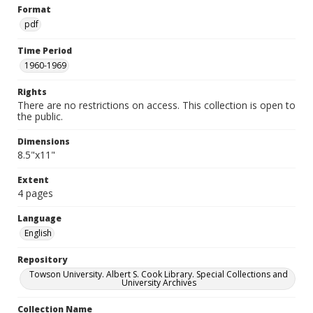
Format
pdf
Time Period
1960-1969
Rights
There are no restrictions on access. This collection is open to
the public.
Dimensions
8.5"x11"
Extent
4 pages
Language
English
Repository
Towson University. Albert S. Cook Library. Special Collections and
University Archives
Collection Name