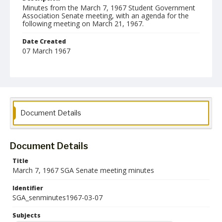
Minutes from the March 7, 1967 Student Government
Association Senate meeting, with an agenda for the
following meeting on March 21, 1967.
Date Created
07 March 1967
Format
pdf
Language
English
Document Details
Collection Name
Student Government Association Records
Document Details
Title
March 7, 1967 SGA Senate meeting minutes
Identifier
SGA_senminutes1967-03-07
Subjects