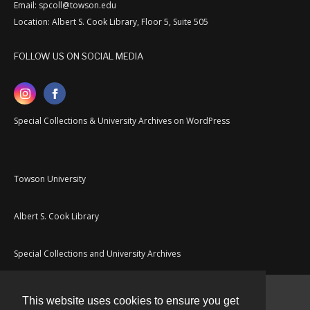
Email: spcoll@towson.edu
Location: Albert S. Cook Library, Floor 5, Suite 505
FOLLOW US ON SOCIAL MEDIA
Special Collections & University Archives on WordPress
Towson University
Albert S. Cook Library
Special Collections and University Archives
This website uses cookies to ensure you get