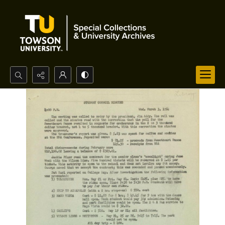
Search...
Advanced search