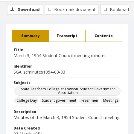
Download
Bookmark document
Bookmark i
Summary
Transcript
Contents
Title
March 3, 1954 Student Council meeting minutes
Identifier
SGA_scminutes1954-03-03
Subjects
State Teachers College at Towson. Student Government
Association
College Day
Student government
Freshmen
Meetings
Description
Minutes of the March 3, 1954 Student Council meeting.
Date Created
03 March 1954