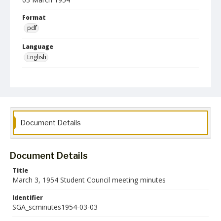
Format
pdf
Language
English
Collection Name
Student Government Association Records
Document Details
Document Details
Title
March 3, 1954 Student Council meeting minutes
Identifier
SGA_scminutes1954-03-03