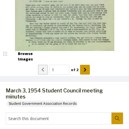
Browse
Images
of
2
March 3, 1954 Student Council meeting
minutes
Student Government Association Records