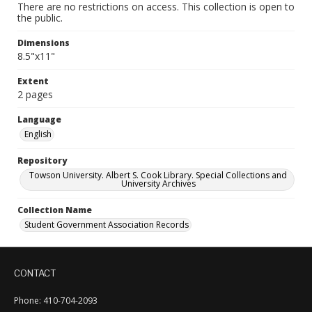
There are no restrictions on access. This collection is open to
the public.
Dimensions
8.5"x11"
Extent
2 pages
Language
English
Repository
Towson University. Albert S. Cook Library. Special Collections and
University Archives
Collection Name
Student Government Association Records
CONTACT
Phone: 410-704-2093