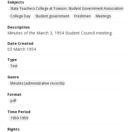
Subjects
State Teachers College at Towson. Student Government Association
College Day
Student government
Freshmen
Meetings
Description
Minutes of the March 3, 1954 Student Council meeting.
Date Created
03 March 1954
Type
Text
Genre
Minutes (administrative records)
Format
pdf
Time Period
1950-1959
Rights