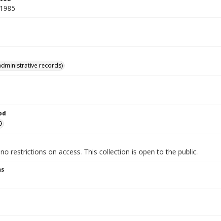
 1985
administrative records)
od
9
no restrictions on access. This collection is open to the public.
ns