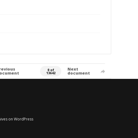
revious
Next
0 of
ocument
document
13642
chives on WordPress