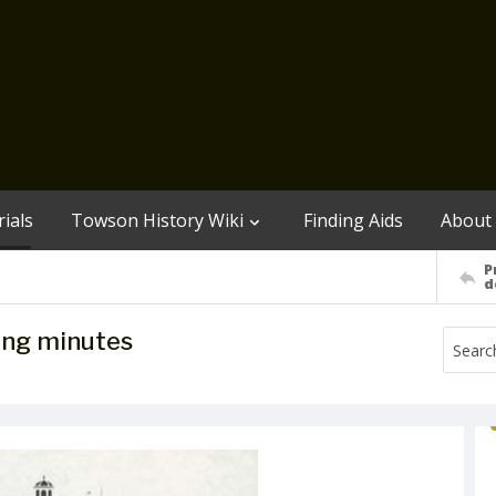
ials
Towson History Wiki
Finding Aids
About
P
d
ing minutes