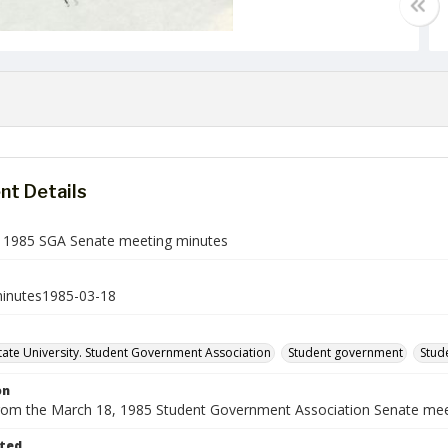
t Details
 1985 SGA Senate meeting minutes
inutes1985-03-18
ate University. Student Government Association
Student government
Stud
on
rom the March 18, 1985 Student Government Association Senate mee
ted