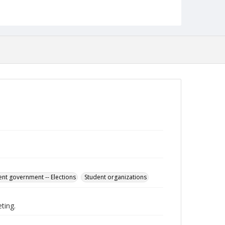
English
Collection Name
Student Government Association Records
ent government -- Elections
Student organizations
ting.