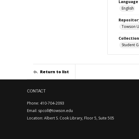
Language
English
Repositor
Towson Uni
Collectio
Student G
Return to list
CONTACT
Phone: 410-704-2093
Email: spcoll@towson.edu
Location: Albert S. Cook Library, Floor 5, Suite 505