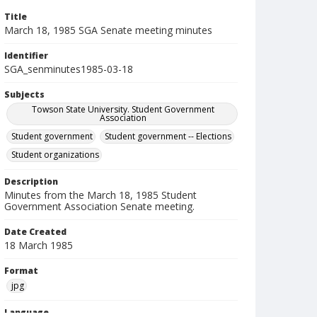
Title
March 18, 1985 SGA Senate meeting minutes
Identifier
SGA_senminutes1985-03-18
Subjects
Towson State University. Student Government
Association
Student government
Student government -- Elections
Student organizations
Description
Minutes from the March 18, 1985 Student
Government Association Senate meeting.
Date Created
18 March 1985
Format
jpg
Language