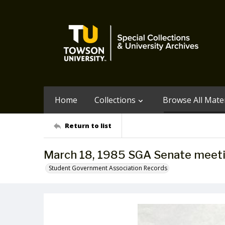
Home
Collections
Browse All Mater
Return to list
March 18, 1985 SGA Senate meet
Student Government Association Records