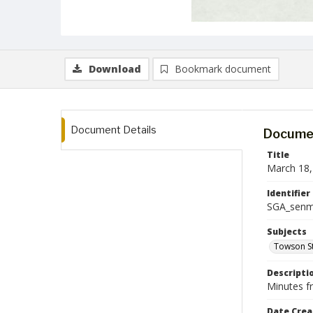
Download
Bookmark document
Document Details
Documen
Title
March 18,
Identifier
SGA_senm
Subjects
Towson St
Descripti
Minutes f
Date Crea