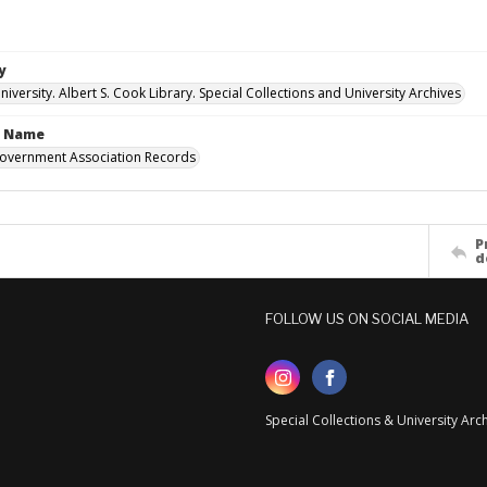
y
versity. Albert S. Cook Library. Special Collections and University Archives
n Name
overnment Association Records
P
d
FOLLOW US ON SOCIAL MEDIA
Special Collections & University Ar