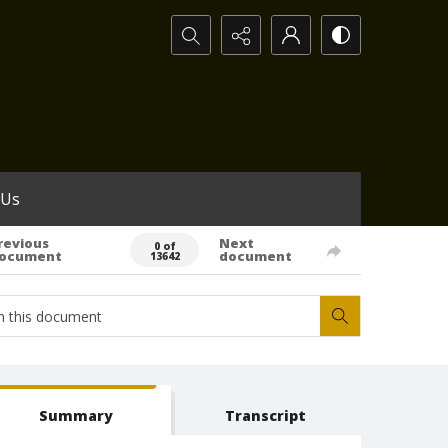
Search...
 Us
revious
Next
0 of
ocument
document
13642
Summary
Transcript