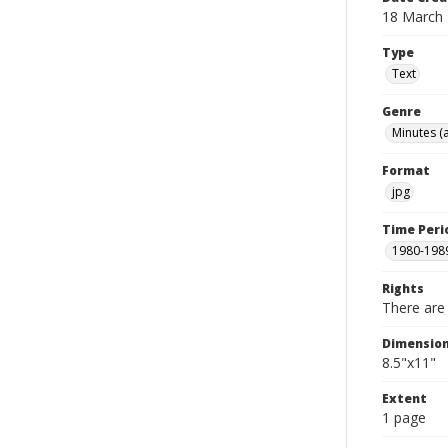
18 March
Type
Text
Genre
Minutes (
Format
jpg
Time Peri
1980-198
Rights
There are 
Dimensio
8.5"x11"
Extent
1 page