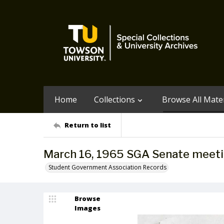
Home
Collections
Browse All Mater
Return to list
March 16, 1965 SGA Senate meet
Student Government Association Records
Browse
Images