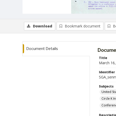
Download
Bookmark document
B
Document Details
Documen
Title
March 16,
Identifier
SGA_senm
Subjects
United St
Circle K I
Conferen
Descripti