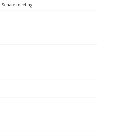
 Senate meeting.