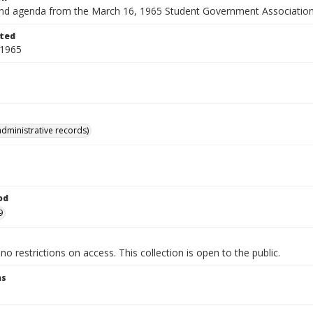
nd agenda from the March 16, 1965 Student Government Association
ted
 1965
administrative records)
od
9
no restrictions on access. This collection is open to the public.
ns