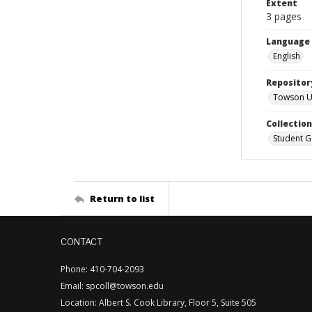
Extent
3 pages
Language
English
Repositor
Towson Uni
Collectio
Student G
Return to list
CONTACT
Phone: 410-704-2093
Email: spcoll@towson.edu
Location: Albert S. Cook Library, Floor 5, Suite 505