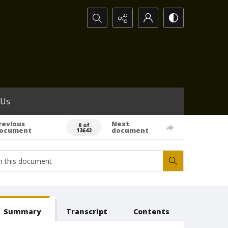
Search...
 Us
revious
Next
0 of
ocument
document
13642
Summary
Transcript
Contents