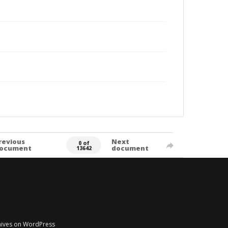
revious
Next
0 of
ocument
document
13642
chives on WordPress