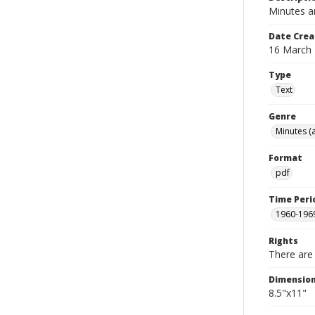
Minutes a
Date Crea
16 March
Type
Text
Genre
Minutes (
Format
pdf
Time Peri
1960-196
Rights
There are 
Dimensio
8.5"x11"