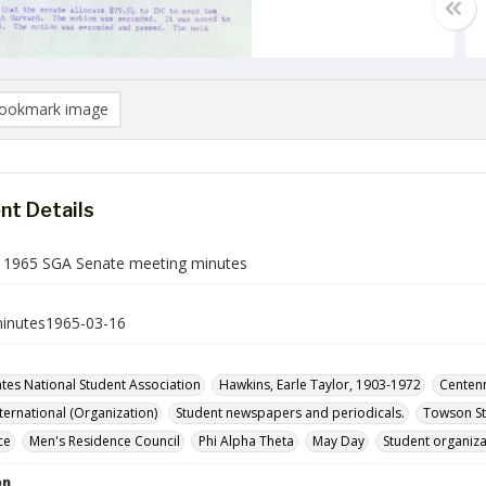
ookmark image
t Details
 1965 SGA Senate meeting minutes
inutes1965-03-16
ates National Student Association
Hawkins, Earle Taylor, 1903-1972
Centenn
nternational (Organization)
Student newspapers and periodicals.
Towson St
ce
Men's Residence Council
Phi Alpha Theta
May Day
Student organiza
on