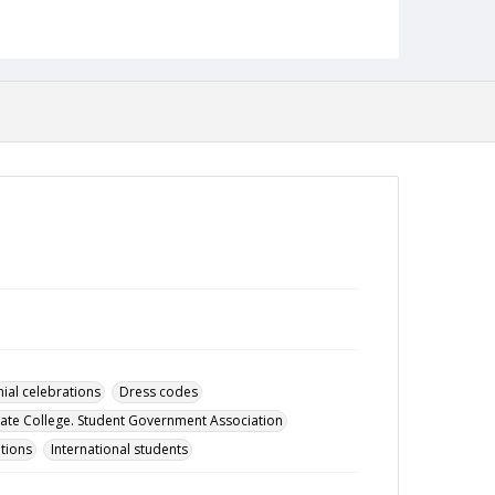
Date Created
16 March 1965
Format
pdf
Language
English
Collection Name
Student Government Association Records
ial celebrations
Dress codes
ate College. Student Government Association
tions
International students