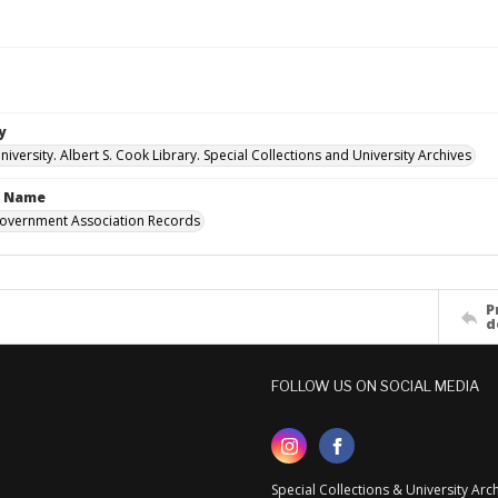
y
versity. Albert S. Cook Library. Special Collections and University Archives
n Name
overnment Association Records
P
d
FOLLOW US ON SOCIAL MEDIA
Special Collections & University Ar