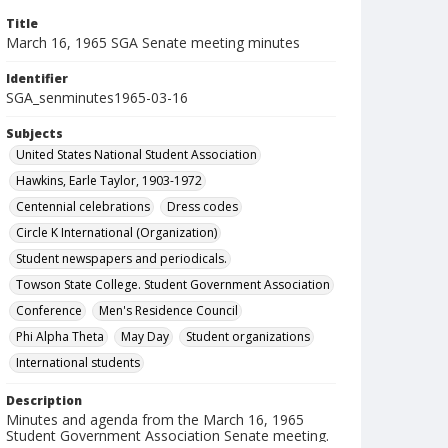
Title
March 16, 1965 SGA Senate meeting minutes
Identifier
SGA_senminutes1965-03-16
Subjects
United States National Student Association
Hawkins, Earle Taylor, 1903-1972
Centennial celebrations
Dress codes
Circle K International (Organization)
Student newspapers and periodicals.
Towson State College. Student Government Association
Conference
Men's Residence Council
Phi Alpha Theta
May Day
Student organizations
International students
Description
Minutes and agenda from the March 16, 1965
Student Government Association Senate meeting.