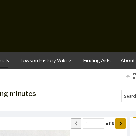
ials
Towson History Wiki
Finding Aids
About
P
d
ing minutes
of
3