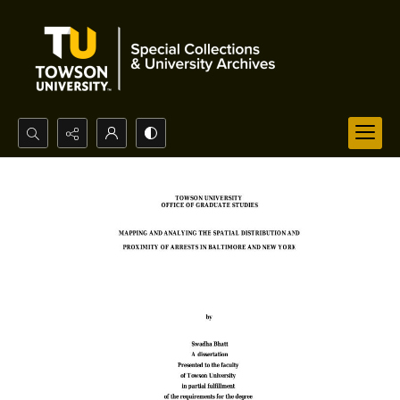
Search...
Advanced search