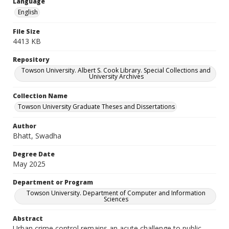
Language
English
File Size
4413 KB
Repository
Towson University. Albert S. Cook Library. Special Collections and
University Archives
Collection Name
Towson University Graduate Theses and Dissertations
Author
Bhatt, Swadha
Degree Date
May 2025
Department or Program
Towson University. Department of Computer and Information
Sciences
Abstract
Urban crime control remains an acute challenge to public