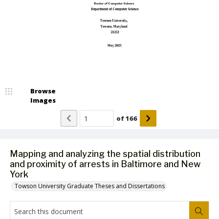
Browse
Images
of
166
Mapping and analyzing the spatial distribution
and proximity of arrests in Baltimore and New
York
Towson University Graduate Theses and Dissertations