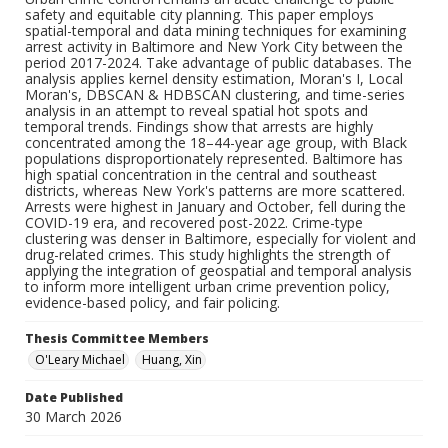
safety and equitable city planning. This paper employs
spatial-temporal and data mining techniques for examining
arrest activity in Baltimore and New York City between the
period 2017-2024. Take advantage of public databases. The
analysis applies kernel density estimation, Moran's I, Local
Moran's, DBSCAN & HDBSCAN clustering, and time-series
analysis in an attempt to reveal spatial hot spots and
temporal trends. Findings show that arrests are highly
concentrated among the 18–44-year age group, with Black
populations disproportionately represented. Baltimore has
high spatial concentration in the central and southeast
districts, whereas New York's patterns are more scattered.
Arrests were highest in January and October, fell during the
COVID-19 era, and recovered post-2022. Crime-type
clustering was denser in Baltimore, especially for violent and
drug-related crimes. This study highlights the strength of
applying the integration of geospatial and temporal analysis
to inform more intelligent urban crime prevention policy,
evidence-based policy, and fair policing.
Thesis Committee Members
O'Leary Michael
Huang, Xin
Date Published
30 March 2026