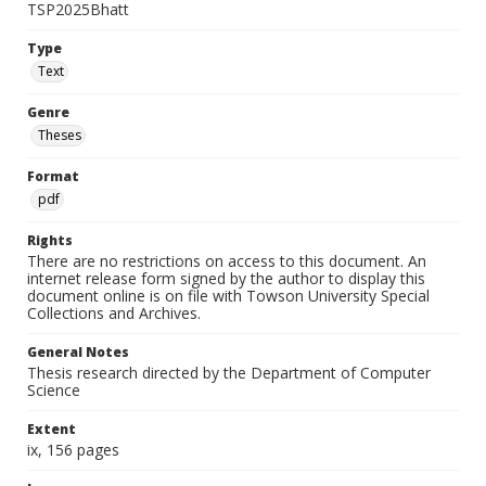
TSP2025Bhatt
Type
Text
Genre
Theses
Format
pdf
Rights
There are no restrictions on access to this document. An
internet release form signed by the author to display this
document online is on file with Towson University Special
Collections and Archives.
General Notes
Thesis research directed by the Department of Computer
Science
Extent
ix, 156 pages