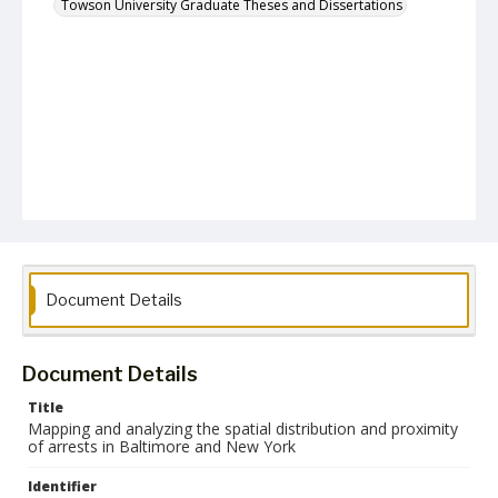
Towson University Graduate Theses and Dissertations
Document Details
Document Details
Title
Mapping and analyzing the spatial distribution and proximity
of arrests in Baltimore and New York
Identifier