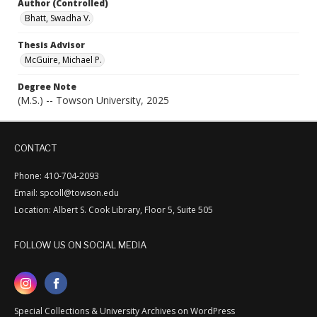
Author (Controlled)
Bhatt, Swadha V.
Thesis Advisor
McGuire, Michael P.
Degree Note
(M.S.) -- Towson University, 2025
CONTACT
Phone: 410-704-2093
Email: spcoll@towson.edu
Location: Albert S. Cook Library, Floor 5, Suite 505
FOLLOW US ON SOCIAL MEDIA
Special Collections & University Archives on WordPress