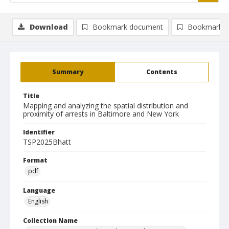
Download
Bookmark document
Bookmark i
Summary
Contents
Title
Mapping and analyzing the spatial distribution and
proximity of arrests in Baltimore and New York
Identifier
TSP2025Bhatt
Format
pdf
Language
English
Collection Name