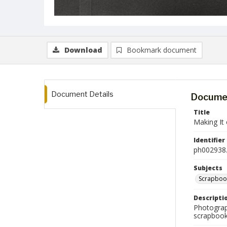
Download
Bookmark document
Document Details
Documen
Title
Making It 
Identifier
ph002938.
Subjects
Scrapboo
Descripti
Photograph
scrapbook