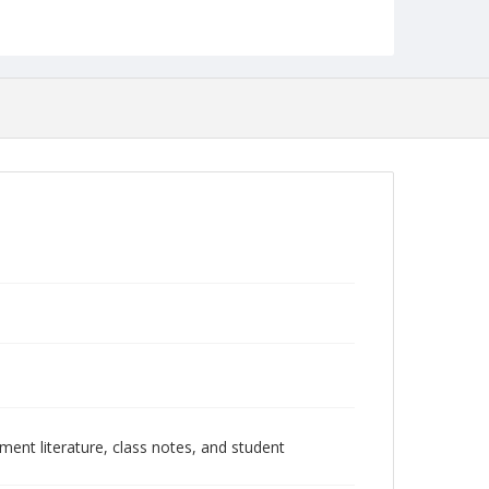
ment literature, class notes, and student