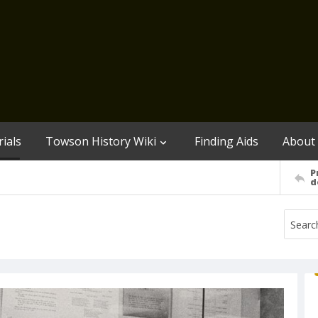
ials
Towson History Wiki
Finding Aids
About
P
d