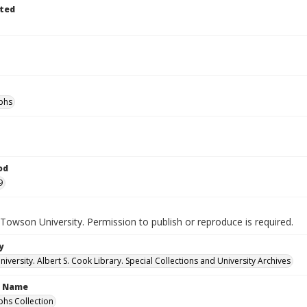
ted
phs
od
9
Towson University. Permission to publish or reproduce is required.
y
versity. Albert S. Cook Library. Special Collections and University Archives
n Name
hs Collection