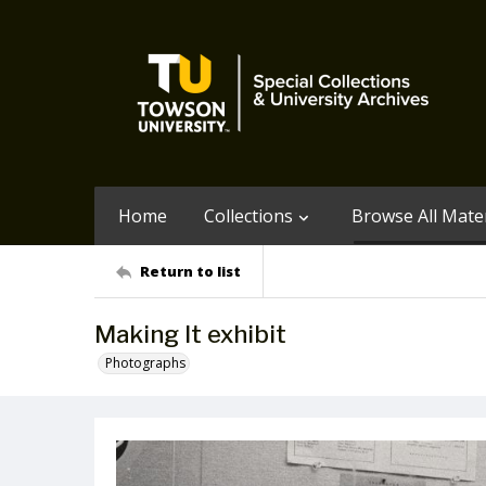
Home
Collections
Browse All Mater
Return to list
Making It exhibit
Photographs