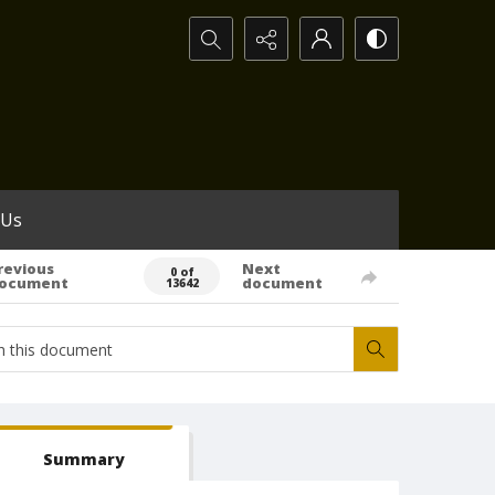
Search...
 Us
revious
Next
0 of
ocument
document
13642
Summary