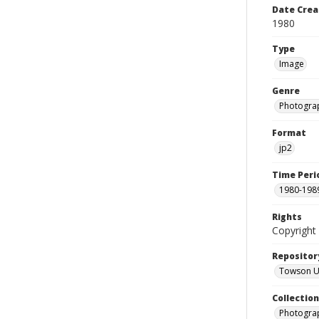
Date Crea
1980
Type
Image
Genre
Photogra
Format
jp2
Time Peri
1980-198
Rights
Copyright 
Repositor
Towson Uni
Collectio
Photograp