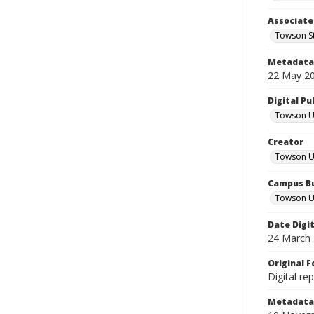
Associate
Towson St
Metadata 
22 May 2
Digital Pu
Towson Uni
Creator
Towson Un
Campus Bu
Towson Un
Date Digi
24 March
Original 
Digital re
Metadata 