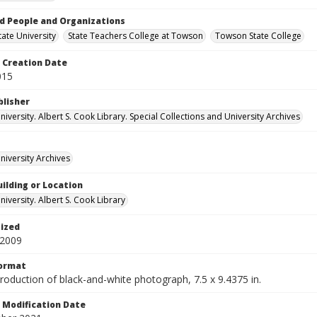
d People and Organizations
ate University
State Teachers College at Towson
Towson State College
Creation Date
015
blisher
versity. Albert S. Cook Library. Special Collections and University Archives
iversity Archives
ilding or Location
iversity. Albert S. Cook Library
tized
 2009
Format
production of black-and-white photograph, 7.5 x 9.4375 in.
Modification Date