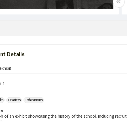
t Details
exhibit
tif
ks
Leaflets
Exhibitions
on
 of an exhibit showcasing the history of the school, including recruit
s.