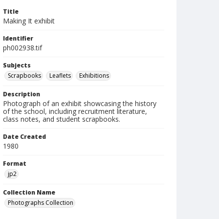
Title
Making It exhibit
Identifier
ph002938.tif
Subjects
Scrapbooks
Leaflets
Exhibitions
Description
Photograph of an exhibit showcasing the history
of the school, including recruitment literature,
class notes, and student scrapbooks.
Date Created
1980
Format
jp2
Collection Name
Photographs Collection