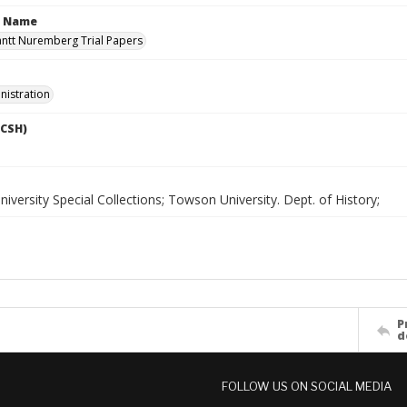
n Name
antt Nuremberg Trial Papers
nistration
LCSH)
versity Special Collections; Towson University. Dept. of History;
P
d
FOLLOW US ON SOCIAL MEDIA