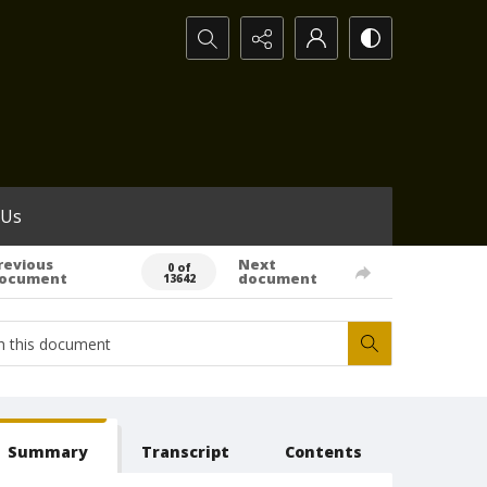
Search...
 Us
revious
Next
0 of
ocument
document
13642
Summary
Transcript
Contents