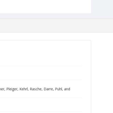
er, Pleiger, Kehrl, Rasche, Darre, Puhl, and