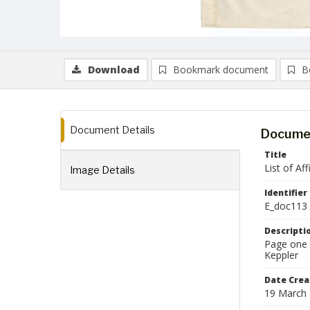
Download
Bookmark document
B
Document Details
Documen
Title
List of Af
Image Details
Identifier
E_doc113
Descripti
Page one o
Keppler
Date Crea
19 March