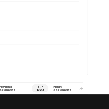
revious
Next
0 of
ocument
document
13642