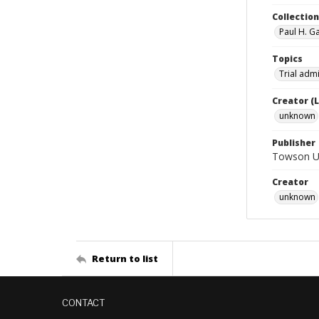
Collectio
Paul H. G
Topics
Trial admi
Creator (
unknown
Publisher
Towson Uni
Creator
unknown
Return to list
CONTACT