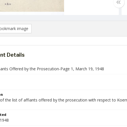
ookmark image
t Details
fiants Offered by the Prosecution-Page 1, March 19, 1948
on
f the list of affiants offered by the prosecution with respect to Koern
ted
 1948