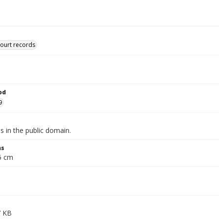
court records
od
9
is in the public domain.
ns
.5 cm
7 KB