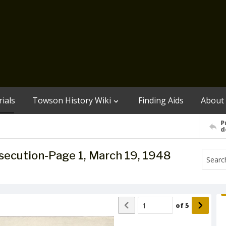
ials
Towson History Wiki
Finding Aids
About
P
d
osecution-Page 1, March 19, 1948
of
5