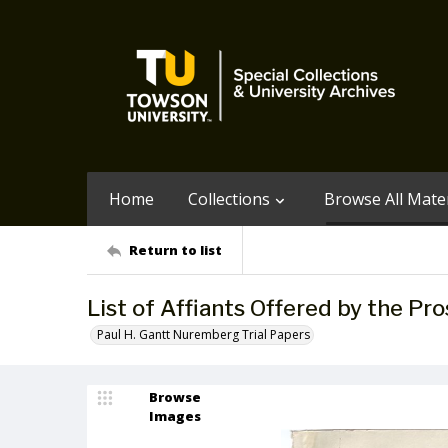
Home
Collections
Browse All Mater
Return to list
List of Affiants Offered by the Pr
Paul H. Gantt Nuremberg Trial Papers
Browse
Images