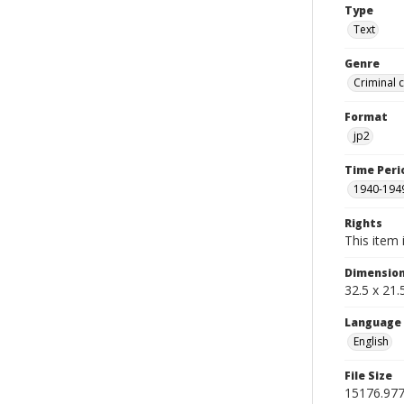
Type
Text
Genre
Criminal 
Format
jp2
Time Peri
1940-194
Rights
This item 
Dimensio
32.5 x 21
Language
English
File Size
15176.97