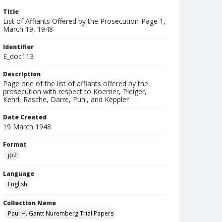
Title
List of Affiants Offered by the Prosecution-Page 1,
March 19, 1948
Identifier
E_doc113
Description
Page one of the list of affiants offered by the
prosecution with respect to Koerner, Pleiger,
Kehrl, Rasche, Darre, Puhl, and Keppler
Date Created
19 March 1948
Format
jp2
Language
English
Collection Name
Paul H. Gantt Nuremberg Trial Papers