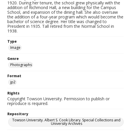
1920. During her tenure, the school grew physically with the
addition of Richmond Hall, a new building for the Campus
School, and expansion of the dining hall. She also oversaw
the addition of a four-year program which would become the
bachelor of science degree. Her title was changed to
President in 1935. Tall retired from the Normal School in
1938.
Type
Image
Genre
Photographs
Format
jp2
Rights
Copyright Towson University. Permission to publish or
reproduce is required.
Repository
Towson University. Albert S. Cook Library. Special Collections and
University Archives