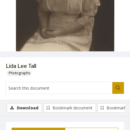
Lida Lee Tall
Photographs
Download
Bookmark document
Bookmark i