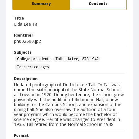
Summary
Contents
Title
Lida Lee Tall
Identifier
ph002590.jp2
Subjects
College presidents
Tall, Lida Lee, 1873-1942
Teachers colleges
Description
Undated photograph of Dr. Lida Lee Tall. Dr.Tall was
named the sixth principal of the State Normal School
at Towson in 1920. During her tenure, the school grew
physically with the addition of Richmond Hall, a new
building for the Campus School, and expansion of the
dining hall. She also oversaw the addition of a four-
year program which would become the bachelor of
science degree. Her title was changed to President in
1935. Tall retired from the Normal School in 1938.
Format