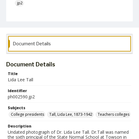
jp2
Collection Name
Photographs Collection
Document Details
Document Details
Title
Lida Lee Tall
Identifier
ph002590.jp2
Subjects
College presidents
Tall, Lida Lee, 1873-1942
Teachers colleges
Description
Undated photograph of Dr. Lida Lee Tall. Dr.Tall was named
the sixth principal of the State Normal School at Towson in