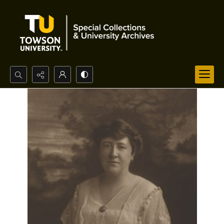
Search...
Advanced search