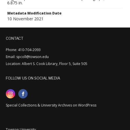
6.875 in.
Metadata Modification Date
10 November 2021
CONTACT
Phone: 410-704-2093
Email: spcoll@towson.edu
Location: Albert S. Cook Library, Floor 5, Suite 505
FOLLOW US ON SOCIAL MEDIA
Special Collections & University Archives on WordPress
Towson University