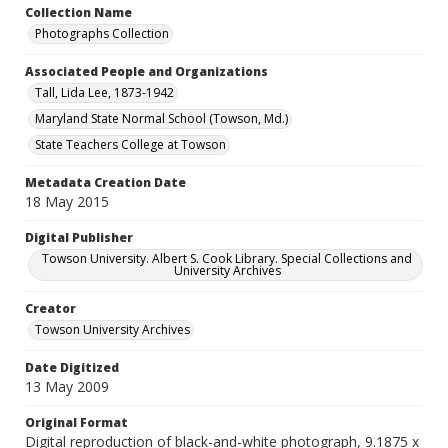
Collection Name
Photographs Collection
Associated People and Organizations
Tall, Lida Lee, 1873-1942
Maryland State Normal School (Towson, Md.)
State Teachers College at Towson
Metadata Creation Date
18 May 2015
Digital Publisher
Towson University. Albert S. Cook Library. Special Collections and
University Archives
Creator
Towson University Archives
Date Digitized
13 May 2009
Original Format
Digital reproduction of black-and-white photograph, 9.1875 x