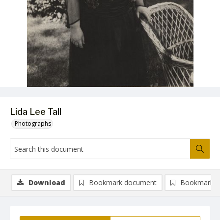
Lida Lee Tall
Photographs
Download
Bookmark document
Bookmark i