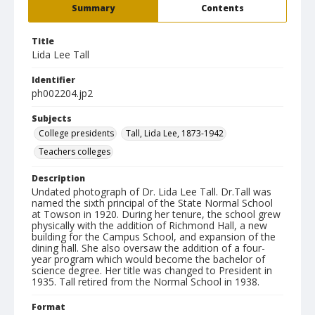
Summary
Contents
Title
Lida Lee Tall
Identifier
ph002204.jp2
Subjects
College presidents
Tall, Lida Lee, 1873-1942
Teachers colleges
Description
Undated photograph of Dr. Lida Lee Tall. Dr.Tall was
named the sixth principal of the State Normal School
at Towson in 1920. During her tenure, the school grew
physically with the addition of Richmond Hall, a new
building for the Campus School, and expansion of the
dining hall. She also oversaw the addition of a four-
year program which would become the bachelor of
science degree. Her title was changed to President in
1935. Tall retired from the Normal School in 1938.
Format