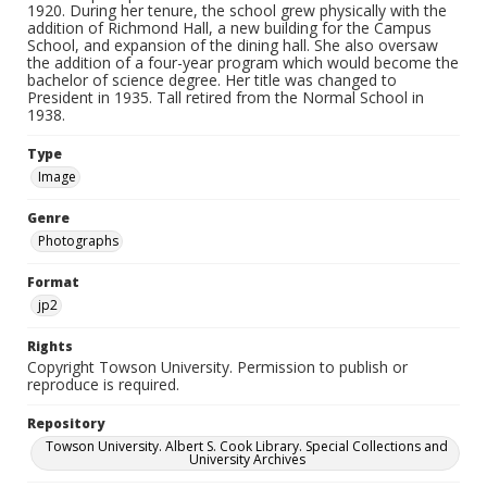
1920. During her tenure, the school grew physically with the
addition of Richmond Hall, a new building for the Campus
School, and expansion of the dining hall. She also oversaw
the addition of a four-year program which would become the
bachelor of science degree. Her title was changed to
President in 1935. Tall retired from the Normal School in
1938.
Type
Image
Genre
Photographs
Format
jp2
Rights
Copyright Towson University. Permission to publish or
reproduce is required.
Repository
Towson University. Albert S. Cook Library. Special Collections and
University Archives