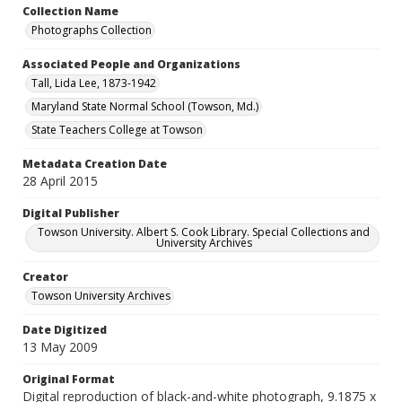
Collection Name
Photographs Collection
Associated People and Organizations
Tall, Lida Lee, 1873-1942
Maryland State Normal School (Towson, Md.)
State Teachers College at Towson
Metadata Creation Date
28 April 2015
Digital Publisher
Towson University. Albert S. Cook Library. Special Collections and
University Archives
Creator
Towson University Archives
Date Digitized
13 May 2009
Original Format
Digital reproduction of black-and-white photograph, 9.1875 x