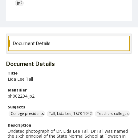
jp2
Collection Name
Photographs Collection
Document Details
Document Details
Title
Lida Lee Tall
Identifier
ph002204.jp2
Subjects
College presidents
Tall, Lida Lee, 1873-1942
Teachers colleges
Description
Undated photograph of Dr. Lida Lee Tall. Dr.Tall was named
the sixth principal of the State Normal School at Towson in