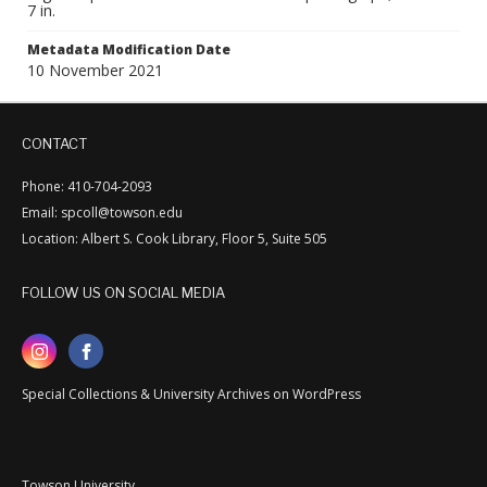
7 in.
Metadata Modification Date
10 November 2021
CONTACT
Phone: 410-704-2093
Email: spcoll@towson.edu
Location: Albert S. Cook Library, Floor 5, Suite 505
FOLLOW US ON SOCIAL MEDIA
Special Collections & University Archives on WordPress
Towson University