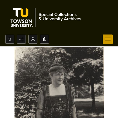
Search...
Advanced search