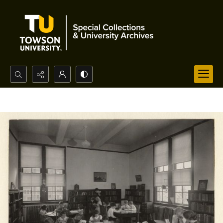
Search...
Advanced search