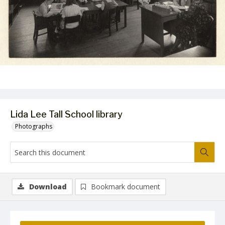
Lida Lee Tall School library
Photographs
Download
Bookmark document