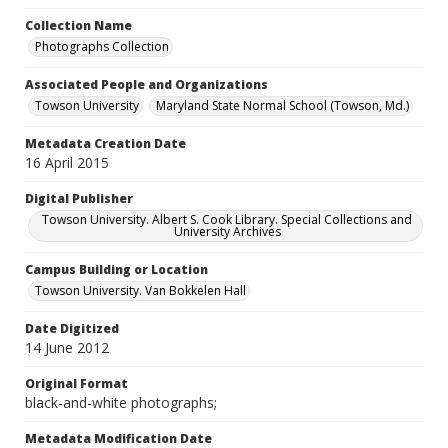
Collection Name
Photographs Collection
Associated People and Organizations
Towson University
Maryland State Normal School (Towson, Md.)
Metadata Creation Date
16 April 2015
Digital Publisher
Towson University. Albert S. Cook Library. Special Collections and
University Archives
Campus Building or Location
Towson University. Van Bokkelen Hall
Date Digitized
14 June 2012
Original Format
black-and-white photographs;
Metadata Modification Date