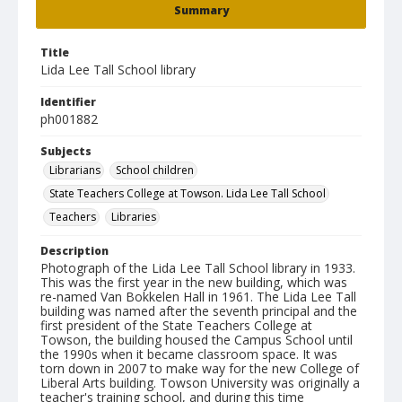
Summary
Title
Lida Lee Tall School library
Identifier
ph001882
Subjects
Librarians
School children
State Teachers College at Towson. Lida Lee Tall School
Teachers
Libraries
Description
Photograph of the Lida Lee Tall School library in 1933.
This was the first year in the new building, which was
re-named Van Bokkelen Hall in 1961. The Lida Lee Tall
building was named after the seventh principal and the
first president of the State Teachers College at
Towson, the building housed the Campus School until
the 1990s when it became classroom space. It was
torn down in 2007 to make way for the new College of
Liberal Arts building. Towson University was originally a
teacher's training school, and during this time