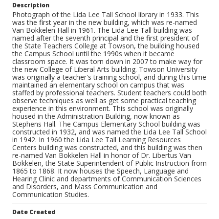
Description
Photograph of the Lida Lee Tall School library in 1933. This
was the first year in the new building, which was re-named
Van Bokkelen Hall in 1961. The Lida Lee Tall building was
named after the seventh principal and the first president of
the State Teachers College at Towson, the building housed
the Campus School until the 1990s when it became
classroom space. It was torn down in 2007 to make way for
the new College of Liberal Arts building. Towson University
was originally a teacher's training school, and during this time
maintained an elementary school on campus that was
staffed by professional teachers. Student teachers could both
observe techniques as well as get some practical teaching
experience in this environment. This school was originally
housed in the Administration Building, now known as
Stephens Hall. The Campus Elementary School building was
constructed in 1932, and was named the Lida Lee Tall School
in 1942. In 1960 the Lida Lee Tall Learning Resources
Centers building was constructed, and this building was then
re-named Van Bokkelen Hall in honor of Dr. Libertus Van
Bokkelen, the State Superintendent of Public Instruction from
1865 to 1868. It now houses the Speech, Language and
Hearing Clinic and departments of Communication Sciences
and Disorders, and Mass Communication and
Communication Studies.
Date Created