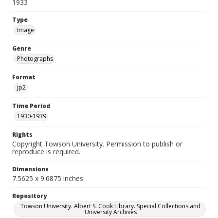
1933
Type
Image
Genre
Photographs
Format
jp2
Time Period
1930-1939
Rights
Copyright Towson University. Permission to publish or
reproduce is required.
Dimensions
7.5625 x 9.6875 inches
Repository
Towson University. Albert S. Cook Library. Special Collections and
University Archives