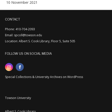
10 November 2021
CONTACT
Phone: 410-704-2093
Email: spcoll@towson.edu
Location: Albert S. Cook Library, Floor 5, Suite 505
FOLLOW US ON SOCIAL MEDIA
Special Collections & University Archives on WordPress
Towson University
Albert S. Cook Library