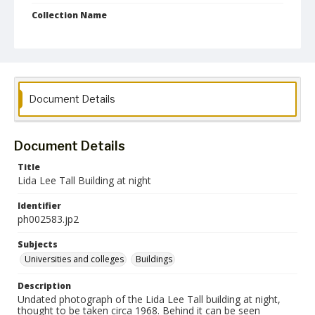
Collection Name
Photographs Collection
Document Details
Document Details
Title
Lida Lee Tall Building at night
Identifier
ph002583.jp2
Subjects
Universities and colleges
Buildings
Description
Undated photograph of the Lida Lee Tall building at night,
thought to be taken circa 1968. Behind it can be seen