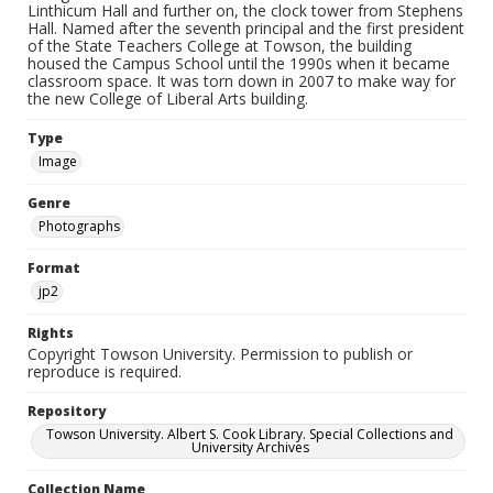
Linthicum Hall and further on, the clock tower from Stephens
Hall. Named after the seventh principal and the first president
of the State Teachers College at Towson, the building
housed the Campus School until the 1990s when it became
classroom space. It was torn down in 2007 to make way for
the new College of Liberal Arts building.
Type
Image
Genre
Photographs
Format
jp2
Rights
Copyright Towson University. Permission to publish or
reproduce is required.
Repository
Towson University. Albert S. Cook Library. Special Collections and
University Archives
Collection Name