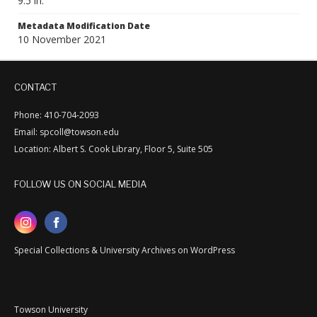
9.5 in.
Metadata Modification Date
10 November 2021
CONTACT
Phone: 410-704-2093
Email: spcoll@towson.edu
Location: Albert S. Cook Library, Floor 5, Suite 505
FOLLOW US ON SOCIAL MEDIA
Special Collections & University Archives on WordPress
Towson University