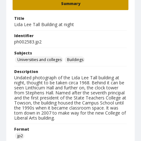
Summary
Title
Lida Lee Tall Building at night
Identifier
ph002583.jp2
Subjects
Universities and colleges
Buildings
Description
Undated photograph of the Lida Lee Tall building at
night, thought to be taken circa 1968. Behind it can be
seen Linthicum Hall and further on, the clock tower
from Stephens Hall. Named after the seventh principal
and the first president of the State Teachers College at
Towson, the building housed the Campus School until
the 1990s when it became classroom space. It was
torn down in 2007 to make way for the new College of
Liberal Arts building.
Format
jp2