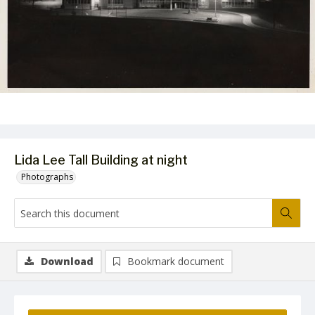
Lida Lee Tall Building at night
Photographs
Download
Bookmark document