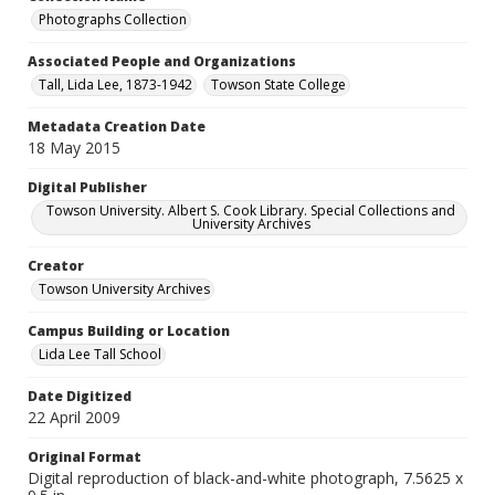
Photographs Collection
Associated People and Organizations
Tall, Lida Lee, 1873-1942
Towson State College
Metadata Creation Date
18 May 2015
Digital Publisher
Towson University. Albert S. Cook Library. Special Collections and
University Archives
Creator
Towson University Archives
Campus Building or Location
Lida Lee Tall School
Date Digitized
22 April 2009
Original Format
Digital reproduction of black-and-white photograph, 7.5625 x