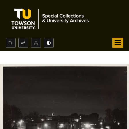
Search...
Advanced search