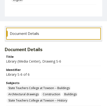
Collection Name
Architectural Drawings and Plans
Document Details
Document Details
Title
Library (Media Center), Drawing S-6
Identifier
Library S-6 of 6
Subjects
State Teachers College at Towson -- Buildings
Architectural drawings
Construction
Buildings
State Teachers College at Towson -- History