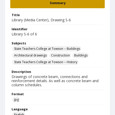
Summary
Title
Library (Media Center), Drawing S-6
Identifier
Library S-6 of 6
Subjects
State Teachers College at Towson -- Buildings
Architectural drawings
Construction
Buildings
State Teachers College at Towson -- History
Description
Drawings of concrete beam, connections and
reinforcement details. As well as concrete beam and
column schedules.
Format
jpg
Language
English