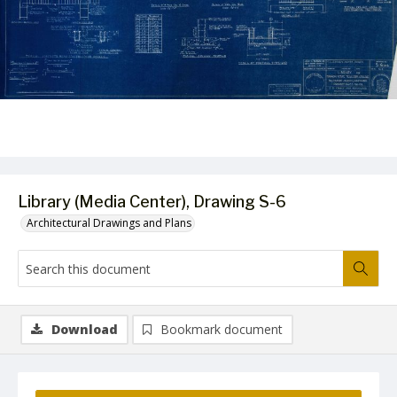
Library (Media Center), Drawing S-6
Architectural Drawings and Plans
Download
Bookmark document