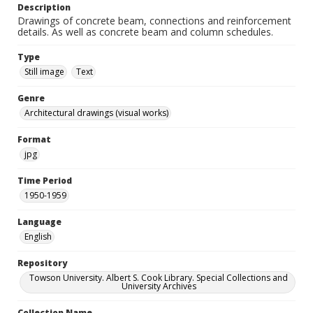
Description
Drawings of concrete beam, connections and reinforcement
details. As well as concrete beam and column schedules.
Type
Still image
Text
Genre
Architectural drawings (visual works)
Format
jpg
Time Period
1950-1959
Language
English
Repository
Towson University. Albert S. Cook Library. Special Collections and
University Archives
Collection Name