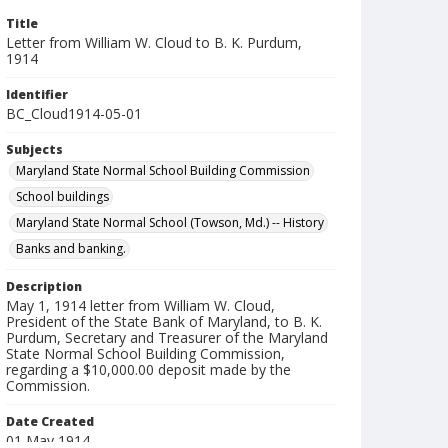
Title
Letter from William W. Cloud to B. K. Purdum,
1914
Identifier
BC_Cloud1914-05-01
Subjects
Maryland State Normal School Building Commission
School buildings
Maryland State Normal School (Towson, Md.) -- History
Banks and banking.
Description
May 1, 1914 letter from William W. Cloud,
President of the State Bank of Maryland, to B. K.
Purdum, Secretary and Treasurer of the Maryland
State Normal School Building Commission,
regarding a $10,000.00 deposit made by the
Commission.
Date Created
01 May 1914