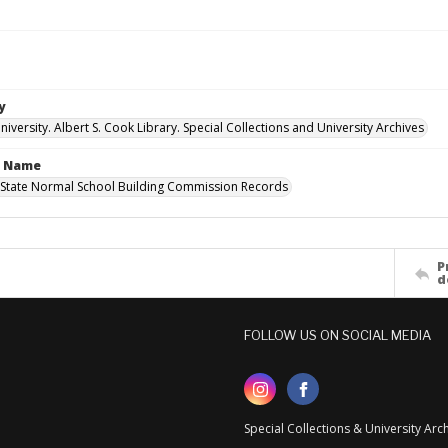
y
versity. Albert S. Cook Library. Special Collections and University Archives
n Name
State Normal School Building Commission Records
P
d
FOLLOW US ON SOCIAL MEDIA
Special Collections & University Ar