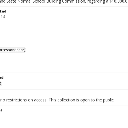
and State Normal School Building Commission, regarding a $10,000.
ted
914
correspondence)
od
9
no restrictions on access. This collection is open to the public.
ns