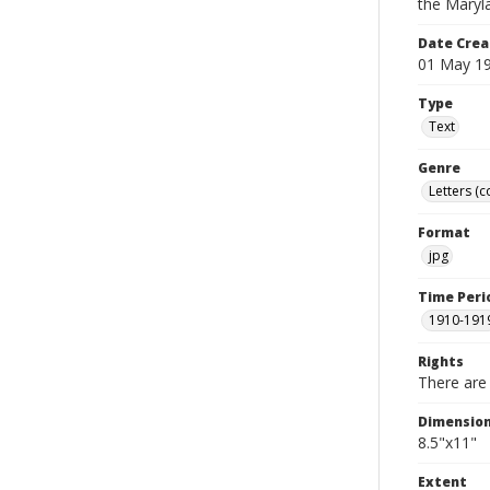
the Maryl
Date Crea
01 May 1
Type
Text
Genre
Letters (
Format
jpg
Time Peri
1910-191
Rights
There are 
Dimensio
8.5"x11"
Extent