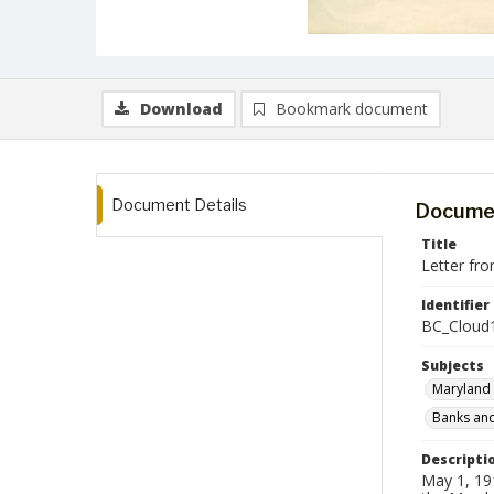
Download
Bookmark document
Document Details
Documen
Title
Letter fr
Identifier
BC_Cloud
Subjects
Maryland 
Banks and
Descripti
May 1, 191