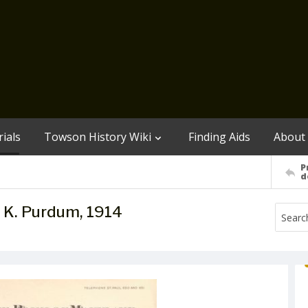
ials
Towson History Wiki
Finding Aids
About
P
d
. K. Purdum, 1914