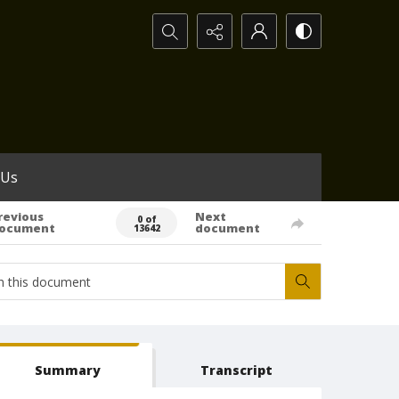
Search...
 Us
revious
Next
0 of
ocument
document
13642
Summary
Transcript