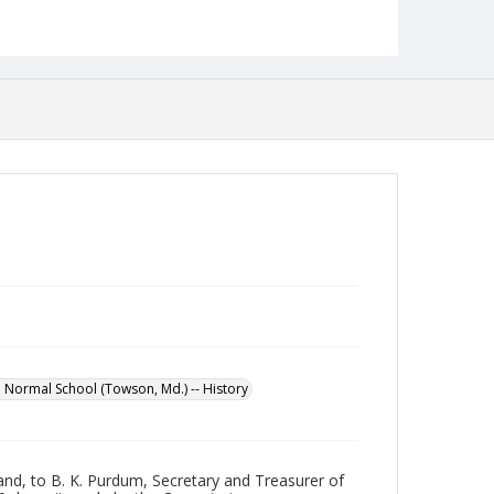
Format
jpg
Language
English
Collection Name
Maryland State Normal School Building Commission
Records
 Normal School (Towson, Md.) -- History
and, to B. K. Purdum, Secretary and Treasurer of