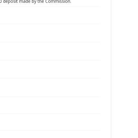
00 deposit made by the Commission.