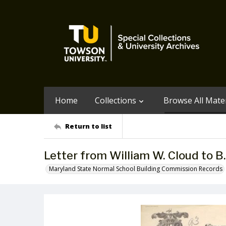
Home
Collections
Browse All Mater
Return to list
Letter from William W. Cloud to B
Maryland State Normal School Building Commission Records