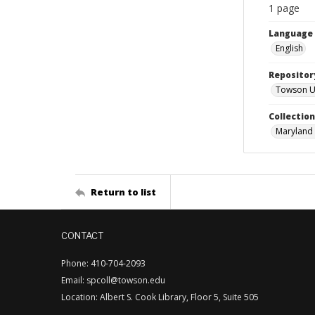
1 page
Language
English
Repositor
Towson Uni
Collectio
Maryland 
Return to list
CONTACT
Phone: 410-704-2093
Email: spcoll@towson.edu
Location: Albert S. Cook Library, Floor 5, Suite 505