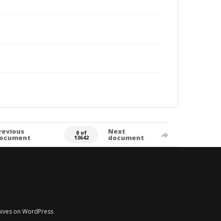
revious
Next
0 of
ocument
document
13642
chives on WordPress