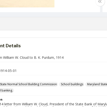
t Details
om William W. Cloud to B. K. Purdum, 1914
1914-05-01
State Normal School Building Commission
School buildings
Maryland State
 banking.
on
4 letter from William W. Cloud, President of the State Bank of Maryl