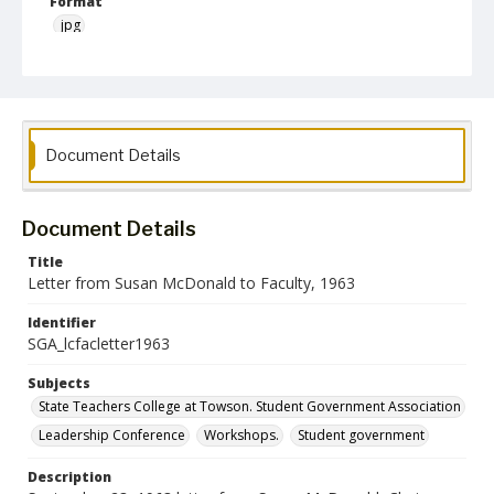
Format
jpg
Language
English
Collection Name
Document Details
Student Government Association Records
Document Details
Title
Letter from Susan McDonald to Faculty, 1963
Identifier
SGA_lcfacletter1963
Subjects
State Teachers College at Towson. Student Government Association
Leadership Conference
Workshops.
Student government
Description