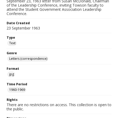
September 23, 1963 letter from Susan McDonald, Chairman
of the Leadership Conference, inviting Towson faculty to
attend the Student Government Association Leadership
Conference.
Date Created
23 September 1963
Type
Text
Genre
Letters (correspondence)
Format
jpg
Time Period
1960-1969
Rights
There are no restrictions on access. This collection is open to
the public.