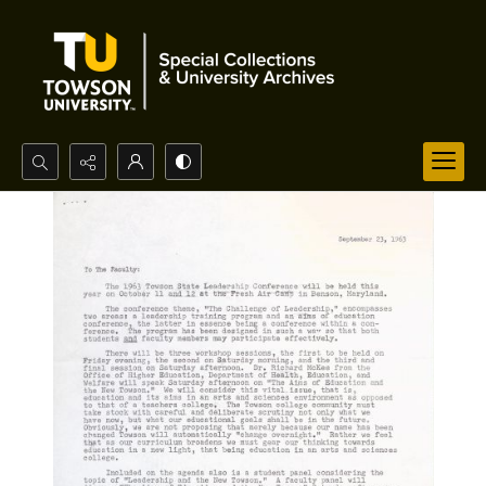
Search...
Advanced search