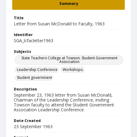
Summary
Title
Letter from Susan McDonald to Faculty, 1963
Identifier
SGA_lcfacletter1963
Subjects
State Teachers College at Towson. Student Government
Association
Leadership Conference
Workshops.
Student government
Description
September 23, 1963 letter from Susan McDonald,
Chairman of the Leadership Conference, inviting
Towson faculty to attend the Student Government
Association Leadership Conference.
Date Created
23 September 1963