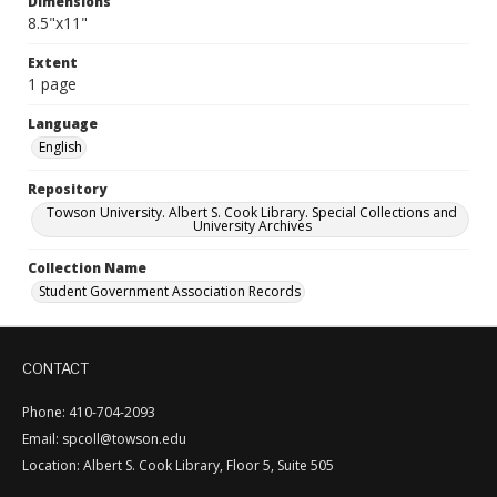
Dimensions
8.5"x11"
Extent
1 page
Language
English
Repository
Towson University. Albert S. Cook Library. Special Collections and
University Archives
Collection Name
Student Government Association Records
CONTACT
Phone: 410-704-2093
Email: spcoll@towson.edu
Location: Albert S. Cook Library, Floor 5, Suite 505