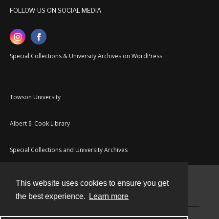
FOLLOW US ON SOCIAL MEDIA
Special Collections & University Archives on WordPress
Towson University
Albert S. Cook Library
Special Collections and University Archives
This website uses cookies to ensure you get
Contact
the best experience.
Learn more