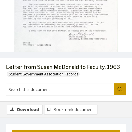
Letter from Susan McDonald to Faculty, 1963
Student Government Association Records
Download
Bookmark document