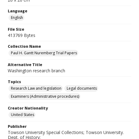
Language
English
File Size
413769 Bytes
Collection Name
Paul H. Gantt Nuremberg Trial Papers
Alternative Title
Washington research branch
Topics
Research Law and legislation
Legal documents
Examiners (Administrative procedures)
Creator Nationality
United States
Publisher
Towson University Special Collections; Towson University.
Dept. of History;