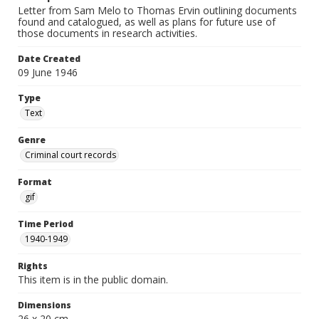
Letter from Sam Melo to Thomas Ervin outlining documents
found and catalogued, as well as plans for future use of
those documents in research activities.
Date Created
09 June 1946
Type
Text
Genre
Criminal court records
Format
gif
Time Period
1940-1949
Rights
This item is in the public domain.
Dimensions
26 x 20 cm