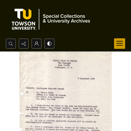
Search...
Advanced search