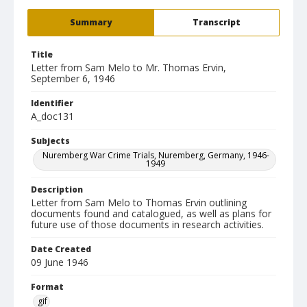
Summary
Transcript
Title
Letter from Sam Melo to Mr. Thomas Ervin,
September 6, 1946
Identifier
A_doc131
Subjects
Nuremberg War Crime Trials, Nuremberg, Germany, 1946-
1949
Description
Letter from Sam Melo to Thomas Ervin outlining
documents found and catalogued, as well as plans for
future use of those documents in research activities.
Date Created
09 June 1946
Format
gif