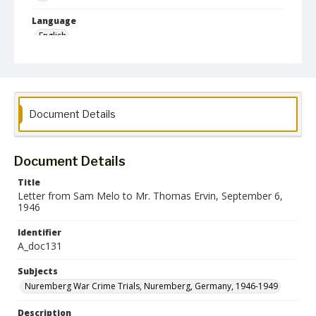
Language
English
Collection Name
Paul H. Gantt Nuremberg Trial Papers
Document Details
Document Details
Title
Letter from Sam Melo to Mr. Thomas Ervin, September 6,
1946
Identifier
A_doc131
Subjects
Nuremberg War Crime Trials, Nuremberg, Germany, 1946-1949
Description