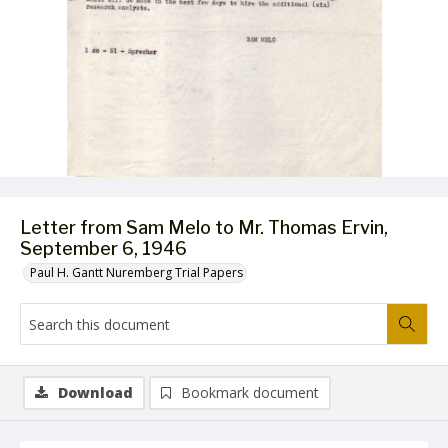
Letter from Sam Melo to Mr. Thomas Ervin,
September 6, 1946
Paul H. Gantt Nuremberg Trial Papers
Download
Bookmark document