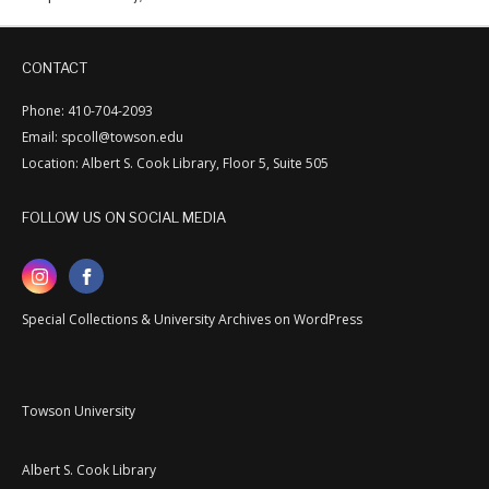
CONTACT
Phone: 410-704-2093
Email: spcoll@towson.edu
Location: Albert S. Cook Library, Floor 5, Suite 505
FOLLOW US ON SOCIAL MEDIA
Special Collections & University Archives on WordPress
Towson University
Albert S. Cook Library