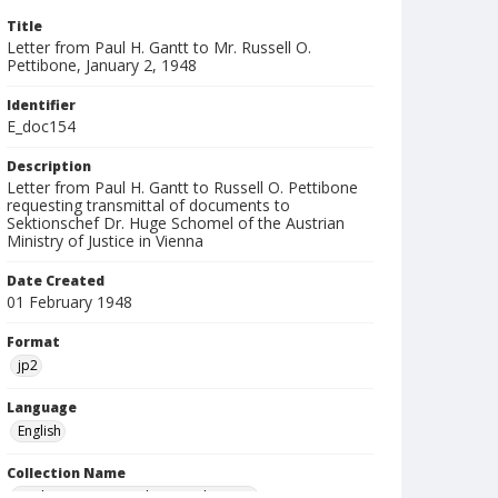
Title
Letter from Paul H. Gantt to Mr. Russell O.
Pettibone, January 2, 1948
Identifier
E_doc154
Description
Letter from Paul H. Gantt to Russell O. Pettibone
requesting transmittal of documents to
Sektionschef Dr. Huge Schomel of the Austrian
Ministry of Justice in Vienna
Date Created
01 February 1948
Format
jp2
Language
English
Collection Name
Paul H. Gantt Nuremberg Trial Papers