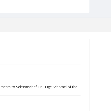
ocuments to Sektionschef Dr. Huge Schomel of the