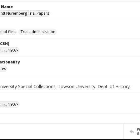
n Name
antt Nuremberg Trial Papers
l of files
Trial administration
LCSH)
l H., 1907-
ationality
ates
versity Special Collections; Towson University. Dept. of History;
l H., 1907-
P
d