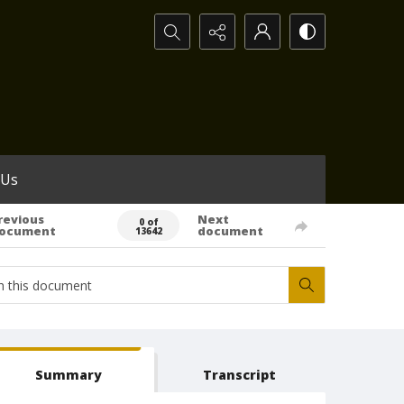
Search...
 Us
revious
Next
0 of
ocument
document
13642
Summary
Transcript