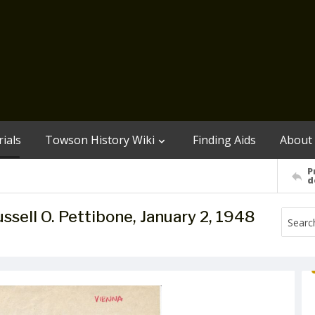
ials
Towson History Wiki
Finding Aids
About
P
d
ussell O. Pettibone, January 2, 1948