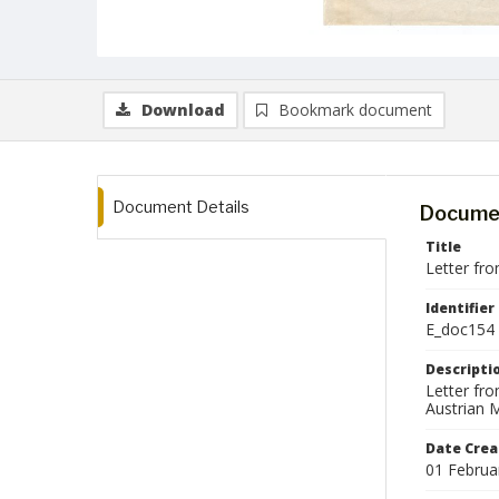
Download
Bookmark document
Document Details
Documen
Title
Letter fro
Identifier
E_doc154
Descripti
Letter fr
Austrian M
Date Crea
01 Februa