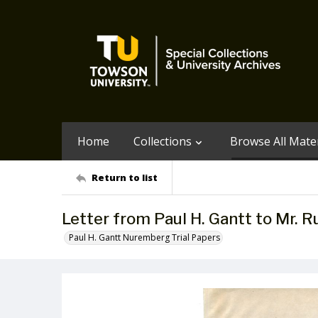
Home
Collections
Browse All Mater
Return to list
Letter from Paul H. Gantt to Mr. R
Paul H. Gantt Nuremberg Trial Papers