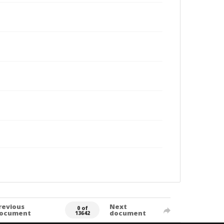
revious
Next
0 of
ocument
document
13642