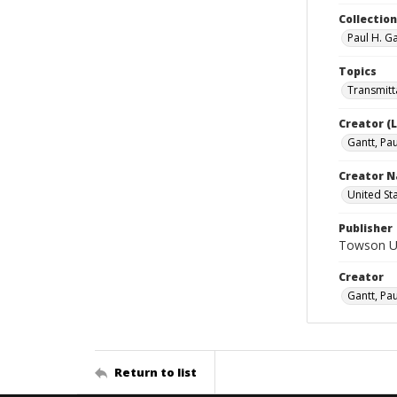
Collectio
Paul H. G
Topics
Transmitta
Creator (
Gantt, Pau
Creator N
United St
Publisher
Towson Uni
Creator
Gantt, Pau
Return to list