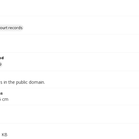
court records
od
9
is in the public domain.
ns
.5 cm
5 KB