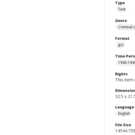
Type
Text
Genre
Criminal 
Format
jp2
Time Peri
1940-194
Rights
This item 
Dimensio
32.5 x 21
Language
English
File Size
14544.73