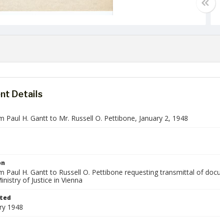
t Details
m Paul H. Gantt to Mr. Russell O. Pettibone, January 2, 1948
on
om Paul H. Gantt to Russell O. Pettibone requesting transmittal of d
inistry of Justice in Vienna
ted
ry 1948