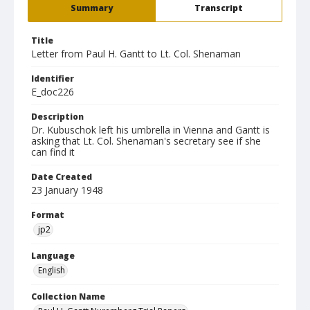
Summary
Transcript
Title
Letter from Paul H. Gantt to Lt. Col. Shenaman
Identifier
E_doc226
Description
Dr. Kubuschok left his umbrella in Vienna and Gantt is
asking that Lt. Col. Shenaman's secretary see if she
can find it
Date Created
23 January 1948
Format
jp2
Language
English
Collection Name