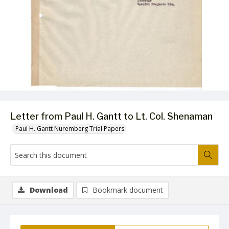
Letter from Paul H. Gantt to Lt. Col. Shenaman
Paul H. Gantt Nuremberg Trial Papers
Download
Bookmark document