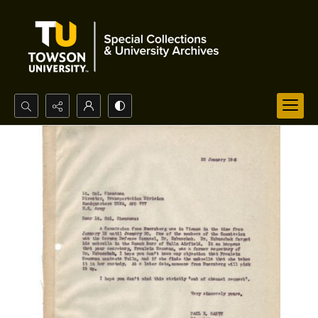
Search...
Advanced search