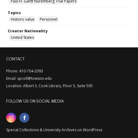
Paul H. Gantt Nuremberg Trial Papers
Topics
Historic value
Personnel
Creator Nationality
United States
CONTACT
Phone: 410-704-2093
Email: spcoll@towson.edu
Location: Albert S. Cook Library, Floor 5, Suite 505
FOLLOW US ON SOCIAL MEDIA
Special Collections & University Archives on WordPress