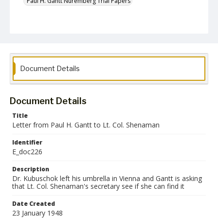
Paul H. Gantt Nuremberg Trial Papers
Document Details
Document Details
Title
Letter from Paul H. Gantt to Lt. Col. Shenaman
Identifier
E_doc226
Description
Dr. Kubuschok left his umbrella in Vienna and Gantt is asking
that Lt. Col. Shenaman's secretary see if she can find it
Date Created
23 January 1948