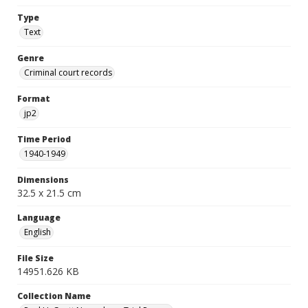
Type
Text
Genre
Criminal court records
Format
jp2
Time Period
1940-1949
Dimensions
32.5 x 21.5 cm
Language
English
File Size
14951.626 KB
Collection Name