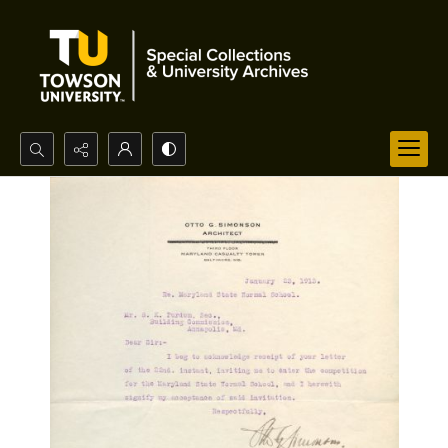
Search...
Advanced search