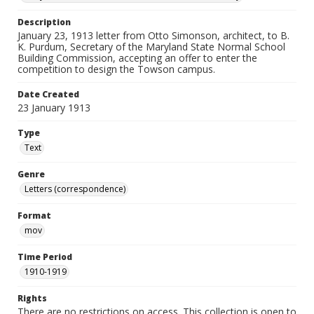
Description
January 23, 1913 letter from Otto Simonson, architect, to B.
K. Purdum, Secretary of the Maryland State Normal School
Building Commission, accepting an offer to enter the
competition to design the Towson campus.
Date Created
23 January 1913
Type
Text
Genre
Letters (correspondence)
Format
mov
Time Period
1910-1919
Rights
There are no restrictions on access. This collection is open to