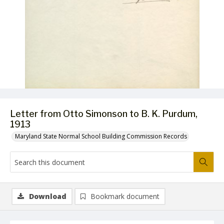
Letter from Otto Simonson to B. K. Purdum,
1913
Maryland State Normal School Building Commission Records
Download
Bookmark document