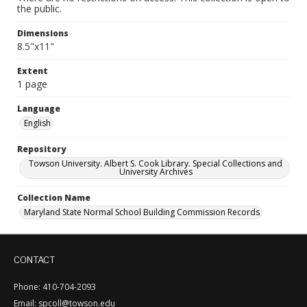
the public.
Dimensions
8.5"x11"
Extent
1 page
Language
English
Repository
Towson University. Albert S. Cook Library. Special Collections and
University Archives
Collection Name
Maryland State Normal School Building Commission Records
CONTACT
Phone: 410-704-2093
Email: spcoll@towson.edu