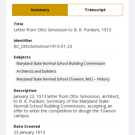
Summary
Transcript
Title
Letter from Otto Simonson to B. K. Purdum, 1913
Identifier
BC_OttoSimonson1913-01-23
Subjects
Maryland State Normal School Building Commission
Architects and builders
Maryland State Normal School (Towson, Md.) -- History
Description
January 23, 1913 letter from Otto Simonson, architect,
to B. K. Purdum, Secretary of the Maryland State
Normal School Building Commission, accepting an
offer to enter the competition to design the Towson
campus.
Date Created
23 January 1913