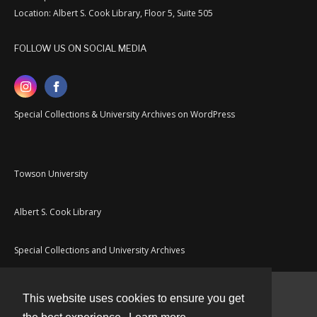
Location: Albert S. Cook Library, Floor 5, Suite 505
FOLLOW US ON SOCIAL MEDIA
Special Collections & University Archives on WordPress
Towson University
Albert S. Cook Library
Special Collections and University Archives
This website uses cookies to ensure you get
Contact