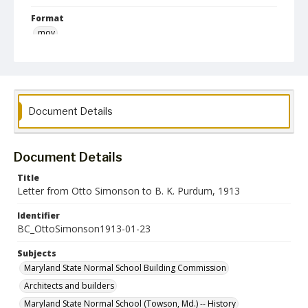
Format
mov
Language
English
Collection Name
Document Details
Maryland State Normal School Building Commission Records
Document Details
Title
Letter from Otto Simonson to B. K. Purdum, 1913
Identifier
BC_OttoSimonson1913-01-23
Subjects
Maryland State Normal School Building Commission
Architects and builders
Maryland State Normal School (Towson, Md.) -- History