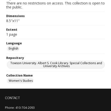
There are no restrictions on access. This collection is open to
the public.
Dimensions
8.5"x11"
Extent
1 page
Language
English
Repository
Towson University. Albert S. Cook Library. Special Collections and
University Archives
Collection Name
Women's Studies
CONTACT
Phone: 410-704-2093