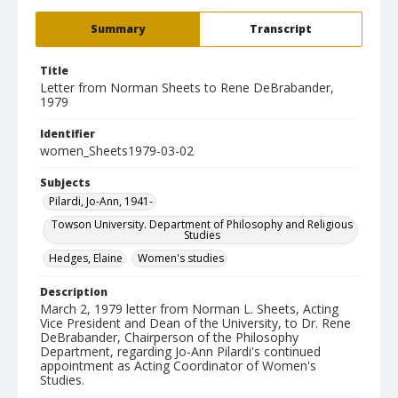
Summary
Transcript
Title
Letter from Norman Sheets to Rene DeBrabander,
1979
Identifier
women_Sheets1979-03-02
Subjects
Pilardi, Jo-Ann, 1941-
Towson University. Department of Philosophy and Religious
Studies
Hedges, Elaine
Women's studies
Description
March 2, 1979 letter from Norman L. Sheets, Acting
Vice President and Dean of the University, to Dr. Rene
DeBrabander, Chairperson of the Philosophy
Department, regarding Jo-Ann Pilardi's continued
appointment as Acting Coordinator of Women's
Studies.