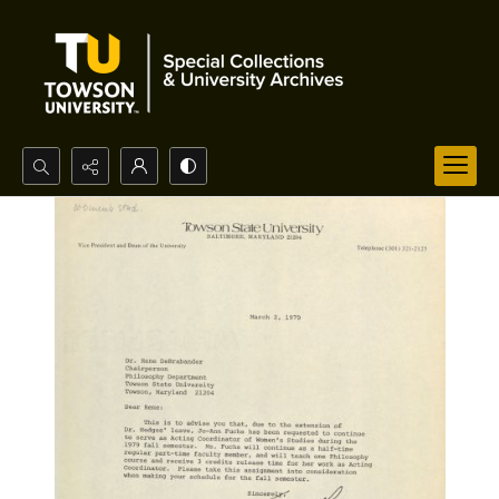
Search...
Advanced search