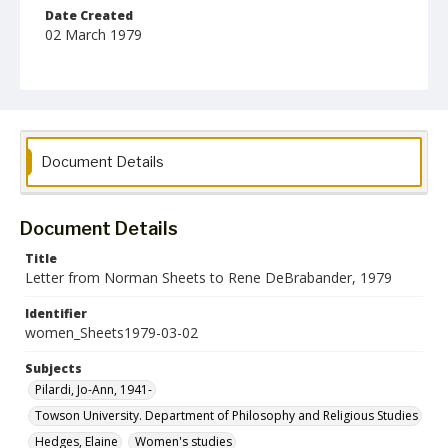
Date Created
02 March 1979
Format
jpg
Language
English
Document Details
Collection Name
Women's Studies
Document Details
Title
Letter from Norman Sheets to Rene DeBrabander, 1979
Identifier
women_Sheets1979-03-02
Subjects
Pilardi, Jo-Ann, 1941-
Towson University. Department of Philosophy and Religious Studies
Hedges, Elaine
Women's studies