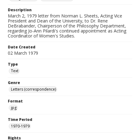
Description
March 2, 1979 letter from Norman L. Sheets, Acting Vice
President and Dean of the University, to Dr. Rene
DeBrabander, Chairperson of the Philosophy Department,
regarding Jo-Ann Pilardi's continued appointment as Acting
Coordinator of Women's Studies.
Date Created
02 March 1979
Type
Text
Genre
Letters (correspondence)
Format
jpg
Time Period
1970-1979
Rights