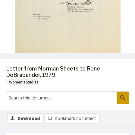
Letter from Norman Sheets to Rene
DeBrabander, 1979
Women's Studies
Download
Bookmark document