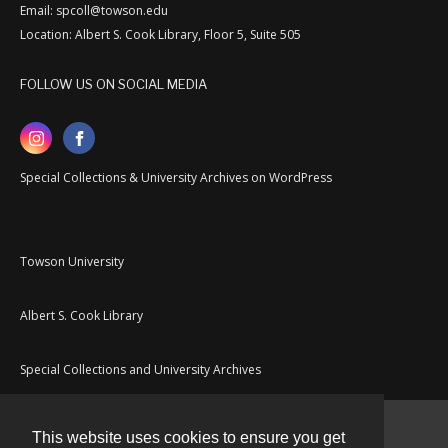
Email: spcoll@towson.edu
Location: Albert S. Cook Library, Floor 5, Suite 505
FOLLOW US ON SOCIAL MEDIA
Special Collections & University Archives on WordPress
Towson University
Albert S. Cook Library
Special Collections and University Archives
This website uses cookies to ensure you get