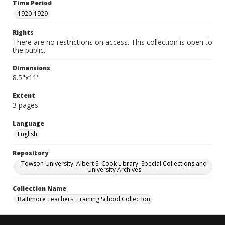
Time Period
1920-1929
Rights
There are no restrictions on access. This collection is open to
the public.
Dimensions
8.5"x11"
Extent
3 pages
Language
English
Repository
Towson University. Albert S. Cook Library. Special Collections and
University Archives
Collection Name
Baltimore Teachers' Training School Collection