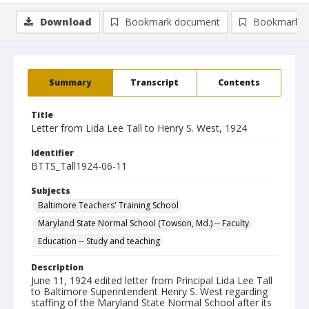
Download
Bookmark document
Bookmark i
Summary
Transcript
Contents
Title
Letter from Lida Lee Tall to Henry S. West, 1924
Identifier
BTTS_Tall1924-06-11
Subjects
Baltimore Teachers' Training School
Maryland State Normal School (Towson, Md.) -- Faculty
Education -- Study and teaching
Description
June 11, 1924 edited letter from Principal Lida Lee Tall
to Baltimore Superintendent Henry S. West regarding
staffing of the Maryland State Normal School after its