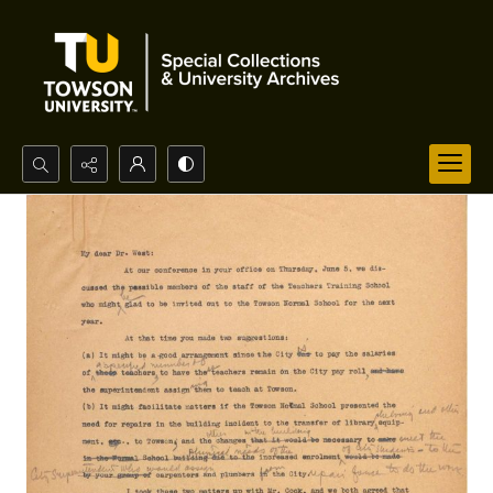
Search...
Advanced search