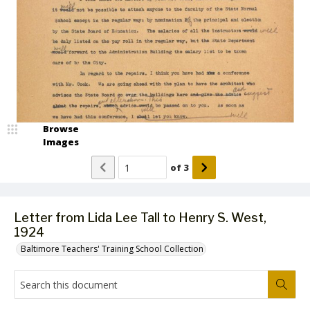
Browse
Images
of
3
Letter from Lida Lee Tall to Henry S. West,
1924
Baltimore Teachers' Training School Collection