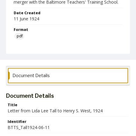
merger with the Baltimore Teachers' Training School.
Date Created
11 June 1924
Format
pdf
Language
English
Collection Name
Baltimore Teachers' Training School Collection
Document Details
Document Details
Title
Letter from Lida Lee Tall to Henry S. West, 1924
Identifier
BTTS_Tall1924-06-11