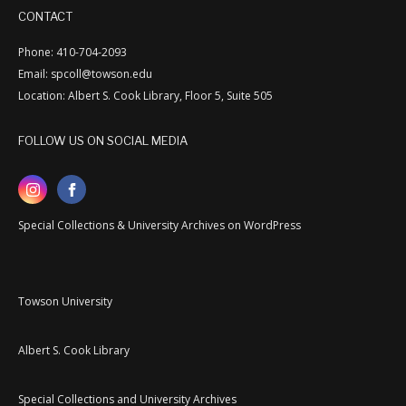
CONTACT
Phone: 410-704-2093
Email: spcoll@towson.edu
Location: Albert S. Cook Library, Floor 5, Suite 505
FOLLOW US ON SOCIAL MEDIA
Special Collections & University Archives on WordPress
Towson University
Albert S. Cook Library
Special Collections and University Archives