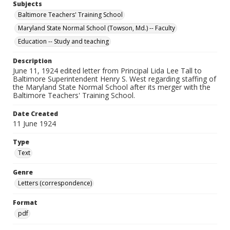
Subjects
Baltimore Teachers' Training School
Maryland State Normal School (Towson, Md.) -- Faculty
Education -- Study and teaching
Description
June 11, 1924 edited letter from Principal Lida Lee Tall to
Baltimore Superintendent Henry S. West regarding staffing of
the Maryland State Normal School after its merger with the
Baltimore Teachers' Training School.
Date Created
11 June 1924
Type
Text
Genre
Letters (correspondence)
Format
pdf