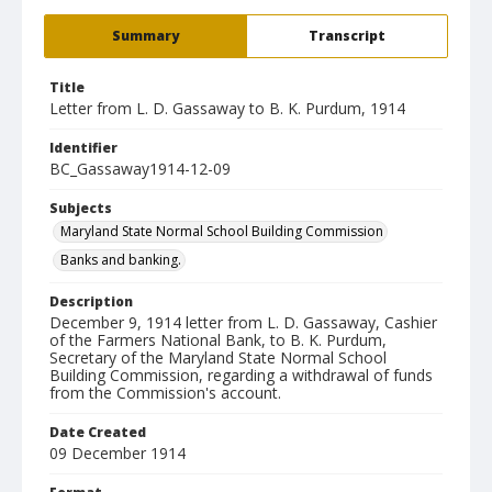
Summary
Transcript
Title
Letter from L. D. Gassaway to B. K. Purdum, 1914
Identifier
BC_Gassaway1914-12-09
Subjects
Maryland State Normal School Building Commission
Banks and banking.
Description
December 9, 1914 letter from L. D. Gassaway, Cashier
of the Farmers National Bank, to B. K. Purdum,
Secretary of the Maryland State Normal School
Building Commission, regarding a withdrawal of funds
from the Commission's account.
Date Created
09 December 1914