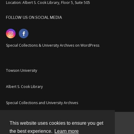
Location: Albert S. Cook Library, Floor 5, Suite 505
FOLLOW US ON SOCIAL MEDIA
Special Collections & University Archives on WordPress
Towson University
Albert S. Cook Library
Special Collections and University Archives
This website uses cookies to ensure you get
Contact
the best experience.
Learn more