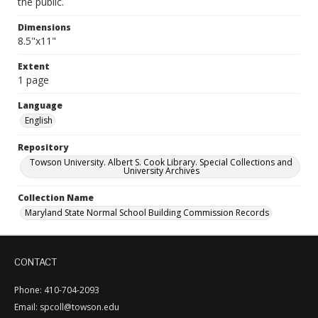
the public.
Dimensions
8.5"x11"
Extent
1 page
Language
English
Repository
Towson University. Albert S. Cook Library. Special Collections and
University Archives
Collection Name
Maryland State Normal School Building Commission Records
CONTACT
Phone: 410-704-2093
Email: spcoll@towson.edu