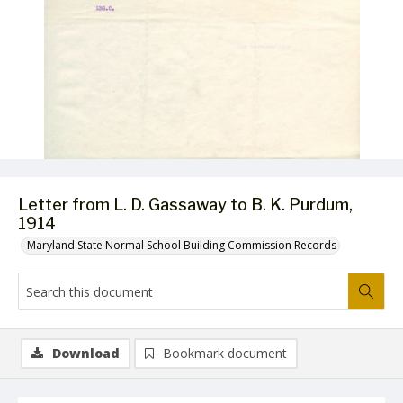
Letter from L. D. Gassaway to B. K. Purdum,
1914
Maryland State Normal School Building Commission Records
Download
Bookmark document