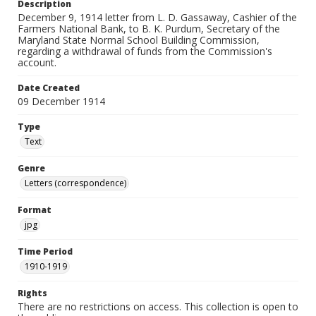
Description
December 9, 1914 letter from L. D. Gassaway, Cashier of the
Farmers National Bank, to B. K. Purdum, Secretary of the
Maryland State Normal School Building Commission,
regarding a withdrawal of funds from the Commission's
account.
Date Created
09 December 1914
Type
Text
Genre
Letters (correspondence)
Format
jpg
Time Period
1910-1919
Rights
There are no restrictions on access. This collection is open to