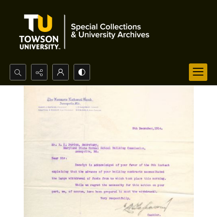
Search...
Advanced search