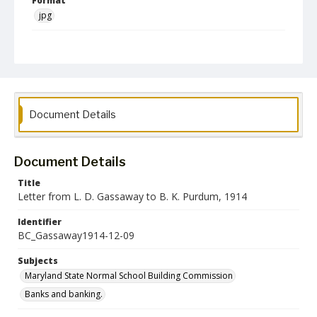
Format
jpg
Language
English
Collection Name
Maryland State Normal School Building Commission Records
Document Details
Document Details
Title
Letter from L. D. Gassaway to B. K. Purdum, 1914
Identifier
BC_Gassaway1914-12-09
Subjects
Maryland State Normal School Building Commission
Banks and banking.