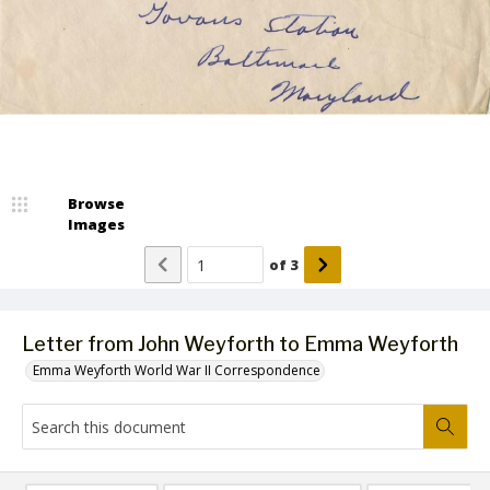
Browse
Images
of
3
Letter from John Weyforth to Emma Weyforth
Emma Weyforth World War II Correspondence