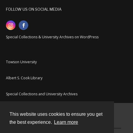
FOLLOW US ON SOCIAL MEDIA
Special Collections & University Archives on WordPress
Towson University
Albert S. Cook Library
Special Collections and University Archives
This website uses cookies to ensure you get
Contact
the best experience.
Learn more