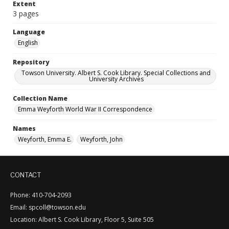
Extent
3 pages
Language
English
Repository
Towson University. Albert S. Cook Library. Special Collections and
University Archives
Collection Name
Emma Weyforth World War II Correspondence
Names
Weyforth, Emma E.
Weyforth, John
CONTACT
Phone: 410-704-2093
Email: spcoll@towson.edu
Location: Albert S. Cook Library, Floor 5, Suite 505