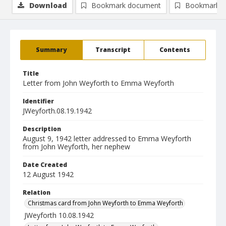
Download
Bookmark document
Bookmark i
Summary
Transcript
Contents
Title
Letter from John Weyforth to Emma Weyforth
Identifier
JWeyforth.08.19.1942
Description
August 9, 1942 letter addressed to Emma Weyforth
from John Weyforth, her nephew
Date Created
12 August 1942
Relation
Christmas card from John Weyforth to Emma Weyforth
JWeyforth 10.08.1942