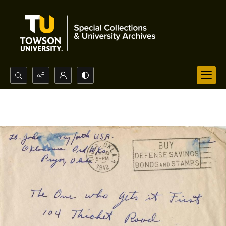
Search...
Advanced search