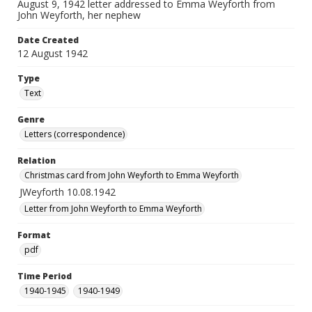
August 9, 1942 letter addressed to Emma Weyforth from
John Weyforth, her nephew
Date Created
12 August 1942
Type
Text
Genre
Letters (correspondence)
Relation
Christmas card from John Weyforth to Emma Weyforth
JWeyforth 10.08.1942
Letter from John Weyforth to Emma Weyforth
Format
pdf
Time Period
1940-1945
1940-1949