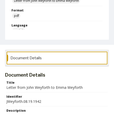
Letter from John Weyforth to Emma Weyforth
Format
pdf
Language
English
Collection Name
Emma Weyforth World War II Correspondence
Document Details
Document Details
Title
Letter from John Weyforth to Emma Weyforth
Identifier
JWeyforth.08.19.1942
Description