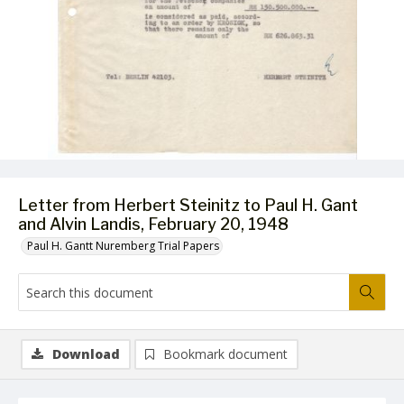
Letter from Herbert Steinitz to Paul H. Gant
and Alvin Landis, February 20, 1948
Paul H. Gantt Nuremberg Trial Papers
Download
Bookmark document