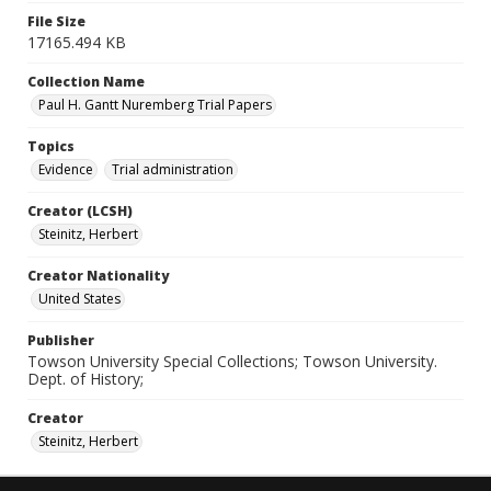
File Size
17165.494 KB
Collection Name
Paul H. Gantt Nuremberg Trial Papers
Topics
Evidence
Trial administration
Creator (LCSH)
Steinitz, Herbert
Creator Nationality
United States
Publisher
Towson University Special Collections; Towson University.
Dept. of History;
Creator
Steinitz, Herbert