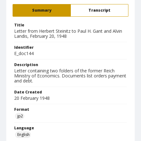
Summary
Transcript
Title
Letter from Herbert Steinitz to Paul H. Gant and Alvin
Landis, February 20, 1948
Identifier
E_doc144
Description
Letter containing two folders of the former Reich
Ministry of Economics. Documents list orders payment
and debt.
Date Created
20 February 1948
Format
jp2
Language
English