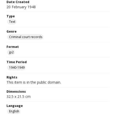
Date Created
20 February 1948
Type
Text
Genre
Criminal court records
Format
jp2
Time Period
1940-1949
Rights
This item is in the public domain.
Dimensions
32.5 x 21.5 cm
Language
English