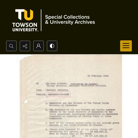
Search...
Advanced search