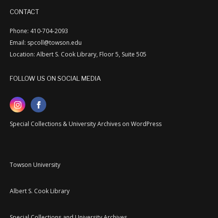
CONTACT
Phone: 410-704-2093
Email: spcoll@towson.edu
Location: Albert S. Cook Library, Floor 5, Suite 505
FOLLOW US ON SOCIAL MEDIA
Special Collections & University Archives on WordPress
Towson University
Albert S. Cook Library
Special Collections and University Archives