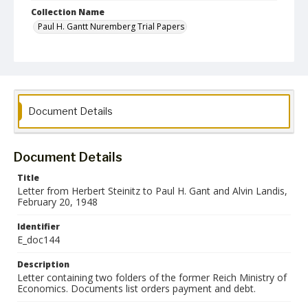
Collection Name
Paul H. Gantt Nuremberg Trial Papers
Document Details
Document Details
Title
Letter from Herbert Steinitz to Paul H. Gant and Alvin Landis,
February 20, 1948
Identifier
E_doc144
Description
Letter containing two folders of the former Reich Ministry of
Economics. Documents list orders payment and debt.